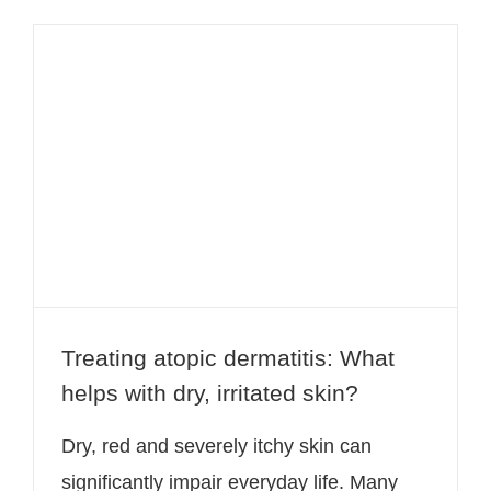
Treating atopic dermatitis: What
helps with dry, irritated skin?
Treating atopic dermatitis: What
helps with dry, irritated skin?
Dry, red and severely itchy skin can
significantly impair everyday life. Many