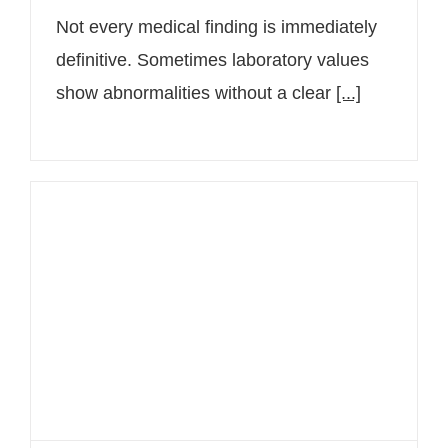
Not every medical finding is immediately
definitive. Sometimes laboratory values
show abnormalities without a clear
[...]
Individualized medicine out of
conviction: Assoc. Prof. Priv.-Doz.
Dr. Alexander Hauswirth at JUVENIS