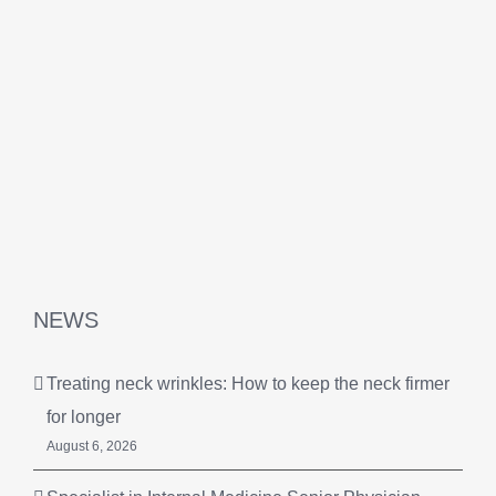
NEWS
Treating neck wrinkles: How to keep the neck firmer
for longer
August 6, 2026