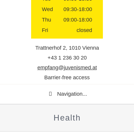
Wed
09:30-18:00
Thu
09:00-18:00
Fri
closed
Trattnerhof 2, 1010 Vienna
+43 1 236 30 20
empfang@juvenismed.at
Barrier-free access
Navigation...
Health