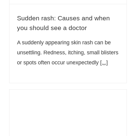
Sudden rash: Causes and when
you should see a doctor
A suddenly appearing skin rash can be
unsettling. Redness, itching, small blisters
or spots often occur unexpectedly
[...]
Applying sunscreen correctly: The
most common mistakes