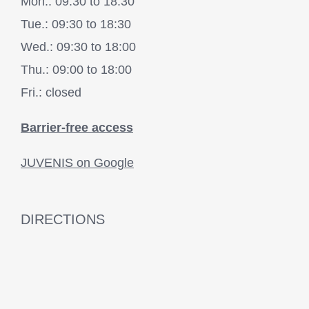
Mon.: 09:30 to 18:30
Tue.: 09:30 to 18:30
Wed.: 09:30 to 18:00
Thu.: 09:00 to 18:00
Fri.: closed
Barrier-free access
JUVENIS on Google
DIRECTIONS