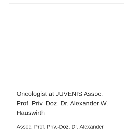
Oncologist at JUVENIS Assoc. Prof.
Priv. Doz. Dr. Alexander W.
Hauswirth
Oncologist at JUVENIS Assoc.
Prof. Priv. Doz. Dr. Alexander W.
Hauswirth
Assoc. Prof. Priv.-Doz. Dr. Alexander