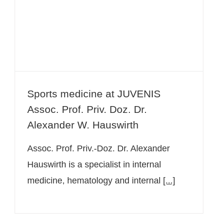
Prof. Priv. Doz. Dr. Alexander W.
Hauswirth
Sports medicine at JUVENIS
Assoc. Prof. Priv. Doz. Dr.
Alexander W. Hauswirth
Assoc. Prof. Priv.-Doz. Dr. Alexander
Hauswirth is a specialist in internal
medicine, hematology and internal
[...]