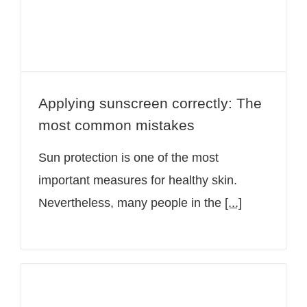
Applying sunscreen correctly: The
most common mistakes
Sun protection is one of the most
important measures for healthy skin.
Nevertheless, many people in the
[...]