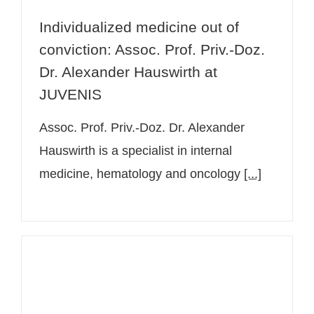
Individualized medicine out of
conviction: Assoc. Prof. Priv.-Doz.
Dr. Alexander Hauswirth at
JUVENIS
Assoc. Prof. Priv.-Doz. Dr. Alexander
Hauswirth is a specialist in internal
medicine, hematology and oncology
[...]
Sports medicine at JUVENIS Assoc.