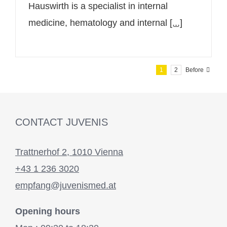
Hauswirth is a specialist in internal
medicine, hematology and internal
[...]
1
2
Before
CONTACT JUVENIS
Trattnerhof 2, 1010 Vienna
+43 1 236 3020
empfang@juvenismed.at
Opening hours