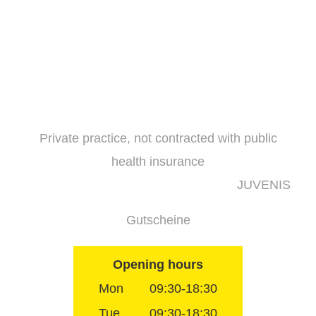
Skip
to
content
Private practice, not contracted with public
health insurance
JUVENIS
Gutscheine
Opening hours
Mon
09:30-18:30
Tue
09:30-18:30