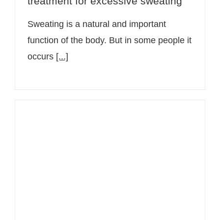
treatment for excessive sweating
Sweating is a natural and important
function of the body. But in some people it
occurs
[...]
Sudden rash: Causes and when you
should see a doctor