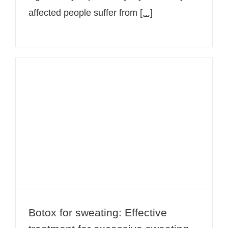
affected people suffer from
[...]
Botox for sweating: Effective
treatment for excessive sweating
Botox for sweating: Effective