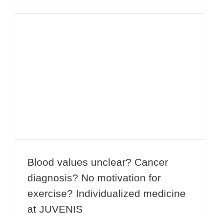
Blood values unclear? Cancer
diagnosis? No motivation for
exercise? Individualized medicine at
JUVENIS
Blood values unclear? Cancer
diagnosis? No motivation for
exercise? Individualized medicine
at JUVENIS