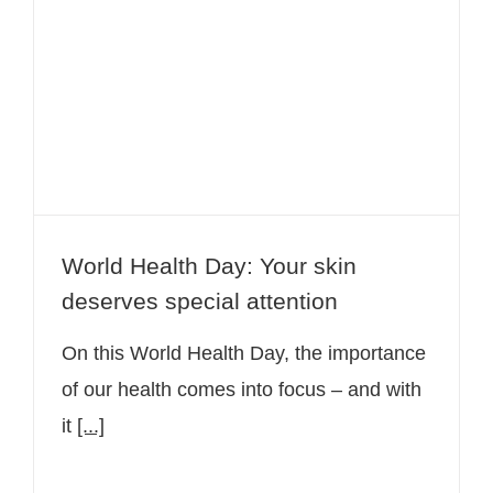
World Health Day: Your skin
deserves special attention
World Health Day: Your skin
deserves special attention
On this World Health Day, the importance
of our health comes into focus – and with
it
[...]