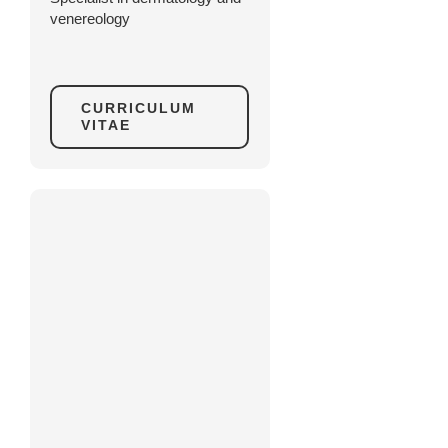
venereology
CURRICULUM
VITAE