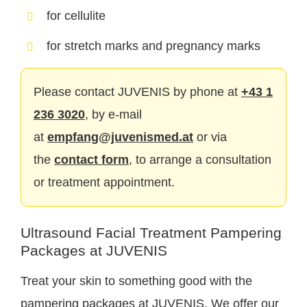
for cellulite
for stretch marks and pregnancy marks
Please contact JUVENIS by phone at
+43 1
236 3020
, by e-mail
at
empfang@juvenismed.at
or via
the
contact form
, to arrange a consultation
or treatment appointment.
Ultrasound Facial Treatment Pampering
Packages at JUVENIS
Treat your skin to something good with the
pampering packages at JUVENIS. We offer our