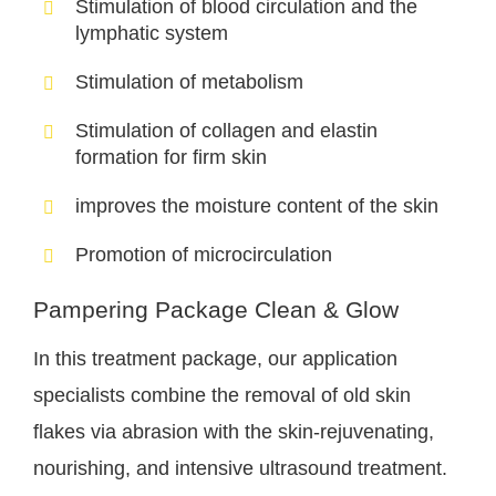
Stimulation of blood circulation and the
lymphatic system
Stimulation of metabolism
Stimulation of collagen and elastin
formation for firm skin
improves the moisture content of the skin
Promotion of microcirculation
Pampering Package Clean & Glow
In this treatment package, our application
specialists combine the removal of old skin
flakes via abrasion with the skin-rejuvenating,
nourishing, and intensive ultrasound treatment.