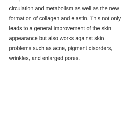
circulation and metabolism as well as the new
formation of collagen and elastin. This not only
leads to a general improvement of the skin
appearance but also works against skin
problems such as acne, pigment disorders,
wrinkles, and enlarged pores.