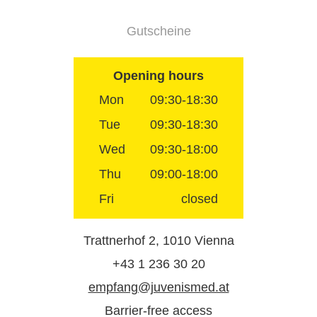
Gutscheine
Opening hours
Mon
09:30-18:30
Tue
09:30-18:30
Wed
09:30-18:00
Thu
09:00-18:00
Fri
closed
Trattnerhof 2, 1010 Vienna
+43 1 236 30 20
empfang@juvenismed.at
Barrier-free access