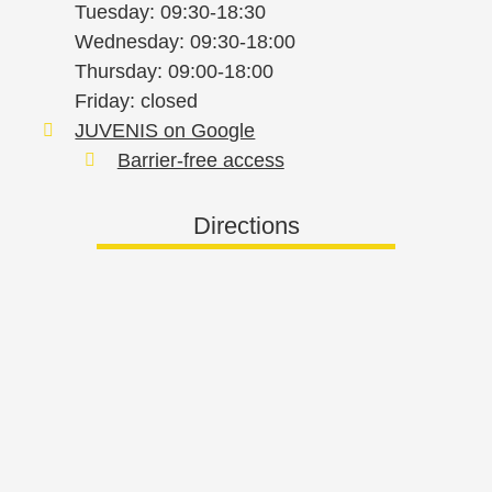
Tuesday: 09:30-18:30
Wednesday: 09:30-18:00
Thursday: 09:00-18:00
Friday: closed
JUVENIS on Google
Barrier-free access
Directions