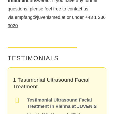
treatment
answered. If you have any further
a fresh, healthy, and radiant complexion.
questions, please feel free to contact us
via
empfang@juvenismed.at
or under
+43 1 236
3020
.
TESTIMONIALS
1 Testimonial Ultrasound Facial
Treatment
Testimonial Ultrasound Facial
Treatment in Vienna at JUVENIS