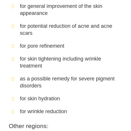
for general improvement of the skin
appearance
for potential reduction of acne and acne
scars
for pore refinement
for skin tightening including wrinkle
treatment
as a possible remedy for severe pigment
disorders
for skin hydration
for wrinkle reduction
Other regions: