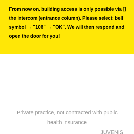
Skip
From now on, building access is only possible via
to
the intercom (entrance column). Please select: bell
content
symbol → "106" → "OK". We will then respond and
open the door for you!
Private practice, not contracted with public
health insurance
JUVENIS