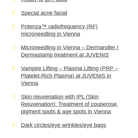
Special acne facial
Potenza™ radiofrequency (RF)
microneedling in Vienna
Microneedling in Vienna – Dermaroller /
Dermastamp treatment at JUVENIS
Vampire Lifting – Plasma Lifting (PRP –
Platelet-Rich Plasma) at JUVENIS in
Vienna
Skin rejuvenation with IPL (Skin
Rejuvenation): Treatment of couperose,
pigment spots & age spots in Vienna
Dark circles/eye wrinkles/eye bags