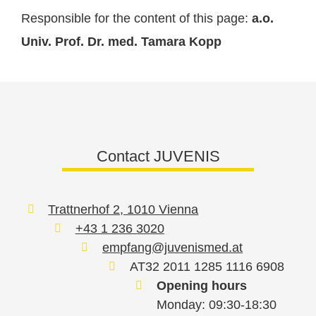
Responsible for the content of this page:
a.o.
Univ. Prof. Dr. med. Tamara Kopp
Contact JUVENIS
Trattnerhof 2, 1010 Vienna
+43 1 236 3020
empfang@juvenismed.at
AT32 2011 1285 1116 6908
Opening hours
Monday: 09:30-18:30