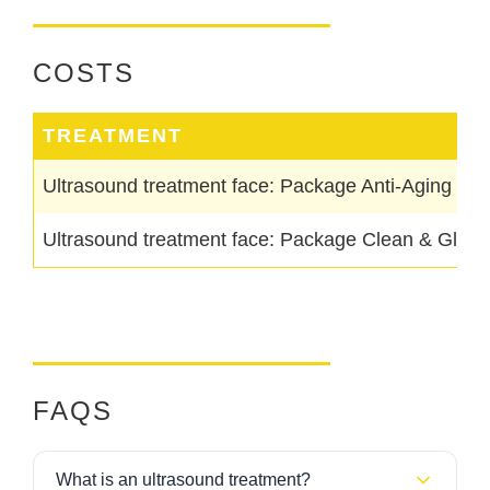
COSTS
TREATMENT
Ultrasound treatment face: Package Anti-Aging & M
Ultrasound treatment face: Package Clean & Glow
FAQS
What is an ultrasound treatment?