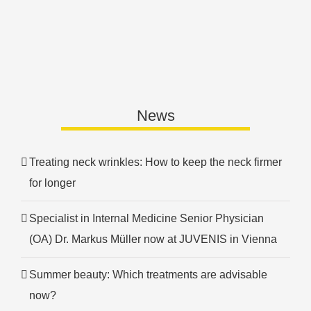
News
Treating neck wrinkles: How to keep the neck firmer
for longer
Specialist in Internal Medicine Senior Physician
(OA) Dr. Markus Müller now at JUVENIS in Vienna
Summer beauty: Which treatments are advisable
now?