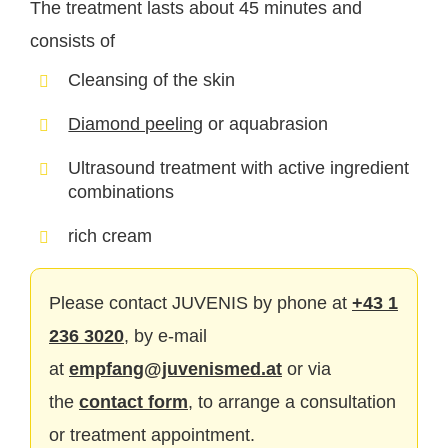
The treatment lasts about 45 minutes and
consists of
Cleansing of the skin
Diamond peeling
or aquabrasion
Ultrasound treatment with active ingredient
combinations
rich cream
Please contact JUVENIS by phone at
+43 1
236 3020
, by e-mail
at
empfang@juvenismed.at
or via
the
contact form
, to arrange a consultation
or treatment appointment.