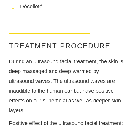
Décolleté
TREATMENT PROCEDURE
During an ultrasound facial treatment, the skin is
deep-massaged and deep-warmed by
ultrasound waves. The ultrasound waves are
inaudible to the human ear but have positive
effects on our superficial as well as deeper skin
layers.
Positive effect of the ultrasound facial treatment: