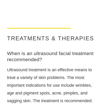
TREATMENTS & THERAPIES
When is an ultrasound facial treatment
recommended?
Ultrasound treatment is an effective means to
treat a variety of skin problems. The most
important indications for use include wrinkles,
age and pigment spots, acne, pimples, and
sagging skin. The treatment is recommended: