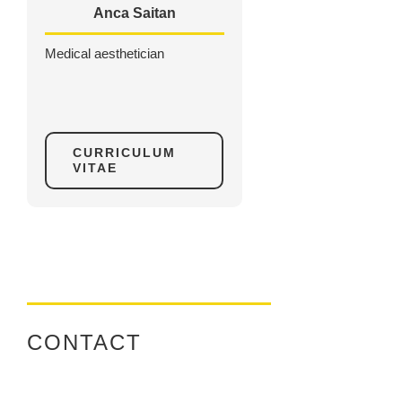
Anca Saitan
Medical aesthetician
CURRICULUM
VITAE
CONTACT