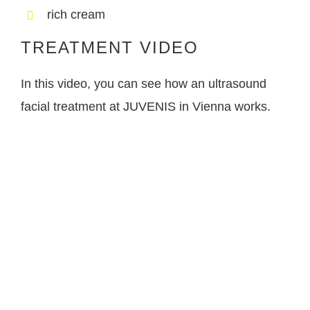
rich cream
TREATMENT VIDEO
In this video, you can see how an ultrasound
facial treatment at JUVENIS in Vienna works.