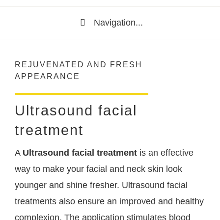
Navigation...
REJUVENATED AND FRESH
APPEARANCE
Ultrasound facial
treatment
A
Ultrasound facial treatment
is an effective
way to make your facial and neck skin look
younger and shine fresher. Ultrasound facial
treatments also ensure an improved and healthy
complexion. The application stimulates blood