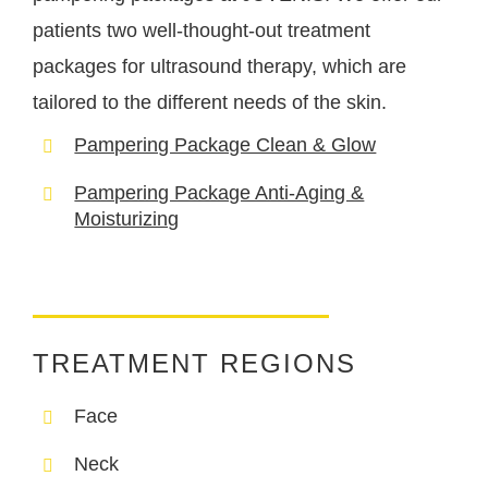
patients two well-thought-out treatment
packages for ultrasound therapy, which are
tailored to the different needs of the skin.
Pampering Package Clean & Glow
Pampering Package Anti-Aging &
Moisturizing
TREATMENT REGIONS
Face
Neck