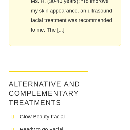
Ms. H. (30-40 years): “To improve
my skin appearance, an ultrasound
facial treatment was recommended
to me. The
[...]
ALTERNATIVE AND
COMPLEMENTARY
TREATMENTS
Glow Beauty Facial
Ready to go Facial