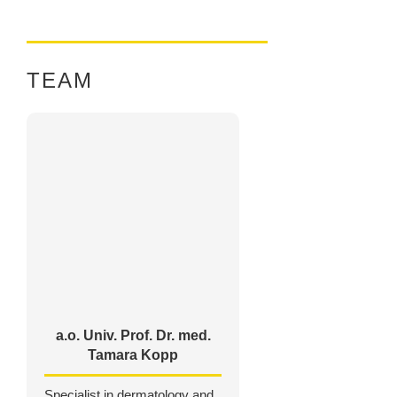
TEAM
a.o. Univ. Prof. Dr. med.
Tamara Kopp
Specialist in dermatology and