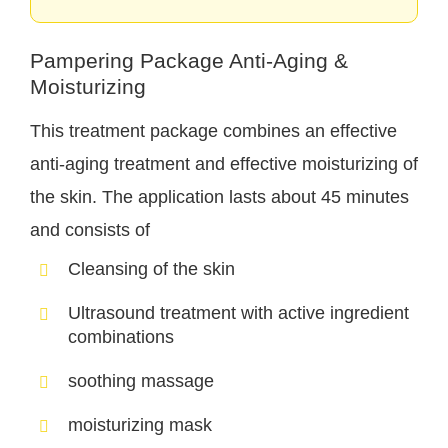
Pampering Package Anti-Aging &
Moisturizing
This treatment package combines an effective
anti-aging treatment and effective moisturizing of
the skin. The application lasts about 45 minutes
and consists of
Cleansing of the skin
Ultrasound treatment with active ingredient
combinations
soothing massage
moisturizing mask