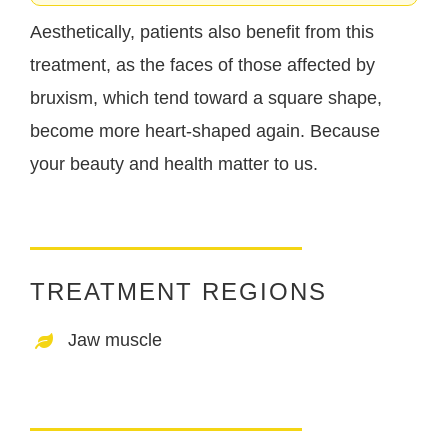
Aesthetically, patients also benefit from this
treatment, as the faces of those affected by
bruxism, which tend toward a square shape,
become more heart-shaped again. Because
your beauty and health matter to us.
TREATMENT REGIONS
Jaw muscle