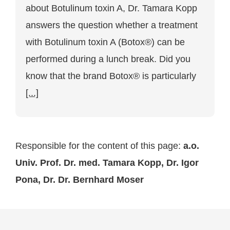
Tamara
about Botulinum toxin A, Dr. Tamara Kopp
Kopp:
Can
answers the question whether a treatment
a
treatment
with Botulinum toxin A (Botox®) can be
with
Botulinum
performed during a lunch break. Did you
toxin
know that the brand Botox® is particularly
A
be
[...]
performed
during
a
lunch
break?
Responsible for the content of this page:
a.o.
Univ. Prof. Dr. med. Tamara Kopp, Dr. Igor
Pona, Dr. Dr. Bernhard Moser