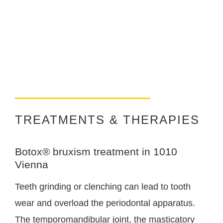
TREATMENTS & THERAPIES
Botox® bruxism treatment in 1010
Vienna
Teeth grinding or clenching can lead to tooth
wear and overload the periodontal apparatus.
The temporomandibular joint, the masticatory