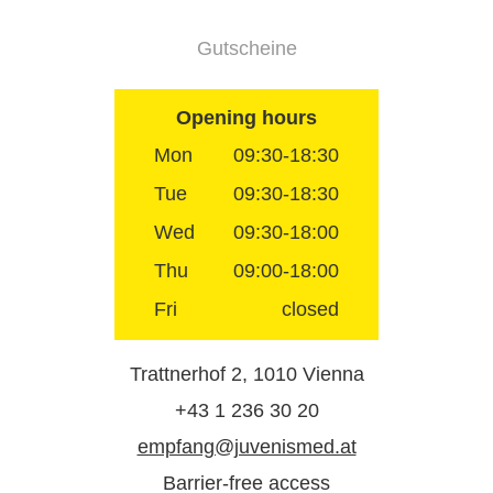
Gutscheine
Opening hours
Mon
09:30-18:30
Tue
09:30-18:30
Wed
09:30-18:00
Thu
09:00-18:00
Fri
closed
Trattnerhof 2, 1010 Vienna
+43 1 236 30 20
empfang@juvenismed.at
Barrier-free access