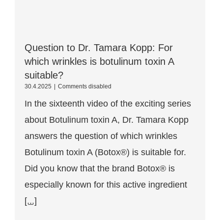
Question to Dr. Tamara Kopp: For
which wrinkles is botulinum toxin A
suitable?
Question
30.4.2025
|
Comments disabled
for
In the sixteenth video of the exciting series
Dr.
Tamara
about Botulinum toxin A, Dr. Tamara Kopp
Kopp:
For
answers the question of which wrinkles
which
wrinkles
Botulinum toxin A (Botox®) is suitable for.
is
Botulinum
Did you know that the brand Botox® is
toxin
especially known for this active ingredient
A
suitable?
[...]