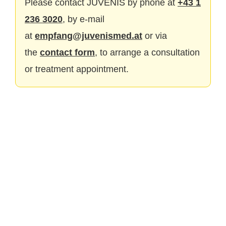
Please contact JUVENIS by phone at
+43 1
236 3020
, by e-mail
at
empfang@juvenismed.at
or via
the
contact form
, to arrange a consultation
or treatment appointment.