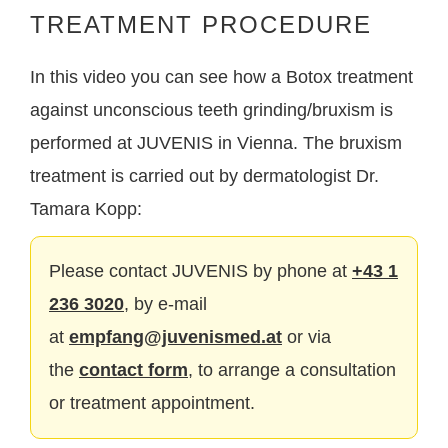
TREATMENT PROCEDURE
In this video you can see how a Botox treatment
against unconscious teeth grinding/bruxism is
performed at JUVENIS in Vienna. The bruxism
treatment is carried out by dermatologist Dr.
Tamara Kopp:
Please contact JUVENIS by phone at
+43 1
236 3020
, by e-mail
at
empfang@juvenismed.at
or via
the
contact form
, to arrange a consultation
or treatment appointment.