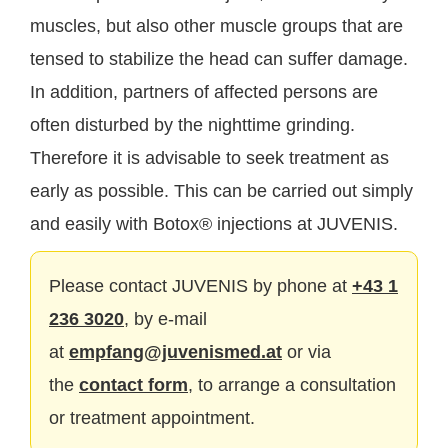
muscles, but also other muscle groups that are
tensed to stabilize the head can suffer damage.
In addition, partners of affected persons are
often disturbed by the nighttime grinding.
Therefore it is advisable to seek treatment as
early as possible. This can be carried out simply
and easily with Botox® injections at JUVENIS.
Please contact JUVENIS by phone at
+43 1
236 3020
, by e-mail
at
empfang@juvenismed.at
or via
the
contact form
, to arrange a consultation
or treatment appointment.