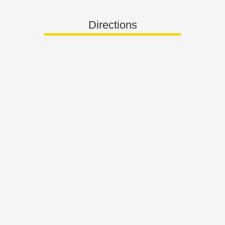
Directions