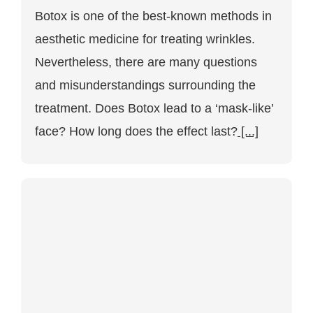
Botox
Botox is one of the best-known methods in
for
wrinkles:
aesthetic medicine for treating wrinkles.
Frequently
asked
Nevertheless, there are many questions
questions
about
and misunderstandings surrounding the
the
treatment
treatment. Does Botox lead to a ‘mask-like’
in
face? How long does the effect last?
Vienna
[...]