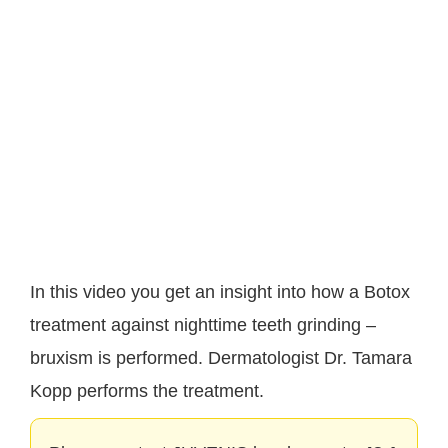
In this video you get an insight into how a Botox
treatment against nighttime teeth grinding –
bruxism is performed. Dermatologist Dr. Tamara
Kopp performs the treatment.