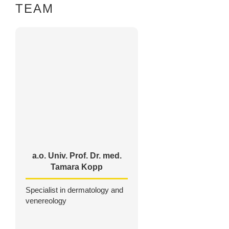
TEAM
a.o. Univ. Prof. Dr. med.
Tamara Kopp
Specialist in dermatology and
venereology