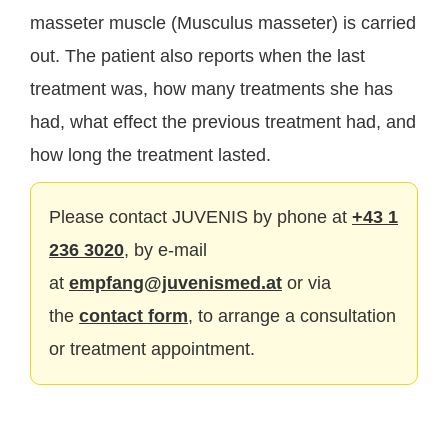
masseter muscle (Musculus masseter) is carried
out. The patient also reports when the last
treatment was, how many treatments she has
had, what effect the previous treatment had, and
how long the treatment lasted.
Please contact JUVENIS by phone at
+43 1
236 3020
, by e-mail
at
empfang@juvenismed.at
or via
the
contact form
, to arrange a consultation
or treatment appointment.