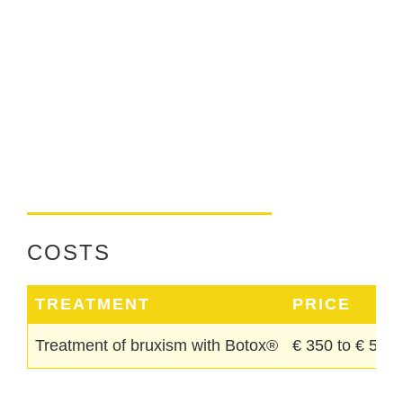
COSTS
TREATMENT
PRICE
Treatment of bruxism with Botox®
€ 350 to € 550