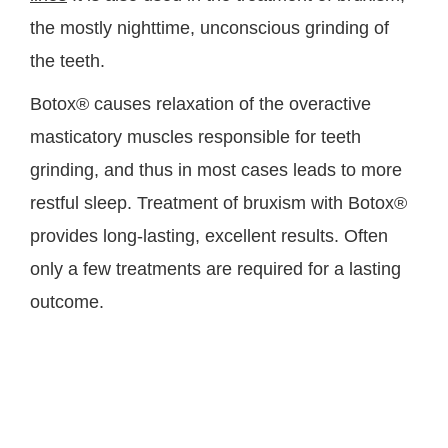
the mostly nighttime, unconscious grinding of
the teeth.
Botox® causes relaxation of the overactive
masticatory muscles responsible for teeth
grinding, and thus in most cases leads to more
restful sleep. Treatment of bruxism with Botox®
provides long-lasting, excellent results. Often
only a few treatments are required for a lasting
outcome.