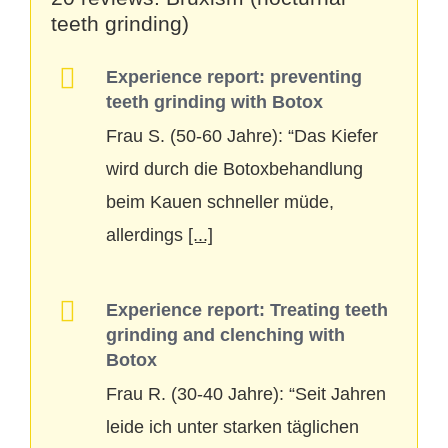
teeth grinding)
Experience report: preventing
teeth grinding with Botox
Frau S. (50-60 Jahre): “Das Kiefer
wird durch die Botoxbehandlung
beim Kauen schneller müde,
allerdings
[...]
Experience report: Treating teeth
grinding and clenching with
Botox
Frau R. (30-40 Jahre): “Seit Jahren
leide ich unter starken täglichen