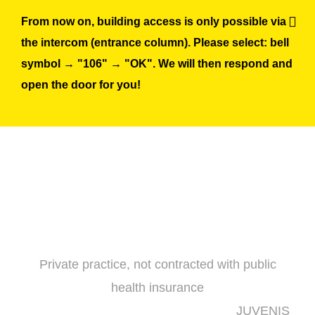
Skip
From now on, building access is only possible via
to
the intercom (entrance column). Please select: bell
content
symbol → "106" → "OK". We will then respond and
open the door for you!
Private practice, not contracted with public
health insurance
JUVENIS