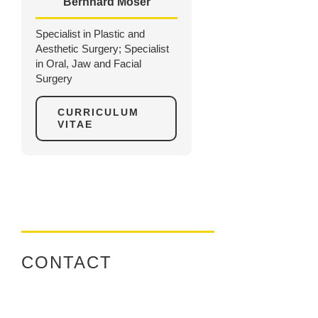
Bernhard Moser
Specialist in Plastic and
Aesthetic Surgery; Specialist
in Oral, Jaw and Facial
Surgery
CURRICULUM
VITAE
CONTACT