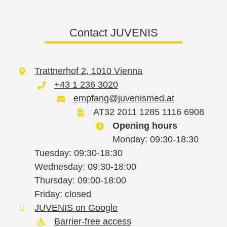
Contact JUVENIS
Trattnerhof 2, 1010 Vienna
+43 1 236 3020
empfang@juvenismed.at
AT32 2011 1285 1116 6908
Opening hours
Monday: 09:30-18:30
Tuesday: 09:30-18:30
Wednesday: 09:30-18:00
Thursday: 09:00-18:00
Friday: closed
JUVENIS on Google
Barrier-free access