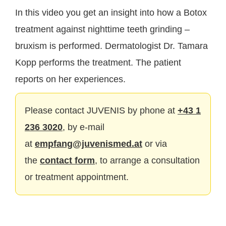
In this video you get an insight into how a Botox
treatment against nighttime teeth grinding –
bruxism is performed. Dermatologist Dr. Tamara
Kopp performs the treatment. The patient
reports on her experiences.
Please contact JUVENIS by phone at
+43 1
236 3020
, by e-mail
at
empfang@juvenismed.at
or via
the
contact form
, to arrange a consultation
or treatment appointment.