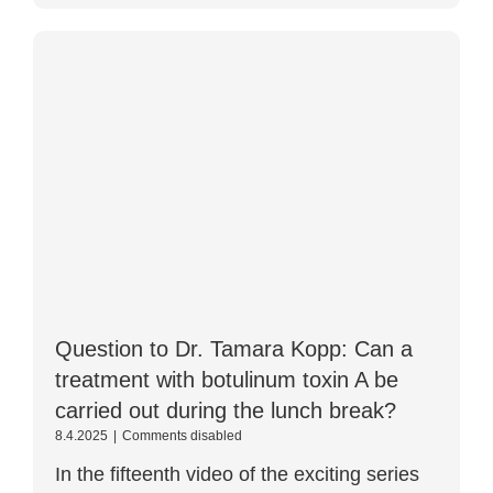
Question to Dr. Tamara Kopp: Can a
treatment with botulinum toxin A be
carried out during the lunch break?
Question
8.4.2025
|
Comments disabled
for
In the fifteenth video of the exciting series
Dr.