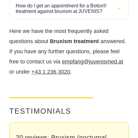
At JUVENIS you benefit from experienced doctors
private billing.
How do I get an appointment for a Botox®
who specialize in medical Botox injections. The
treatment against bruxism at JUVENIS?
treatment is performed with the highest precision and
You can easily book your appointment
online via
individually adjusted dosing to achieve an optimal
our website
or by phone at
+43 1 236 30 20
make
Here we have the most frequently asked
combination of efficacy, safety and natural muscle
an appointment.
balance. Care is provided in a modern practice with
questions about
Bruxism treatment
answered.
high medical quality standards.
If you have any further questions, please feel
free to contact us via
empfang@juvenismed.at
or under
+43 1 236 3020
.
TESTIMONIALS
20 reviews: Bruxism (nocturnal