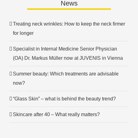
News
Treating neck wrinkles: How to keep the neck firmer
for longer
Specialist in Internal Medicine Senior Physician
(OA) Dr. Markus Müller now at JUVENIS in Vienna
Summer beauty: Which treatments are advisable
now?
“Glass Skin” – what is behind the beauty trend?
Skincare after 40 – What really matters?