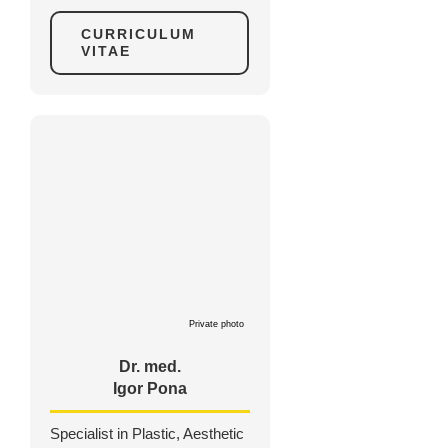
CURRICULUM
VITAE
Private photo
Dr. med.
Igor Pona
Specialist in Plastic, Aesthetic