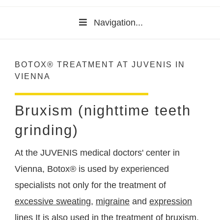
Navigation...
BOTOX® TREATMENT AT JUVENIS IN
VIENNA
Bruxism (nighttime teeth
grinding)
At the JUVENIS medical doctors' center in
Vienna, Botox® is used by experienced
specialists not only for the treatment of
excessive sweating
,
migraine
and
expression
lines
It is also used in the treatment of bruxism,