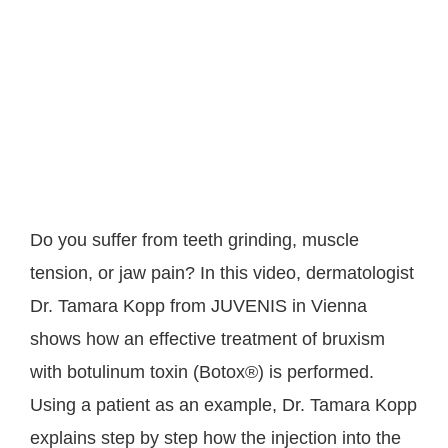
Do you suffer from teeth grinding, muscle
tension, or jaw pain? In this video, dermatologist
Dr. Tamara Kopp from JUVENIS in Vienna
shows how an effective treatment of bruxism
with botulinum toxin (Botox®) is performed.
Using a patient as an example, Dr. Tamara Kopp
explains step by step how the injection into the