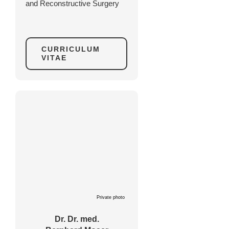
and Reconstructive Surgery
CURRICULUM
VITAE
Private photo
Dr. Dr. med.