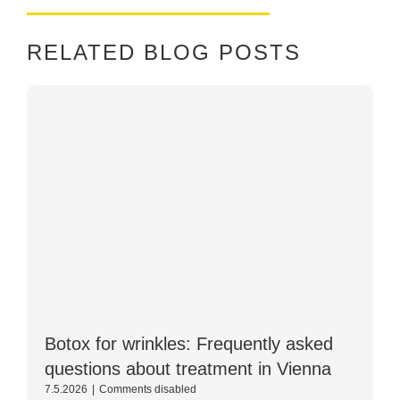
RELATED BLOG POSTS
Botox for wrinkles: Frequently asked
questions about treatment in Vienna
For
7.5.2026
|
Comments disabled