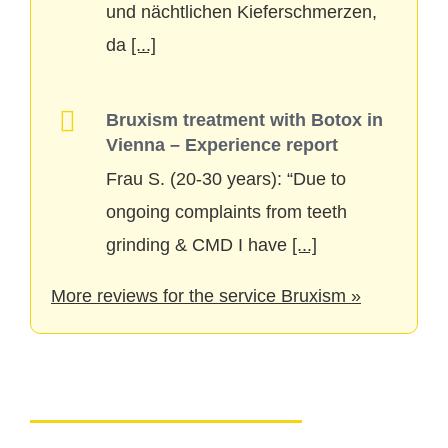
und nächtlichen Kieferschmerzen,
da
[...]
Bruxism treatment with Botox in
Vienna – Experience report
Frau S. (20-30 years): “Due to
ongoing complaints from teeth
grinding & CMD I have
[...]
More reviews for the service Bruxism »