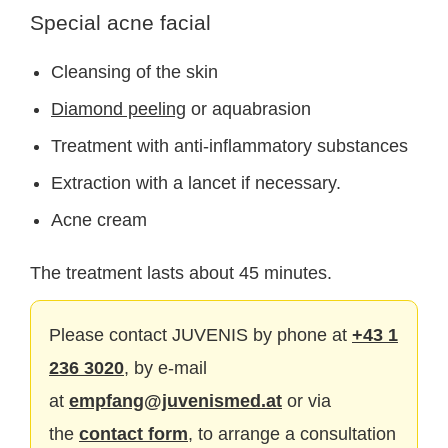
Special acne facial
Cleansing of the skin
Diamond peeling
or aquabrasion
Treatment with anti-inflammatory substances
Extraction with a lancet if necessary.
Acne cream
The treatment lasts about 45 minutes.
Please contact JUVENIS by phone at
+43 1
236 3020
, by e-mail
at
empfang@juvenismed.at
or via
the
contact form
, to arrange a consultation