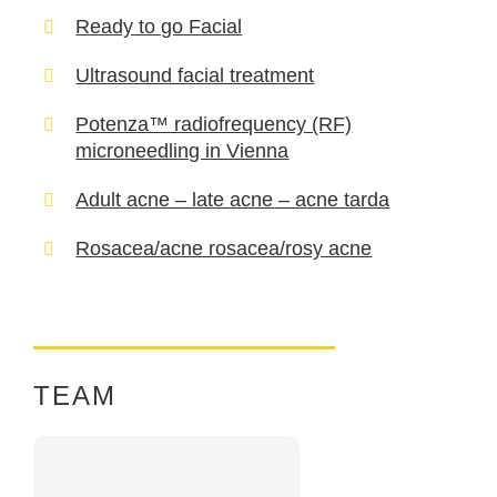
Ready to go Facial
Ultrasound facial treatment
Potenza™ radiofrequency (RF)
microneedling in Vienna
Adult acne – late acne – acne tarda
Rosacea/acne rosacea/rosy acne
TEAM