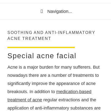
Navigation...
SOOTHING AND ANTI-INFLAMMATORY
ACNE TREATMENT
Special acne facial
Acne is a major burden for many sufferers. But
nowadays there are a number of treatments to
significantly improve the appearance of acne
breakouts. In addition to
medication-based
treatment of acne
regular extractions and the
application of anti-inflammatory substances are