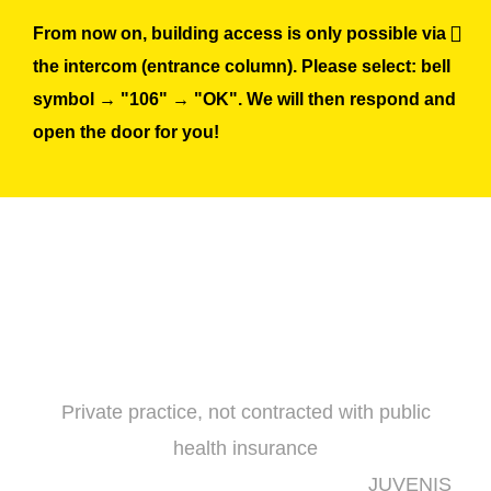
Skip
From now on, building access is only possible via
to
the intercom (entrance column). Please select: bell
content
symbol → "106" → "OK". We will then respond and
open the door for you!
Private practice, not contracted with public
health insurance
JUVENIS