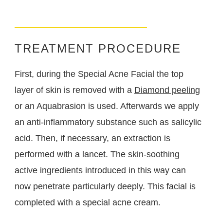
TREATMENT PROCEDURE
First, during the Special Acne Facial the top
layer of skin is removed with a
Diamond peeling
or an Aquabrasion is used. Afterwards we apply
an anti-inflammatory substance such as salicylic
acid. Then, if necessary, an extraction is
performed with a lancet. The skin-soothing
active ingredients introduced in this way can
now penetrate particularly deeply. This facial is
completed with a special acne cream.