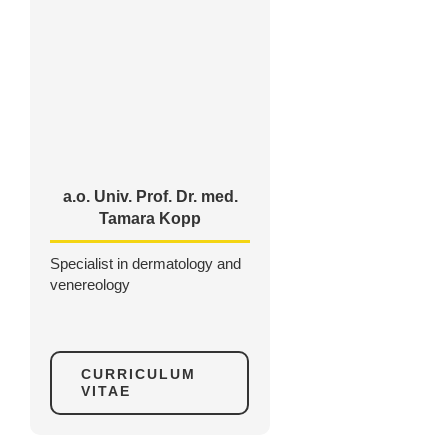
a.o. Univ. Prof. Dr. med.
Tamara Kopp
Specialist in dermatology and
venereology
CURRICULUM
VITAE