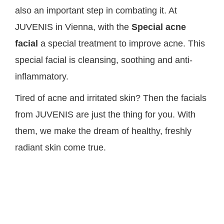
also an important step in combating it. At
JUVENIS in Vienna, with the
Special acne
facial
a special treatment to improve acne. This
special facial is cleansing, soothing and anti-
inflammatory.
Tired of acne and irritated skin? Then the facials
from JUVENIS are just the thing for you. With
them, we make the dream of healthy, freshly
radiant skin come true.