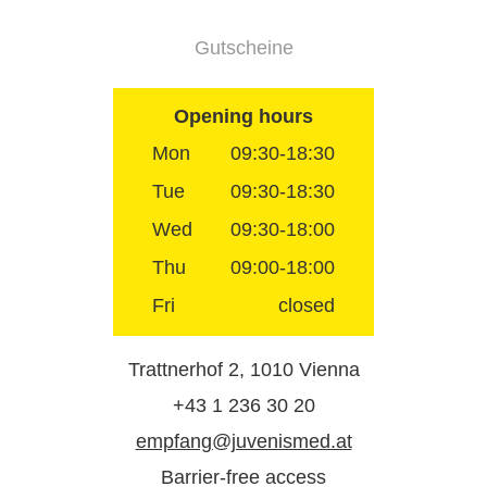
Gutscheine
Opening hours
Mon
09:30-18:30
Tue
09:30-18:30
Wed
09:30-18:00
Thu
09:00-18:00
Fri
closed
Trattnerhof 2, 1010 Vienna
+43 1 236 30 20
empfang@juvenismed.at
Barrier-free access