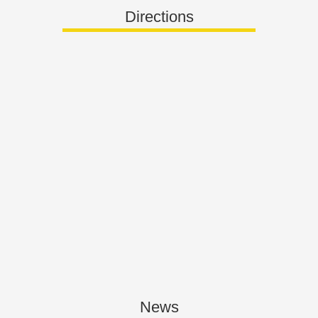
Directions
News