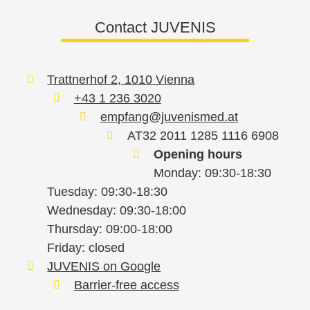
Contact JUVENIS
Trattnerhof 2, 1010 Vienna
+43 1 236 3020
empfang@juvenismed.at
AT32 2011 1285 1116 6908
Opening hours
Monday: 09:30-18:30
Tuesday: 09:30-18:30
Wednesday: 09:30-18:00
Thursday: 09:00-18:00
Friday: closed
JUVENIS on Google
Barrier-free access