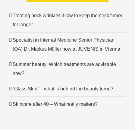
Treating neck wrinkles: How to keep the neck firmer
for longer
Specialist in Internal Medicine Senior Physician
(OA) Dr. Markus Müller now at JUVENIS in Vienna
Summer beauty: Which treatments are advisable
now?
“Glass Skin” – what is behind the beauty trend?
Skincare after 40 – What really matters?