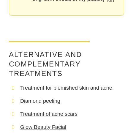
ALTERNATIVE AND
COMPLEMENTARY
TREATMENTS
Treatment for blemished skin and acne
Diamond peeling
Treatment of acne scars
Glow Beauty Facial