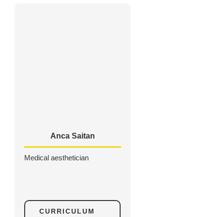
Anca Saitan
Medical aesthetician
CURRICULUM