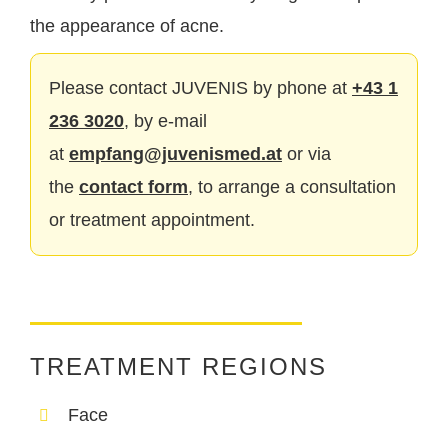
the appearance of acne.
Please contact JUVENIS by phone at
+43 1
236 3020
, by e-mail
at
empfang@juvenismed.at
or via
the
contact form
, to arrange a consultation
or treatment appointment.
TREATMENT REGIONS
Face