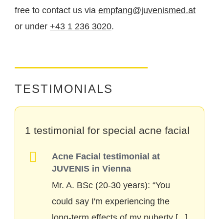
the long term
to achieve.
free to contact us via
empfang@juvenismed.at
or under
+43 1 236 3020
.
TESTIMONIALS
1 testimonial for special acne facial
Acne Facial testimonial at
JUVENIS in Vienna
Mr. A. BSc (20-30 years): “You
could say I'm experiencing the
long-term effects of my puberty
[...]