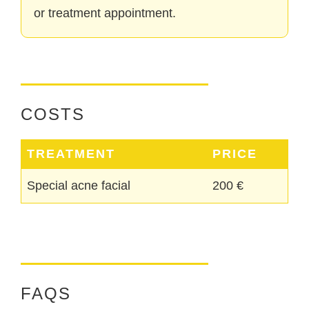
or treatment appointment.
COSTS
TREATMENT
PRICE
Special acne facial
200 €
FAQS