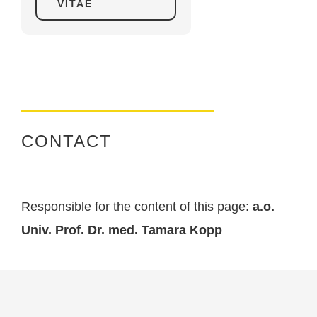
VITAE
CONTACT
Responsible for the content of this page:
a.o.
Univ. Prof. Dr. med. Tamara Kopp