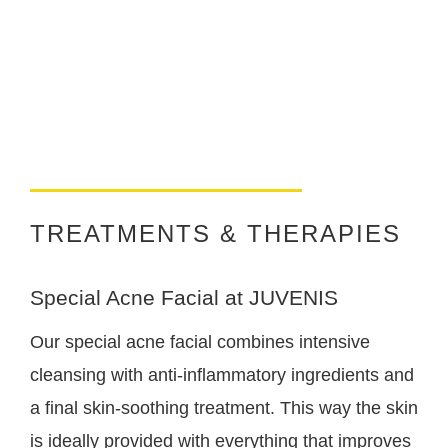
TREATMENTS & THERAPIES
Special Acne Facial at JUVENIS
Our special acne facial combines intensive
cleansing with anti-inflammatory ingredients and
a final skin-soothing treatment. This way the skin
is ideally provided with everything that improves