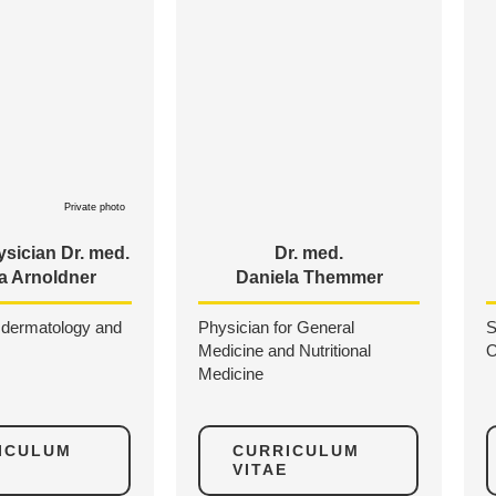
Private photo
sician Dr. med.
Dr. med.
a Arnoldner
Daniela Themmer
n dermatology and
Physician for General
S
Medicine and Nutritional
O
Medicine
ICULUM
CURRICULUM
VITAE