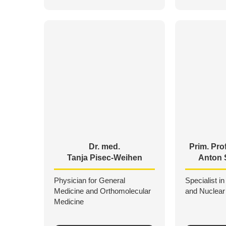
Dr. med.
Prim. Prof
Tanja Pisec-Weihen
Anton 
Physician for General
Specialist in
Medicine and Orthomolecular
and Nuclear
Medicine