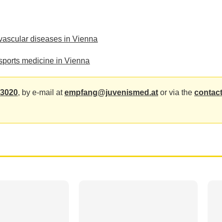
ovascular diseases in Vienna
sports medicine in Vienna
 3020
, by e-mail at
empfang@juvenismed.at
or via the
contact