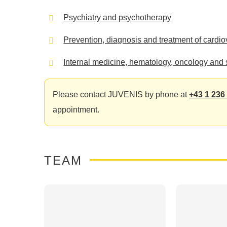
Psychiatry and psychotherapy
Prevention, diagnosis and treatment of cardi
Internal medicine, hematology, oncology and 
Please contact JUVENIS by phone at
+43 1 236
appointment.
TEAM