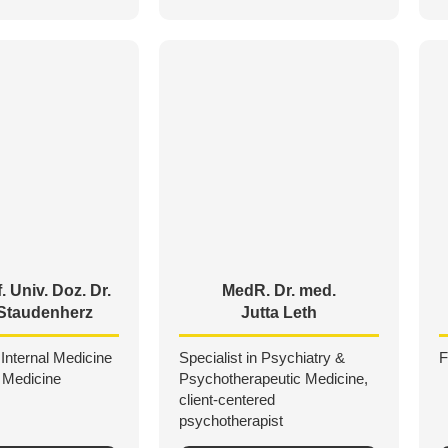
. Univ. Doz. Dr.
MedR. Dr. med.
Staudenherz
Jutta Leth
 Internal Medicine
Specialist in Psychiatry &
F
 Medicine
Psychotherapeutic Medicine,
client-centered
psychotherapist