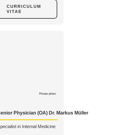
CURRICULUM
VITAE
Private photo
enior Physician (OA) Dr. Markus Müller
pecialist in Internal Medicine