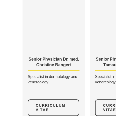
Senior Physician Dr. med.
Senior Phy
Christine Bangert
Tamar
Specialist in dermatology and
Specialist i
venereology
venereology
CURRICULUM
CURR
VITAE
VITAE