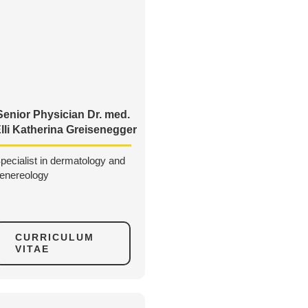
Senior Physician Dr. med.
lli Katherina Greisenegger
pecialist in dermatology and
enereology
CURRICULUM
VITAE