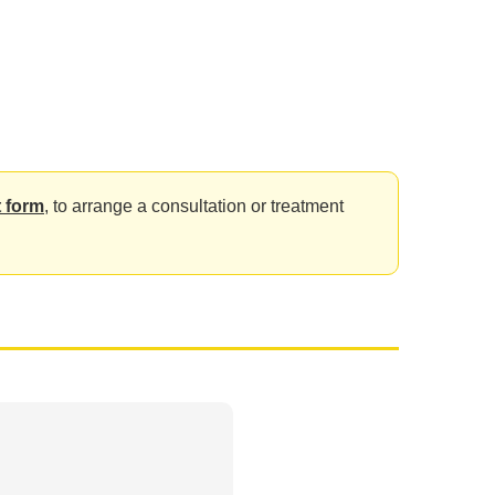
 form
, to arrange a consultation or treatment