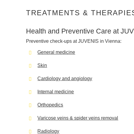
TREATMENTS & THERAPIE
Health and Preventive Care at JU
Preventive check-ups at JUVENIS in Vienna:
General medicine
Skin
Cardiology and angiology
Internal medicine
Orthopedics
Varicose veins & spider veins removal
Radiology