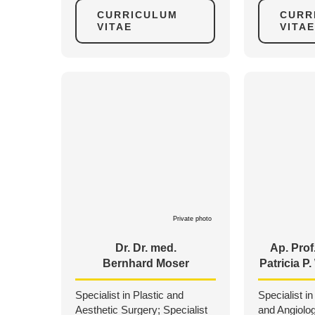
CURRICULUM
CURR
VITAE
VITAE
Private photo
Dr. Dr. med.
Ap. Prof.
Bernhard Moser
Patricia P
Specialist in Plastic and
Specialist in
Aesthetic Surgery; Specialist
and Angiolo