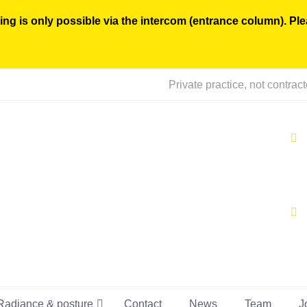
ing is only possible via the intercom (entrance column). Pl
Private practice, not contrac
Radiance & posture
Contact
News
Team
J