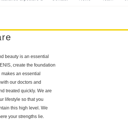
are
nd beauty is an essential
JUVENIS, create the foundation
e makes an essential
 with our doctors and
nd treated quickly. We are
 lifestyle so that you
tain this high level. We
e your strengths lie.