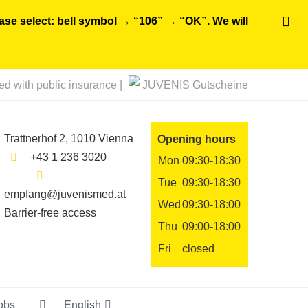
ease select: bell symbol → “106” → “OK”. We will
ted with public insurance |
JUVENIS Gutscheine
Trattnerhof 2, 1010 Vienna
Opening hours
+43 1 236 3020
Mon
09:30-18:30
Tue
09:30-18:30
empfang@juvenismed.at
Wed
09:30-18:00
Barrier-free access
Thu
09:00-18:00
Fri
closed
obs
English