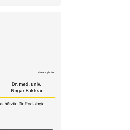
Private photo
Dr. med. univ.
Negar Fakhrai
achärztin für Radiologie