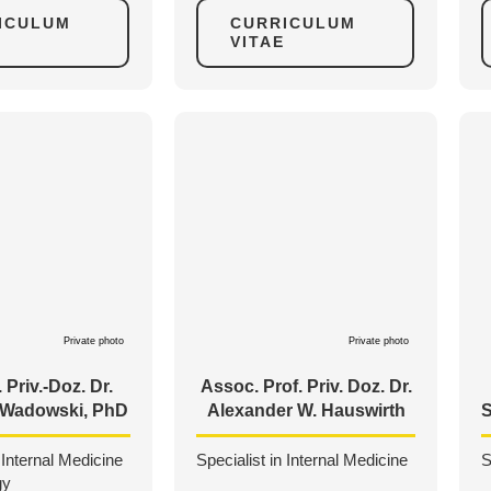
ICULUM
CURRICULUM
VITAE
Private photo
Private photo
 Priv.-Doz. Dr.
Assoc. Prof. Priv. Doz. Dr.
. Wadowski, PhD
Alexander W. Hauswirth
S
 Internal Medicine
Specialist in Internal Medicine
S
gy