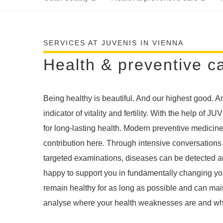
SERVICES AT JUVENIS IN VIENNA
Health & preventive c
Being healthy is beautiful. And our highest good. A
indicator of vitality and fertility. With the help of 
for long-lasting health. Modern preventive medicin
contribution here. Through intensive conversations
targeted examinations, diseases can be detected a
happy to support you in fundamentally changing your
remain healthy for as long as possible and can main
analyse where your health weaknesses are and wher