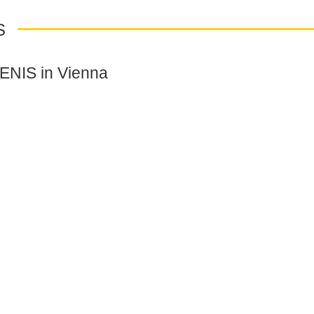
S
VENIS in Vienna