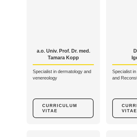
a.o. Univ. Prof. Dr. med.
D
Tamara Kopp
Ig
Specialist in dermatology and
Specialist in
venereology
and Reconst
CURRICULUM
CURR
VITAE
VITAE