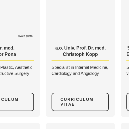
Private photo
r. med.
a.o. Univ. Prof. Dr. med.
or Pona
Christoph Kopp
E
 Plastic, Aesthetic
Specialist in Internal Medicine,
S
ructive Surgery
Cardiology and Angiology
v
ICULUM
CURRICULUM
VITAE