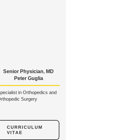
Senior Physician, MD
Peter Guglia
pecialist in Orthopedics and
rthopedic Surgery
CURRICULUM
VITAE