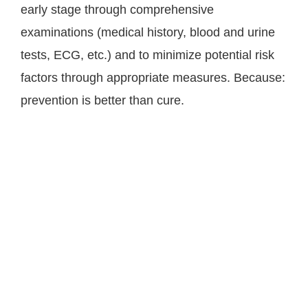
early stage through comprehensive
examinations (medical history, blood and urine
tests, ECG, etc.) and to minimize potential risk
factors through appropriate measures. Because:
prevention is better than cure.