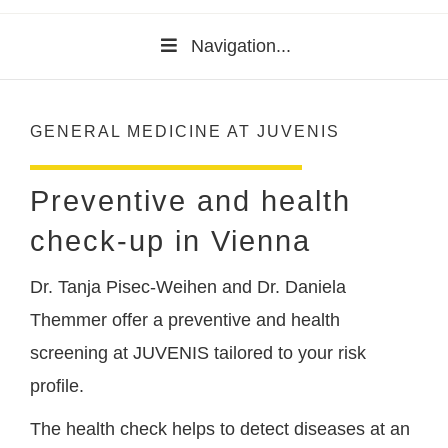
Navigation...
GENERAL MEDICINE AT JUVENIS
Preventive and health
check-up in Vienna
Dr. Tanja Pisec-Weihen and Dr. Daniela
Themmer offer a preventive and health
screening at JUVENIS tailored to your risk
profile.
The health check helps to detect diseases at an