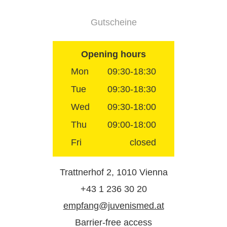
Gutscheine
Opening hours
Mon
09:30-18:30
Tue
09:30-18:30
Wed
09:30-18:00
Thu
09:00-18:00
Fri
closed
Trattnerhof 2, 1010 Vienna
+43 1 236 30 20
empfang@juvenismed.at
Barrier-free access