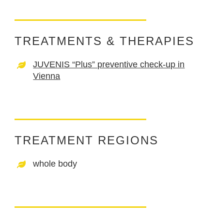
TREATMENTS & THERAPIES
JUVENIS “Plus” preventive check-up in
Vienna
TREATMENT REGIONS
whole body