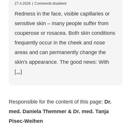
for
27.4.2026
|
Comments disabled
treating
Redness in the face, visible capillaries or
couperose
&
sensitive skin – many people suffer from
rosacea
in
couperose or rosacea. Both skin conditions
Vienna:
causes,
frequently occur in the cheek and nose
symptoms
and
areas and can permanently change the
modern
skin's appearance. The good news: With
therapy
[...]
Responsible for the content of this page:
Dr.
med. Daniela Themmer & Dr. med. Tanja
Pisec-Weihen