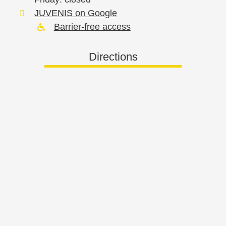
JUVENIS on Google
Barrier-free access
Directions