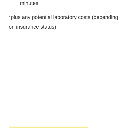
minutes
*plus any potential laboratory costs (depending
on insurance status)