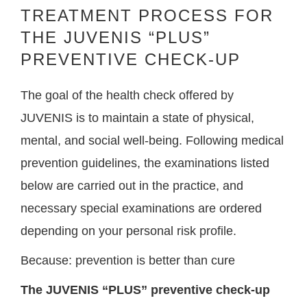
TREATMENT PROCESS FOR
THE JUVENIS “PLUS”
PREVENTIVE CHECK-UP
The goal of the health check offered by
JUVENIS is to maintain a state of physical,
mental, and social well-being. Following medical
prevention guidelines, the examinations listed
below are carried out in the practice, and
necessary special examinations are ordered
depending on your personal risk profile.
Because: prevention is better than cure
The JUVENIS “PLUS” preventive check-up