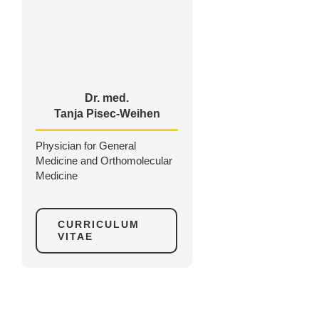
Dr. med.
Tanja Pisec-Weihen
Physician for General
Medicine and Orthomolecular
Medicine
CURRICULUM
VITAE