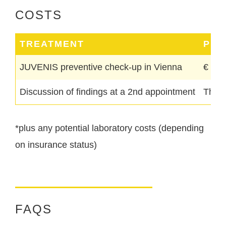
COSTS
TREATMENT
PRI
JUVENIS preventive check-up in Vienna
€ 180
Discussion of findings at a 2nd appointment
The c
*plus any potential laboratory costs (depending
on insurance status)
FAQS