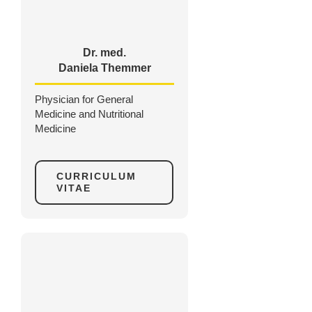
Dr. med.
Daniela Themmer
Physician for General
Medicine and Nutritional
Medicine
CURRICULUM
VITAE