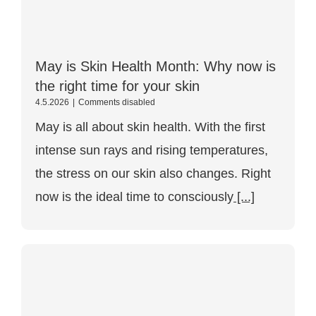
May is Skin Health Month: Why now is
the right time for your skin
May
4.5.2026
|
Comments disabled
is
May is all about skin health. With the first
the
Month
intense sun rays and rising temperatures,
of
Skin
the stress on our skin also changes. Right
Health:
Why
now is the ideal time to consciously
[...]
now
is
the
right
time
for
your
skin