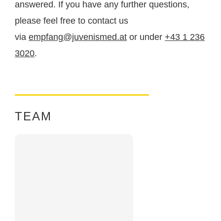
answered. If you have any further questions,
health
.
please feel free to contact us
via
empfang@juvenismed.at
or under
+43 1 236
3020
.
TEAM