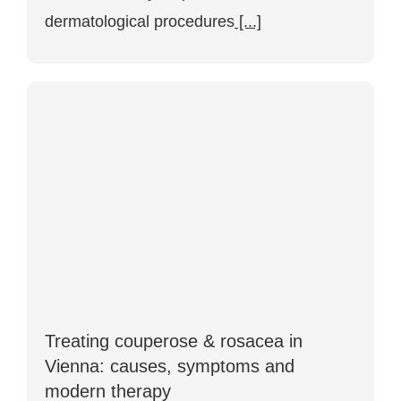
dermatological procedures
[...]
Treating couperose & rosacea in
Vienna: causes, symptoms and
modern therapy