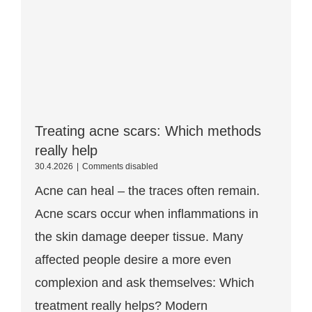
Treating acne scars: Which methods
really help
Treating
30.4.2026
|
Comments disabled
acne
Acne can heal – the traces often remain.
scars:
Which
Acne scars occur when inflammations in
methods
really
the skin damage deeper tissue. Many
help
affected people desire a more even
complexion and ask themselves: Which
treatment really helps? Modern