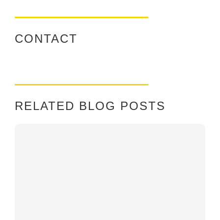
CONTACT
RELATED BLOG POSTS