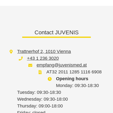
Contact JUVENIS
Trattnerhof 2, 1010 Vienna
+43 1 236 3020
empfang@juvenismed.at
AT32 2011 1285 1116 6908
Opening hours
Monday: 09:30-18:30
Tuesday: 09:30-18:30
Wednesday: 09:30-18:00
Thursday: 09:00-18:00
Friday: closed