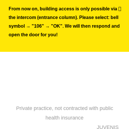
Skip
From now on, building access is only possible via
to
the intercom (entrance column). Please select: bell
content
symbol → "106" → "OK". We will then respond and
open the door for you!
Private practice, not contracted with public
health insurance
JUVENIS