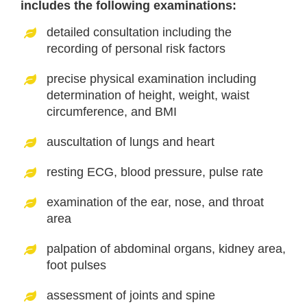
includes the following examinations:
detailed consultation including the
recording of personal risk factors
precise physical examination including
determination of height, weight, waist
circumference, and BMI
auscultation of lungs and heart
resting ECG, blood pressure, pulse rate
examination of the ear, nose, and throat
area
palpation of abdominal organs, kidney area,
foot pulses
assessment of joints and spine