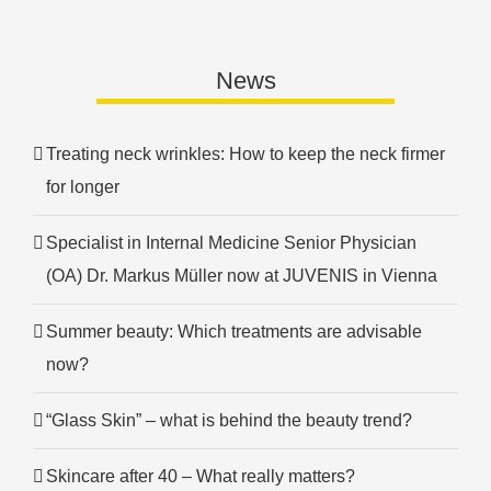
News
Treating neck wrinkles: How to keep the neck firmer
for longer
Specialist in Internal Medicine Senior Physician
(OA) Dr. Markus Müller now at JUVENIS in Vienna
Summer beauty: Which treatments are advisable
now?
“Glass Skin” – what is behind the beauty trend?
Skincare after 40 – What really matters?