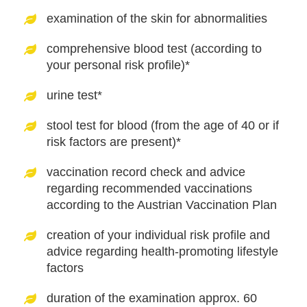
examination of the skin for abnormalities
comprehensive blood test (according to
your personal risk profile)*
urine test*
stool test for blood (from the age of 40 or if
risk factors are present)*
vaccination record check and advice
regarding recommended vaccinations
according to the Austrian Vaccination Plan
creation of your individual risk profile and
advice regarding health-promoting lifestyle
factors
duration of the examination approx. 60