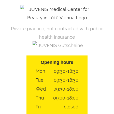
Skip
to
content
Private practice, not contracted with public
health insurance
JUVENIS Gutscheine
Opening hours
Mon
09:30-18:30
Tue
09:30-18:30
Wed
09:30-18:00
Thu
09:00-18:00
Fri
closed