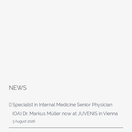
NEWS
Specialist in Internal Medicine Senior Physician
(OA) Dr. Markus Müller now at JUVENIS in Vienna
3 August 2026