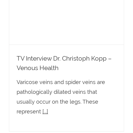
TV Interview Dr. Christoph Kopp –
Venous Health
TV Interview Dr. Christoph Kopp –
Venous Health
Varicose veins and spider veins are
pathologically dilated veins that
usually occur on the legs. These
represent
[...]