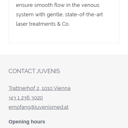
ensure smooth flow in the venous
system with gentle, state-of-the-art
laser treatments & Co.
CONTACT JUVENIS
Trattnerhof 2, 1010 Vienna
+43 1 236 3020
empfang@juvenismed.at
Opening hours