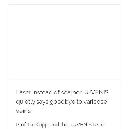
Laser instead of scalpel: JUVENIS
quietly says goodbye to varicose
veins
Laser instead of scalpel: JUVENIS
quietly says goodbye to varicose
veins
Prof. Dr. Kopp and the JUVENIS team