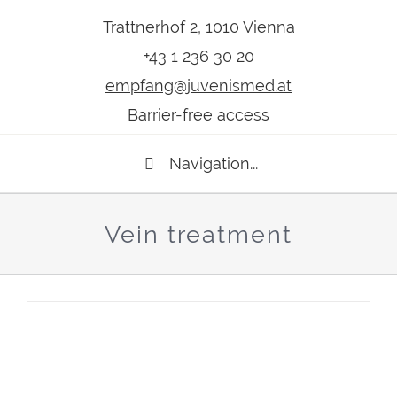
Trattnerhof 2, 1010 Vienna
+43 1 236 30 20
empfang@juvenismed.at
Barrier-free access
Navigation...
Vein treatment