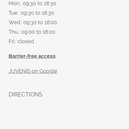
Mon.: 09:30 to 18:30
Tue.: 09:30 to 18:30
Wed.: 09:30 to 18:00
Thu.: 09:00 to 18:00
Fri.: closed
Barrier-free access
JUVENIS on Google
DIRECTIONS