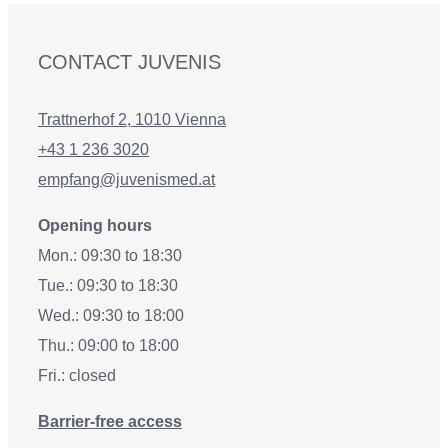
CONTACT JUVENIS
Trattnerhof 2, 1010 Vienna
+43 1 236 3020
empfang@juvenismed.at
Opening hours
Mon.: 09:30 to 18:30
Tue.: 09:30 to 18:30
Wed.: 09:30 to 18:00
Thu.: 09:00 to 18:00
Fri.: closed
Barrier-free access