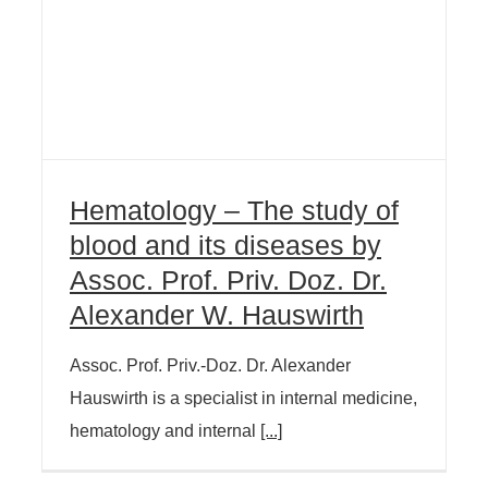
Hematology – The study of
blood and its diseases by
Assoc. Prof. Priv. Doz. Dr.
Alexander W. Hauswirth
Assoc. Prof. Priv.-Doz. Dr. Alexander
Hauswirth is a specialist in internal medicine,
hematology and internal
[...]