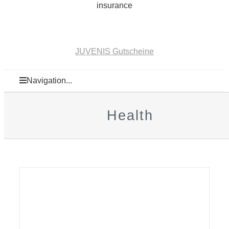
insurance
JUVENIS Gutscheine
Navigation...
Health