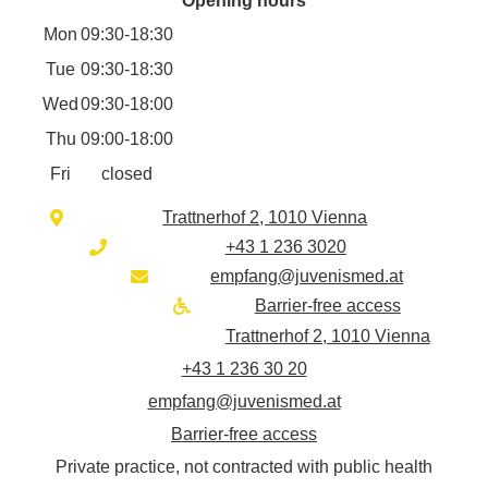
Opening hours
Mon
09:30-18:30
Tue
09:30-18:30
Wed
09:30-18:00
Thu
09:00-18:00
Fri
closed
Trattnerhof 2, 1010 Vienna
+43 1 236 3020
empfang@juvenismed.at
Barrier-free access
Trattnerhof 2, 1010 Vienna
+43 1 236 30 20
empfang@juvenismed.at
Barrier-free access
Private practice, not contracted with public health