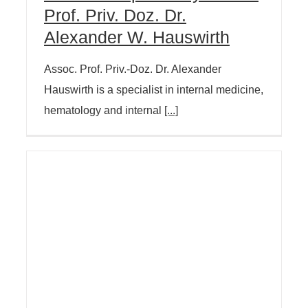
Prof. Priv. Doz. Dr.
Alexander W. Hauswirth
Assoc. Prof. Priv.-Doz. Dr. Alexander
Hauswirth is a specialist in internal medicine,
hematology and internal
[...]