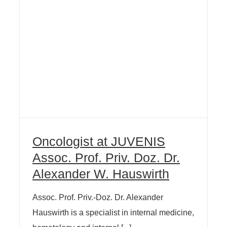
Oncologist at JUVENIS
Assoc. Prof. Priv. Doz. Dr.
Alexander W. Hauswirth
Assoc. Prof. Priv.-Doz. Dr. Alexander
Hauswirth is a specialist in internal medicine,