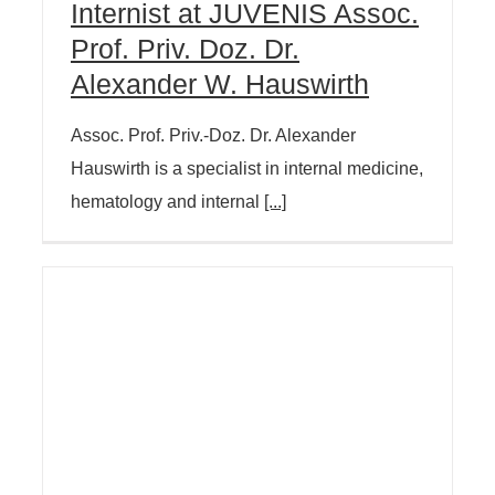
Internist at JUVENIS Assoc.
Prof. Priv. Doz. Dr.
Alexander W. Hauswirth
Assoc. Prof. Priv.-Doz. Dr. Alexander
Hauswirth is a specialist in internal medicine,
hematology and internal
[...]