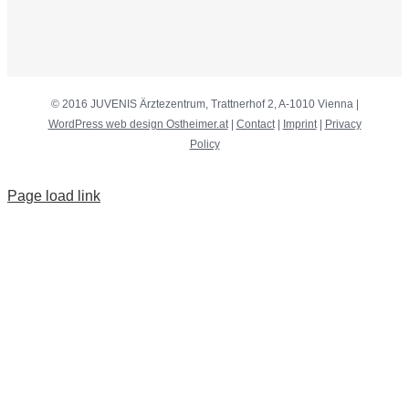
© 2016 JUVENIS Ärztezentrum, Trattnerhof 2, A-1010 Vienna |
WordPress web design Ostheimer.at
|
Contact
|
Imprint
|
Privacy
Policy
Page load link