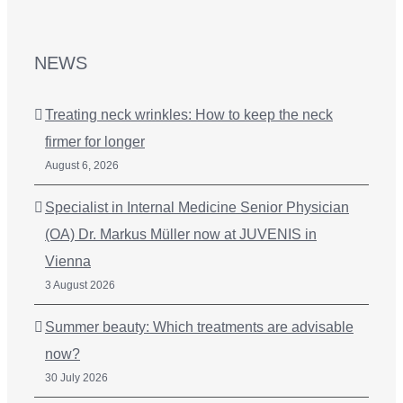
NEWS
Treating neck wrinkles: How to keep the neck
firmer for longer
August 6, 2026
Specialist in Internal Medicine Senior Physician
(OA) Dr. Markus Müller now at JUVENIS in
Vienna
3 August 2026
Summer beauty: Which treatments are advisable
now?
30 July 2026