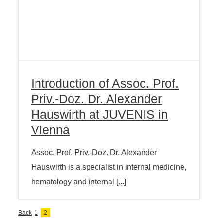
Introduction of Assoc. Prof.
Priv.-Doz. Dr. Alexander
Hauswirth at JUVENIS in
Vienna
Assoc. Prof. Priv.-Doz. Dr. Alexander
Hauswirth is a specialist in internal medicine,
hematology and internal
[...]
Back
1
2