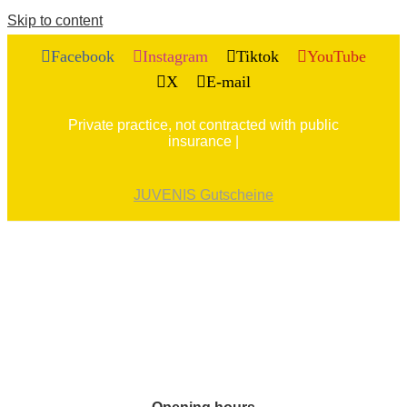
Skip to content
Facebook
Instagram
Tiktok
YouTube
X
E-mail
Private practice, not contracted with public
insurance |
JUVENIS Gutscheine