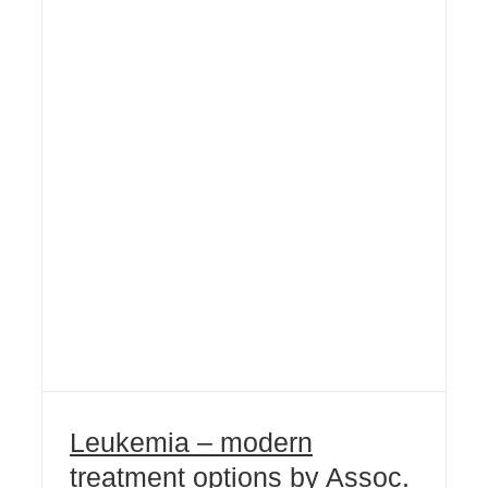
Leukemia – modern
treatment options by Assoc.