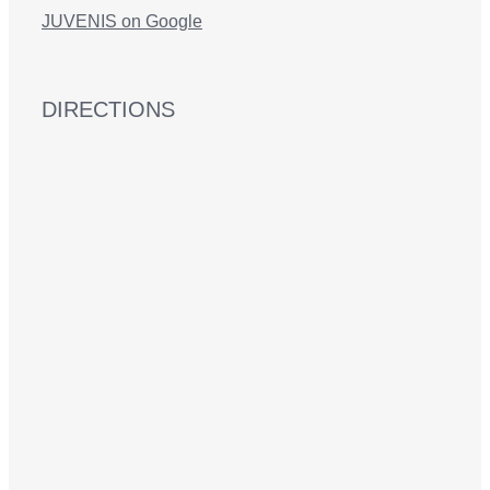
JUVENIS on Google
DIRECTIONS