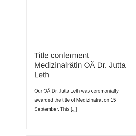
Dr. Jutta Leth
Title conferment
Medizinalrätin OÄ Dr. Jutta
Leth
Our OÄ Dr. Jutta Leth was ceremonially
awarded the title of Medizinalrat on 15
September. This
[...]