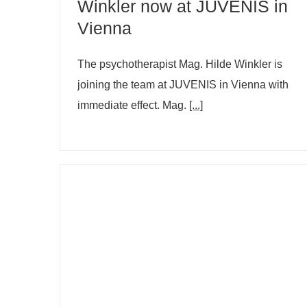
Winkler now at JUVENIS in
Vienna
The psychotherapist Mag. Hilde Winkler is
joining the team at JUVENIS in Vienna with
immediate effect. Mag.
[...]
Are depression rates really
increasing?