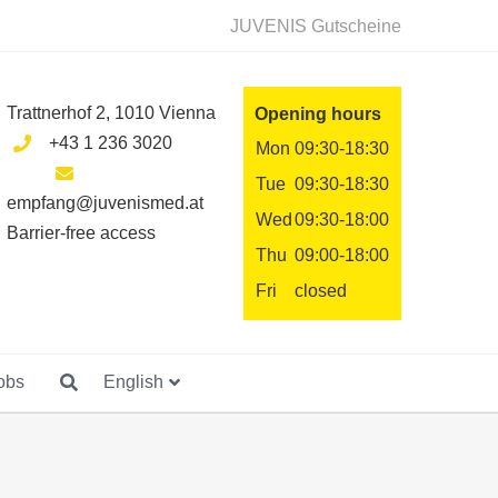
JUVENIS Gutscheine
Trattnerhof 2, 1010 Vienna
Opening hours
+43 1 236 3020
Mon
09:30-18:30
Tue
09:30-18:30
empfang@juvenismed.at
Wed
09:30-18:00
Barrier-free access
Thu
09:00-18:00
Fri
closed
obs
English