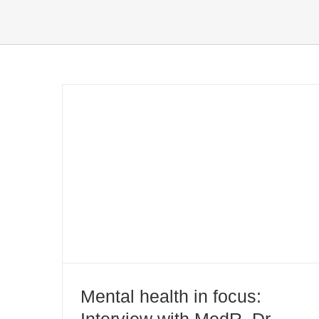
Mental health in focus: Interview
with MedR. Dr. Jutta Leth
Mental health in focus:
Interview with MedR. Dr.