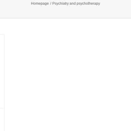
Homepage
Psychiatry and psychotherapy