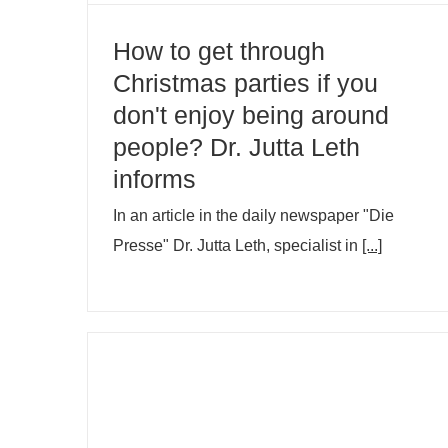
How to get through
Christmas parties if you
don't enjoy being around
people? Dr. Jutta Leth
informs
In an article in the daily newspaper "Die
Presse" Dr. Jutta Leth, specialist in
[...]
Title conferment Medizinalrätin OÄ