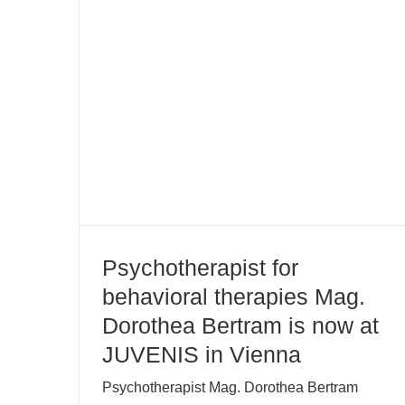
Psychotherapist for behavioral
therapies Mag. Dorothea Bertram
is now at JUVENIS in Vienna
Psychotherapist for
behavioral therapies Mag.
Dorothea Bertram is now at
JUVENIS in Vienna
Psychotherapist Mag. Dorothea Bertram