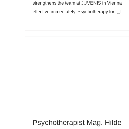
strengthens the team at JUVENIS in Vienna
effective immediately. Psychotherapy for
[...]
Psychotherapist Mag. Hilde Winkler
now at JUVENIS in Vienna
Psychotherapist Mag. Hilde