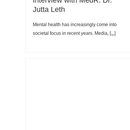
Jutta Leth
Mental health has increasingly come into
societal focus in recent years. Media,
[...]
How to get through Christmas
parties if you don't enjoy being
around people? Dr. Jutta Leth
informs