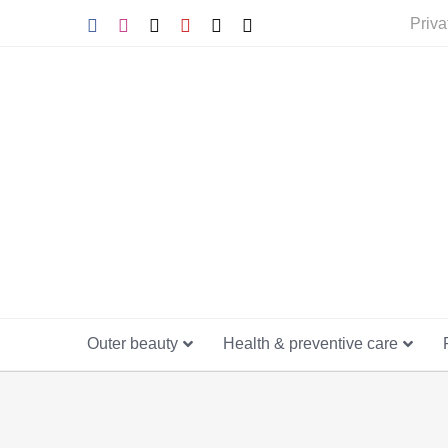
Skip
Facebook
Instagram
Tiktok
YouTube
X
E-
Priva
mail
to
content
Outer beauty
Health & preventive care