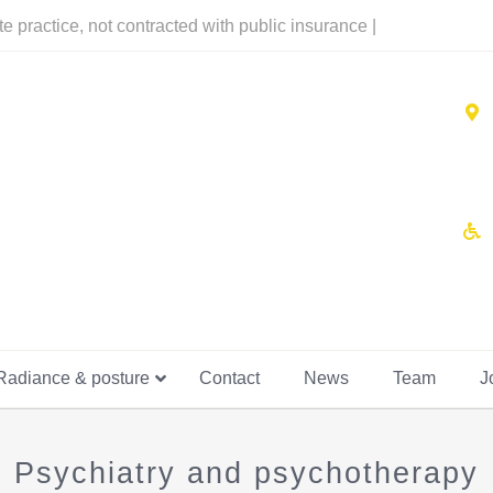
te practice, not contracted with public insurance |
Radiance & posture
Contact
News
Team
J
Psychiatry and psychotherapy