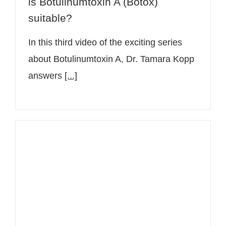
is Botulinumtoxin A (Botox)
suitable?
In this third video of the exciting series
about Botulinumtoxin A, Dr. Tamara Kopp
answers
[...]
Question to dermatologist Dr.
Tamara Kopp: How does
Botulinumtoxin A work against
wrinkles?