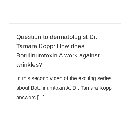
Question to dermatologist Dr.
Tamara Kopp: How does
Botulinumtoxin A work against
wrinkles?
In this second video of the exciting series
about Botulinumtoxin A, Dr. Tamara Kopp
answers
[...]