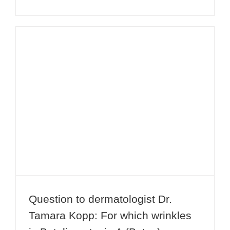
Question to dermatologist Dr.
Tamara Kopp: For which wrinkles is
Botulinumtoxin A (Botox) suitable?
Question to dermatologist Dr.
Tamara Kopp: For which wrinkles