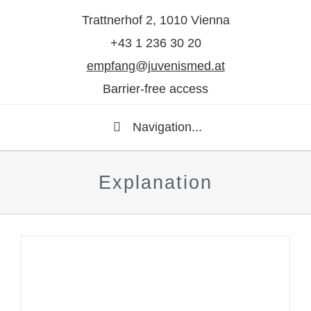
Trattnerhof 2, 1010 Vienna
+43 1 236 30 20
empfang@juvenismed.at
Barrier-free access
Navigation...
Explanation
Question to dermatologist Dr.