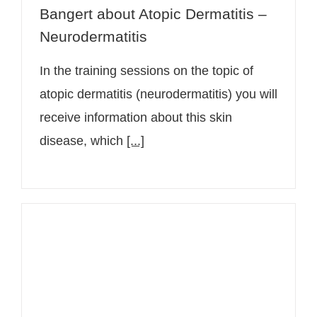
Bangert about Atopic Dermatitis –
Neurodermatitis
In the training sessions on the topic of
atopic dermatitis (neurodermatitis) you will
receive information about this skin
disease, which
[...]
Senior physician Dr. Christine
Bangert informs in a video about
insect venom allergy