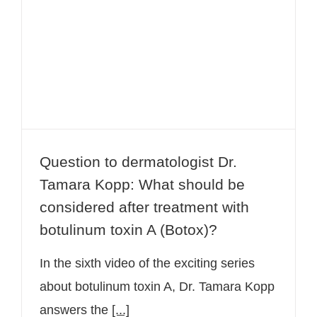
Tamara Kopp: What should be
considered after treatment with
botulinum toxin A (Botox)?
Question to dermatologist Dr.
Tamara Kopp: What should be
considered after treatment with
botulinum toxin A (Botox)?
In the sixth video of the exciting series
about botulinum toxin A, Dr. Tamara Kopp
answers the
[...]