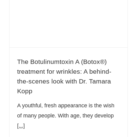
treatment for wrinkles: A behind-the-
scenes look with Dr. Tamara Kopp
The Botulinumtoxin A (Botox®)
treatment for wrinkles: A behind-
the-scenes look with Dr. Tamara
Kopp
A youthful, fresh appearance is the wish
of many people. With age, they develop
[...]