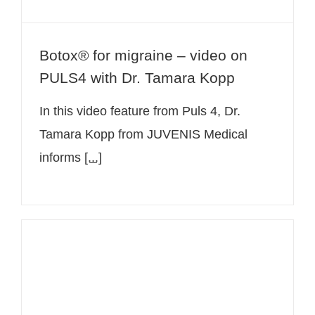
Botox® for migraine – video on
PULS4 with Dr. Tamara Kopp
In this video feature from Puls 4, Dr.
Tamara Kopp from JUVENIS Medical
informs
[...]
The Botulinumtoxin A (Botox®)