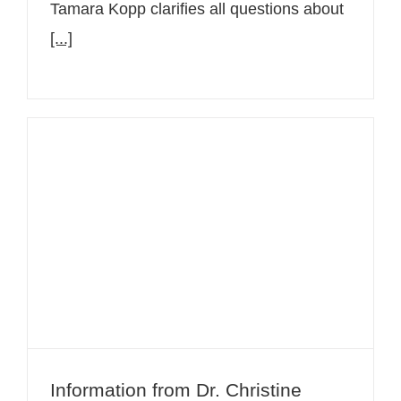
Tamara Kopp clarifies all questions about
[...]
Information from Dr. Christine
Bangert about Atopic Dermatitis –
Neurodermatitis
Information from Dr. Christine