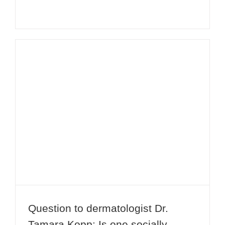
Question to dermatologist Dr.
Tamara Kopp: Is one socially
acceptable after treatment with
botulinum toxin A (Botox®)?
Question to dermatologist Dr.
Tamara Kopp: Is one socially