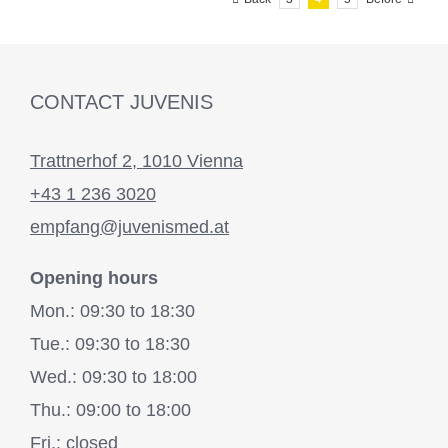
CONTACT JUVENIS
Trattnerhof 2, 1010 Vienna
+43 1 236 3020
empfang@juvenismed.at
Opening hours
Mon.: 09:30 to 18:30
Tue.: 09:30 to 18:30
Wed.: 09:30 to 18:00
Thu.: 09:00 to 18:00
Fri.: closed