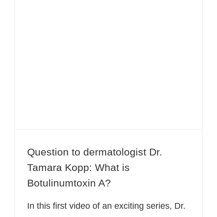
Question to dermatologist Dr.
Tamara Kopp: What is
Botulinumtoxin A?
Question to dermatologist Dr.
Tamara Kopp: What is
Botulinumtoxin A?
In this first video of an exciting series, Dr.