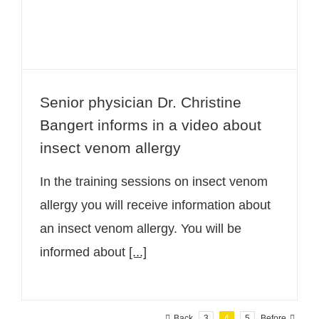
Senior physician Dr. Christine
Bangert informs in a video about
insect venom allergy
In the training sessions on insect venom
allergy you will receive information about
an insect venom allergy. You will be
informed about
[...]
Back
3
4
5
Before