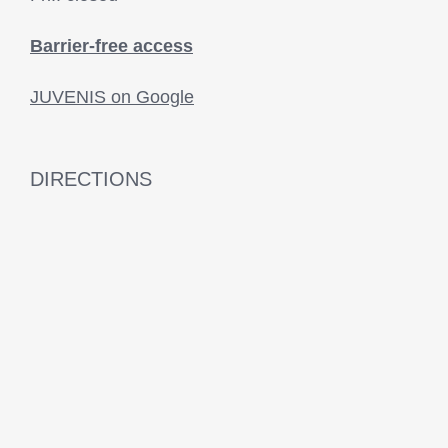
Barrier-free access
JUVENIS on Google
DIRECTIONS