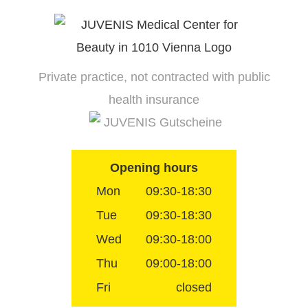
Skip
to
content
Private practice, not contracted with public
health insurance
JUVENIS Gutscheine
Opening hours
Mon
09:30-18:30
Tue
09:30-18:30
Wed
09:30-18:00
Thu
09:00-18:00
Fri
closed