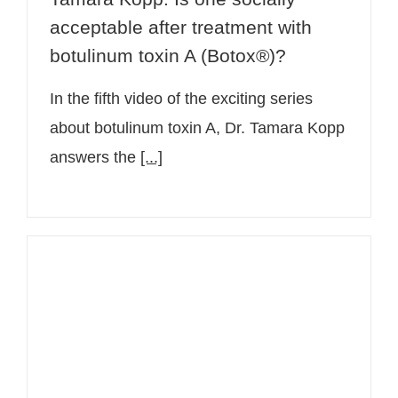
acceptable after treatment with
botulinum toxin A (Botox®)?
In the fifth video of the exciting series
about botulinum toxin A, Dr. Tamara Kopp
answers the
[...]
Botox® for migraine – video on
PULS4 with Dr. Tamara Kopp