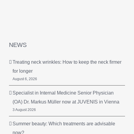
NEWS
Treating neck wrinkles: How to keep the neck firmer
for longer
August 6, 2026
Specialist in Internal Medicine Senior Physician
(OA) Dr. Markus Müller now at JUVENIS in Vienna
3 August 2026
Summer beauty: Which treatments are advisable
now?