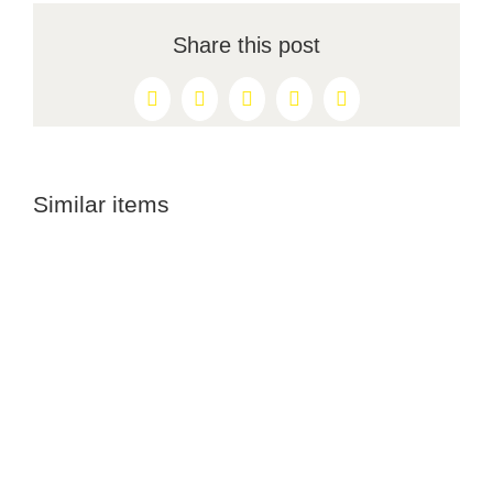
Share this post
Facebook
X
Reddit
LinkedIn
Pinterest
Similar items