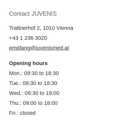
Contact JUVENIS
Trattnerhof 2, 1010 Vienna
+43 1 236 3020
empfang@juvenismed.at
Opening hours
Mon.: 09:30 to 18:30
Tue.: 09:30 to 18:30
Wed.: 09:30 to 18:00
Thu.: 09:00 to 18:00
Fri.: closed