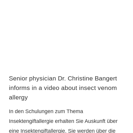
larger
image
Senior physician Dr. Christine Bangert
informs in a video about insect venom
allergy
In den Schulungen zum Thema
Insektengiftallergie erhalten Sie Auskunft über
eine Insektengiftallergie. Sie werden über die