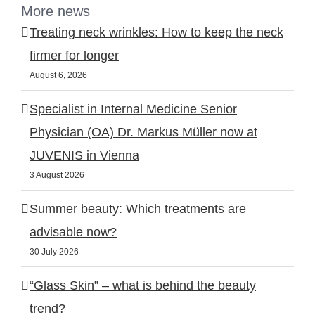
More news
Treating neck wrinkles: How to keep the neck
firmer for longer
August 6, 2026
Specialist in Internal Medicine Senior
Physician (OA) Dr. Markus Müller now at
JUVENIS in Vienna
3 August 2026
Summer beauty: Which treatments are
advisable now?
30 July 2026
“Glass Skin” – what is behind the beauty
trend?