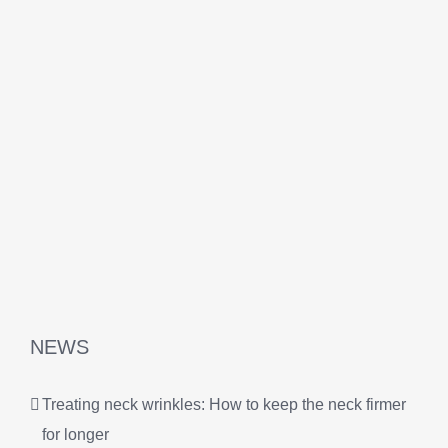
NEWS
Treating neck wrinkles: How to keep the neck firmer
for longer