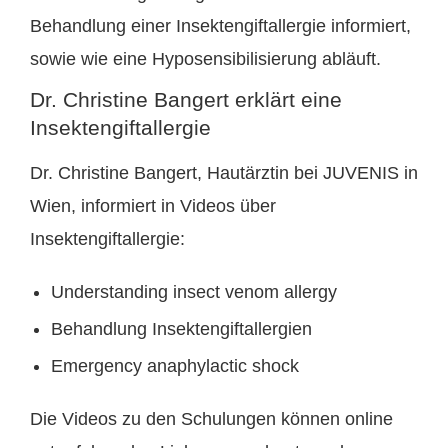
Behandlung einer Insektengiftallergie informiert,
sowie wie eine Hyposensibilisierung abläuft.
Dr. Christine Bangert erklärt eine
Insektengiftallergie
Dr. Christine Bangert, Hautärztin bei JUVENIS in
Wien, informiert in Videos über
Insektengiftallergie:
Understanding insect venom allergy
Behandlung Insektengiftallergien
Emergency anaphylactic shock
Die Videos zu den Schulungen können online