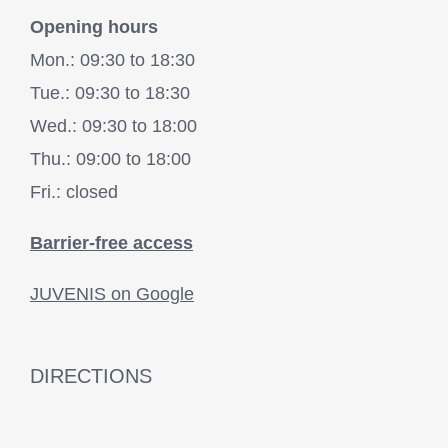
Opening hours
Mon.: 09:30 to 18:30
Tue.: 09:30 to 18:30
Wed.: 09:30 to 18:00
Thu.: 09:00 to 18:00
Fri.: closed
Barrier-free access
JUVENIS on Google
DIRECTIONS