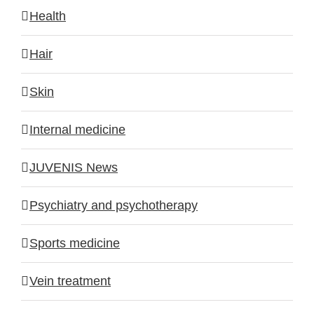
Health
Hair
Skin
Internal medicine
JUVENIS News
Psychiatry and psychotherapy
Sports medicine
Vein treatment