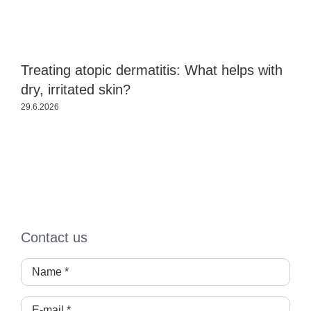
Treating atopic dermatitis: What helps with
B
dry, irritated skin?
e
29.6.2026
2
Contact us