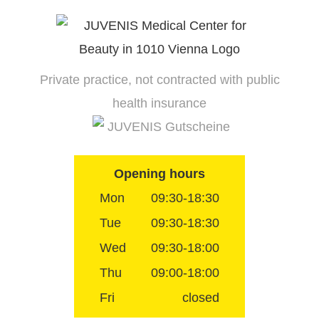
Skip
to
content
Private practice, not contracted with public
health insurance
JUVENIS Gutscheine
Opening hours
Mon
09:30-18:30
Tue
09:30-18:30
Wed
09:30-18:00
Thu
09:00-18:00
Fri
closed