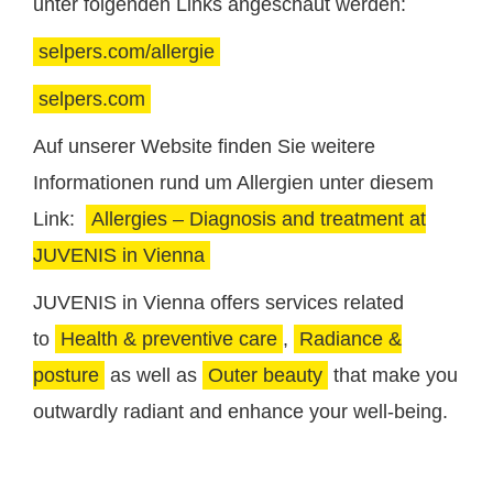
unter folgenden Links angeschaut werden:
selpers.com/allergie
selpers.com
Auf unserer Website finden Sie weitere
Informationen rund um Allergien unter diesem
Link:
Allergies – Diagnosis and treatment at
JUVENIS in Vienna
JUVENIS in Vienna offers services related
to
Health & preventive care
,
Radiance &
posture
as well as
Outer beauty
that make you
outwardly radiant and enhance your well-being.