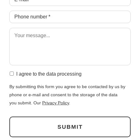
I agree to the data processing
By submitting this form you agree to be contacted by us by
phone or e-mail and consent to the storage of the data
you submit. Our
Privacy Policy
.