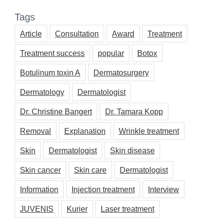
Tags
Article
Consultation
Award
Treatment
Treatment success
popular
Botox
Botulinum toxin A
Dermatosurgery
Dermatology
Dermatologist
Dr. Christine Bangert
Dr. Tamara Kopp
Removal
Explanation
Wrinkle treatment
Skin
Dermatologist
Skin disease
Skin cancer
Skin care
Dermatologist
Information
Injection treatment
Interview
JUVENIS
Kurier
Laser treatment