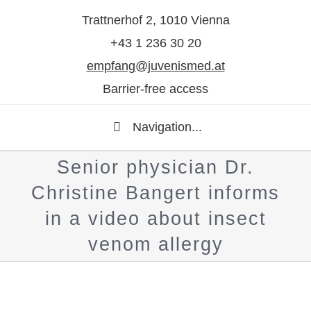
Trattnerhof 2, 1010 Vienna
+43 1 236 30 20
empfang@juvenismed.at
Barrier-free access
Navigation...
Senior physician Dr.
Christine Bangert informs
in a video about insect
venom allergy
Show