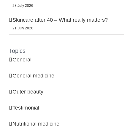
28 July 2026
Skincare after 40 – What really matters?
21 July 2026
Topics
General
General medicine
Outer beauty
Testimonial
Nutritional medicine