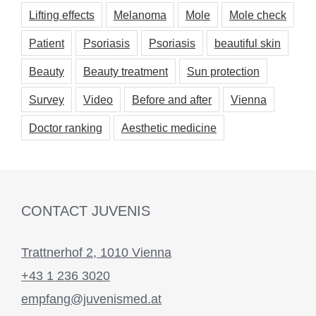
Lifting effects
Melanoma
Mole
Mole check
Patient
Psoriasis
Psoriasis
beautiful skin
Beauty
Beauty treatment
Sun protection
Survey
Video
Before and after
Vienna
Doctor ranking
Aesthetic medicine
CONTACT JUVENIS
Trattnerhof 2, 1010 Vienna
+43 1 236 3020
empfang@juvenismed.at