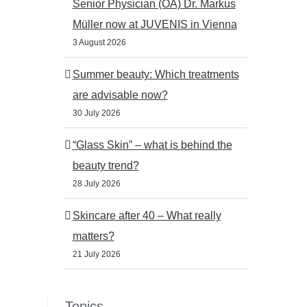
Senior Physician (OA) Dr. Markus
Müller now at JUVENIS in Vienna
3 August 2026
Summer beauty: Which treatments
are advisable now?
30 July 2026
“Glass Skin” – what is behind the
beauty trend?
28 July 2026
Skincare after 40 – What really
matters?
21 July 2026
Topics