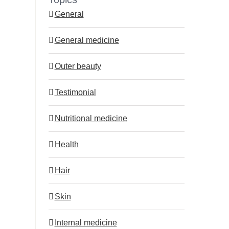
General
General medicine
Outer beauty
st
Testimonial
Nutritional medicine
Health
Hair
Skin
Internal medicine