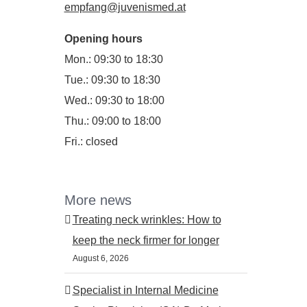
empfang@juvenismed.at
Opening hours
Mon.: 09:30 to 18:30
Tue.: 09:30 to 18:30
Wed.: 09:30 to 18:00
Thu.: 09:00 to 18:00
Fri.: closed
More news
Treating neck wrinkles: How to
keep the neck firmer for longer
August 6, 2026
Specialist in Internal Medicine