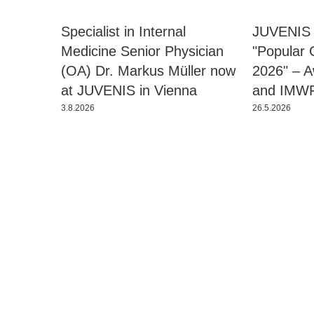
Specialist in Internal
JUVENIS 
Medicine Senior Physician
"Popular 
(OA) Dr. Markus Müller now
2026" – 
at JUVENIS in Vienna
and IMW
3.8.2026
26.5.2026