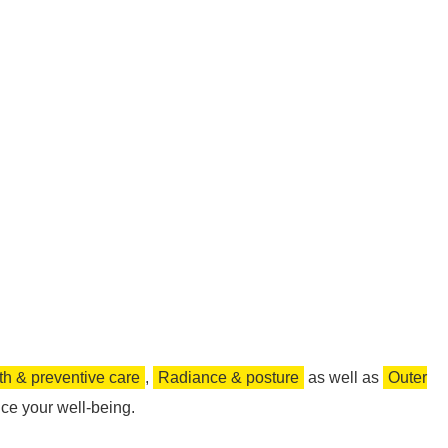
th & preventive care
,
Radiance & posture
as well as
Outer
ce your well-being.