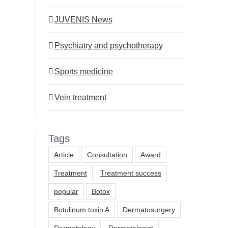
JUVENIS News
Dr. Dr. Bernhard Moser of
Dr. Igor Pona of 
JUVENIS among the most
among the most p
Psychiatry and psychotherapy
popular doctors in the Kurier
doctors in the Kur
2026
13.3.2026
Sports medicine
16.3.2026
Vein treatment
Tags
Article
Consultation
Award
Treatment
Treatment success
popular
Botox
Botulinum toxin A
Dermatosurgery
Dermatology
Dermatologist