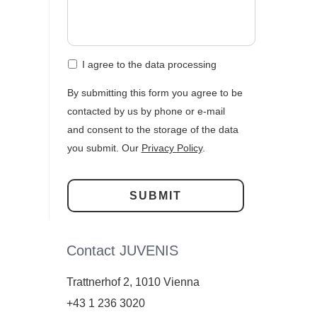
I agree to the data processing
By submitting this form you agree to be
contacted by us by phone or e-mail
and consent to the storage of the data
you submit. Our
Privacy Policy
.
Contact JUVENIS
Trattnerhof 2, 1010 Vienna
+43 1 236 3020