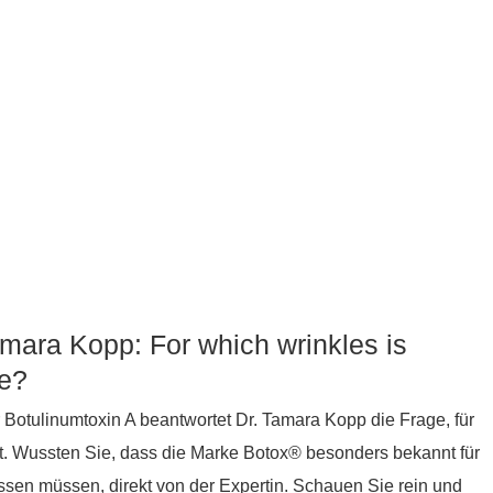
amara Kopp: For which wrinkles is
le?
 Botulinumtoxin A beantwortet Dr. Tamara Kopp die Frage, für
st. Wussten Sie, dass die Marke Botox® besonders bekannt für
wissen müssen, direkt von der Expertin. Schauen Sie rein und