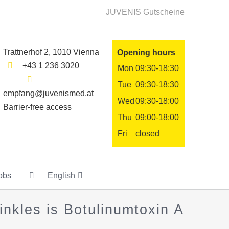
JUVENIS Gutscheine
Trattnerhof 2, 1010 Vienna
Opening hours
+43 1 236 3020
Mon
09:30-18:30
Tue
09:30-18:30
empfang@juvenismed.at
Wed
09:30-18:00
Barrier-free access
Thu
09:00-18:00
Fri
closed
obs
English
nkles is Botulinumtoxin A