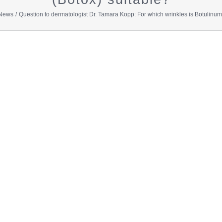
News
Question to dermatologist Dr. Tamara Kopp: For which wrinkles is Botulinumt