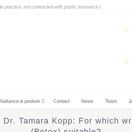
te practice, not contracted with public insurance |
Radiance & posture
Contact
News
Team
J
t Dr. Tamara Kopp: For which wri
(Botox) suitable?