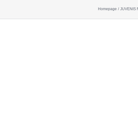
Homepage
JUVENIS 
Show
larger
image