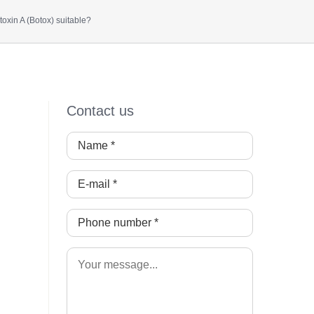
oxin A (Botox) suitable?
Contact us