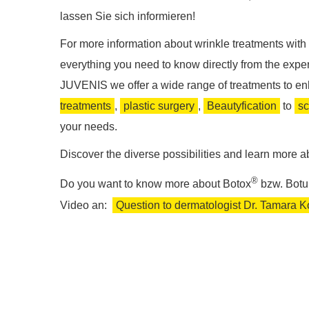
lassen Sie sich informieren!
For more information about wrinkle treatments with 
everything you need to know directly from the expert 
JUVENIS we offer a wide range of treatments to e
treatments
,
plastic surgery
,
Beautyfication
to
sc
your needs.
Discover the diverse possibilities and learn more ab
®
Do you want to know more about Botox
bzw. Botu
Video an:
Question to dermatologist Dr. Tamara Ko