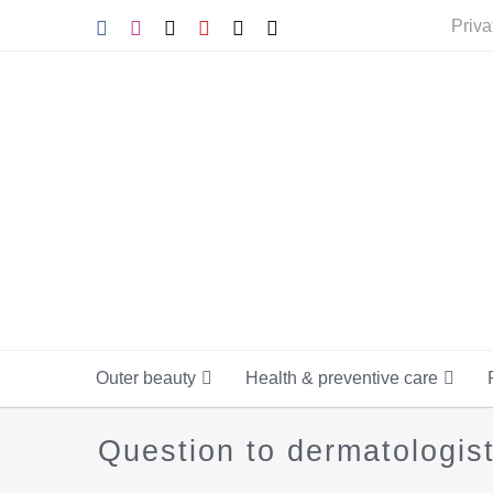
Skip
Facebook
Instagram
Tiktok
YouTube
X
E-
Priva
mail
to
content
Outer beauty
Health & preventive care
Question to dermatologis