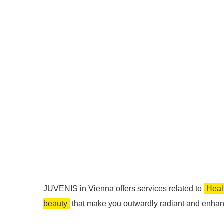
JUVENIS in Vienna offers services related to
Heal
beauty
that make you outwardly radiant and enhan