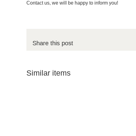
Contact us, we will be happy to inform you!
Share this post
Similar items