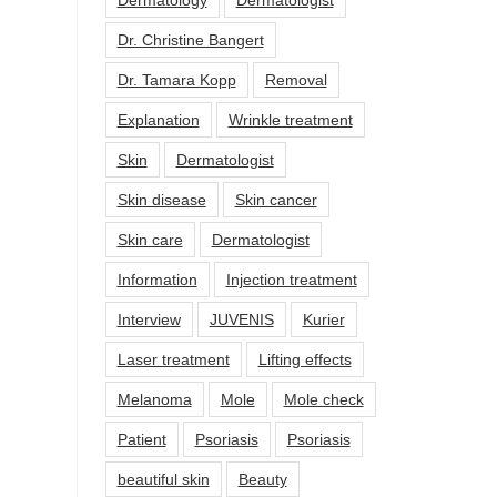
Dr. Christine Bangert
Dr. Tamara Kopp
Removal
Explanation
Wrinkle treatment
Skin
Dermatologist
Skin disease
Skin cancer
Skin care
Dermatologist
Information
Injection treatment
Interview
JUVENIS
Kurier
Laser treatment
Lifting effects
Melanoma
Mole
Mole check
Patient
Psoriasis
Psoriasis
beautiful skin
Beauty