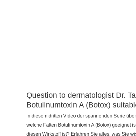
Question to dermatologist Dr. T
Botulinumtoxin A (Botox) suitab
In diesem dritten Video der spannenden Serie über
welche Falten Botulinumtoxin A (Botox) geeignet i
diesen Wirkstoff ist? Erfahren Sie alles, was Sie 