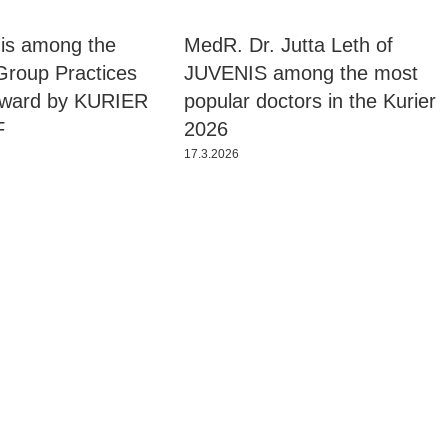
is among the
MedR. Dr. Jutta Leth of
Group Practices
JUVENIS among the most
Award by KURIER
popular doctors in the Kurier
F
2026
17.3.2026