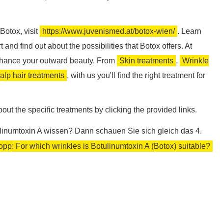
Botox, visit
https://www.juvenismed.at/botox-wien/
. Learn
and find out about the possibilities that Botox offers. At
nhance your outward beauty. From
Skin treatments
,
Wrinkle
alp hair treatments
, with us you'll find the right treatment for
out the specific treatments by clicking the provided links.
linumtoxin A wissen? Dann schauen Sie sich gleich das 4.
pp: For which wrinkles is Botulinumtoxin A (Botox) suitable?