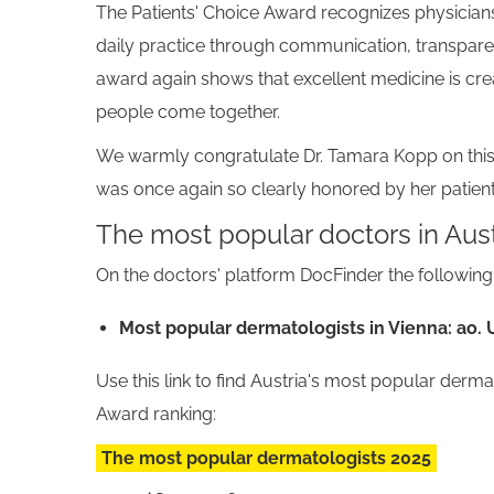
The Patients' Choice Award recognizes physicians
daily practice through communication, transpare
award again shows that excellent medicine is cre
people come together.
We warmly congratulate Dr. Tamara Kopp on this
was once again so clearly honored by her patient
The most popular doctors in Aust
On the doctors' platform DocFinder the followi
Most popular dermatologists in Vienna: ao. 
Use this link to find Austria's most popular derm
Award ranking:
The most popular dermatologists 2025