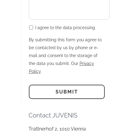
I agree to the data processing
By submitting this form you agree to
be contacted by us by phone or e-
mail and consent to the storage of
the data you submit. Our
Privacy
Policy
.
Contact JUVENIS
Trattnerhof 2, 1010 Vienna