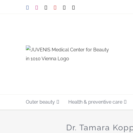
Skip
Facebook
Instagram
Tiktok
YouTube
X
E-
mail
to
content
Outer beauty
Health & preventive care
Dr. Tamara Kopp