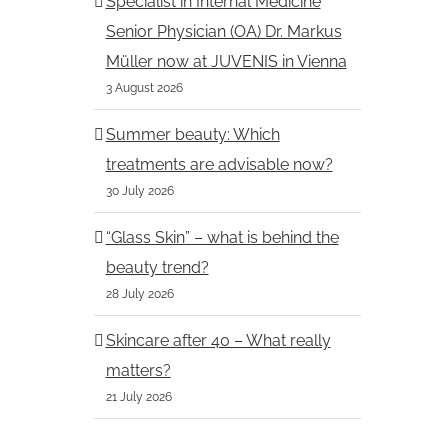
Specialist in Internal Medicine
Senior Physician (OA) Dr. Markus
Müller now at JUVENIS in Vienna
Dr. Dr. Bernhard Moser of
Dr. Igor Pona of 
3 August 2026
JUVENIS among the most
among the most p
popular doctors in the
doctors in the Kur
Summer beauty: Which
Kurier 2026
treatments are advisable now?
13.3.2026
16.3.2026
30 July 2026
“Glass Skin” – what is behind the
beauty trend?
28 July 2026
Skincare after 40 – What really
matters?
21 July 2026