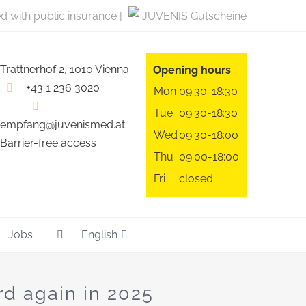
ed with public insurance |
JUVENIS Gutscheine
Trattnerhof 2, 1010 Vienna
Opening hours
+43 1 236 3020
Mon
09:30-18:30
Tue
09:30-18:30
empfang@juvenismed.at
Wed
09:30-18:00
Barrier-free access
Thu
09:00-18:00
Fri
closed
Jobs
English
rd again in 2025