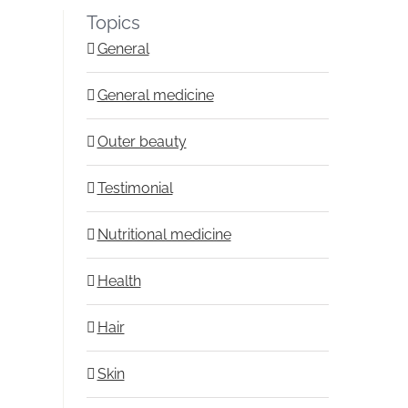
Topics
General
General medicine
Outer beauty
Testimonial
Nutritional medicine
Health
Hair
Skin