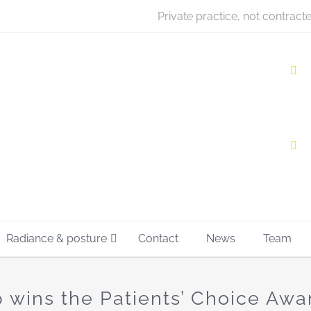
Private practice, not contract
Radiance & posture
Contact
News
Team
 wins the Patients’ Choice Awa