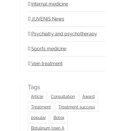
Internal medicine
JUVENIS News
Psychiatry and psychotherapy
Sports medicine
Vein treatment
Tags
Article
Consultation
Award
Treatment
Treatment success
popular
Botox
Botulinum toxin A