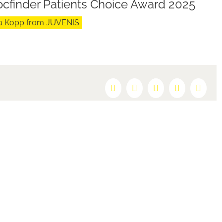
Docfinder Patients Choice Award 2025
ara Kopp from JUVENIS
Facebook
X
Reddit
LinkedIn
Pintere