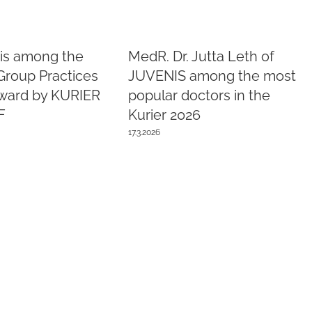
is among the
MedR. Dr. Jutta Leth of
Group Practices
JUVENIS among the most
Award by KURIER
popular doctors in the
F
Kurier 2026
17.3.2026