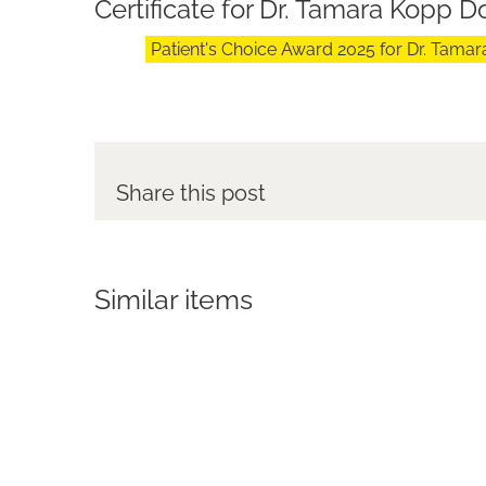
Certificate for Dr. Tamara Kopp 
Patient's Choice Award 2025 for Dr. Tam
Share this post
Similar items