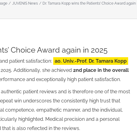
page
JUVENIS News
Dr. Tamara Kopp wins the Patients’ Choice Award again 
nts’ Choice Award again in 2025
and patient satisfaction:
ao. Univ.-Prof. Dr. Tamara Kopp
2025. Additionally, she achieved
2nd place in the overall
performance and exceptionally high patient satisfaction.
 authentic patient reviews and is therefore one of the most
epeat win underscores the consistently high trust that
nal competence, empathetic manner, and the individual,
cularly highlighted. Medical precision and a personal
that is also reflected in the reviews.