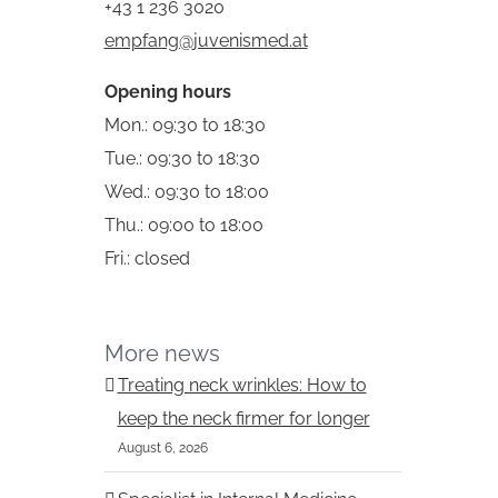
+43 1 236 3020
empfang@juvenismed.at
Opening hours
Mon.: 09:30 to 18:30
Tue.: 09:30 to 18:30
Wed.: 09:30 to 18:00
st
Thu.: 09:00 to 18:00
Fri.: closed
More news
Treating neck wrinkles: How to
keep the neck firmer for longer
August 6, 2026