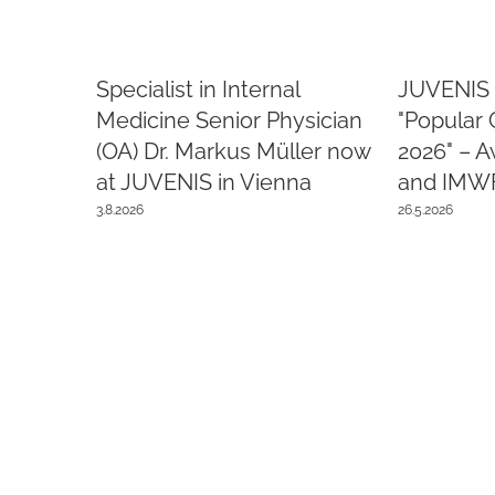
Specialist in Internal
JUVENIS 
Medicine Senior Physician
"Popular 
(OA) Dr. Markus Müller now
2026" – 
at JUVENIS in Vienna
and IMW
3.8.2026
26.5.2026