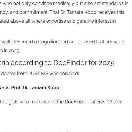
 who not only convince medically but also set standards in
ncy, and commitment. That Dr. Tamara Kopp receives this
ated above all where expertise and genuine interest in
 well-deserved recognition and are pleased that her work
s in 2025.
ria according to DocFinder for 2025
ng doctor from JUVENIS was honored:
Univ.-Prof. Dr. Tamara Kopp
atologists who made it into the DocFinder Patients' Choice