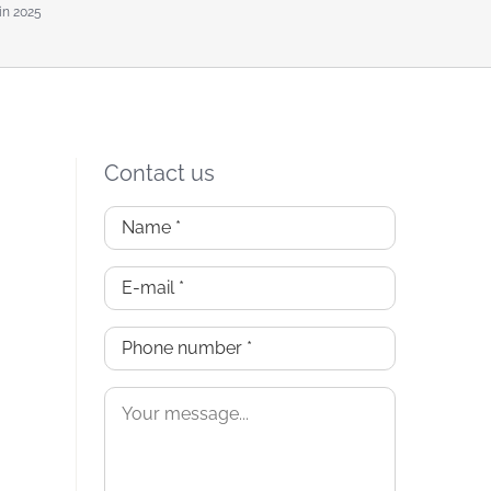
in 2025
Contact us