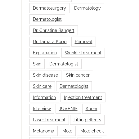
Dermatosurgery
Dermatology
Dermatologist
Dr. Christine Bangert
Dr. Tamara Kopp
Removal
Explanation
Wrinkle treatment
Skin
Dermatologist
Skin disease
Skin cancer
Skin care
Dermatologist
Information
Injection treatment
Interview
JUVENIS
Kurier
Laser treatment
Lifting effects
Melanoma
Mole
Mole check