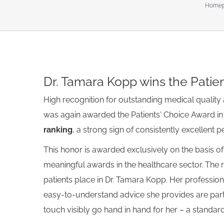
Home
Show
Dr. Tamara Kopp wins the Patie
larger
image
High recognition for outstanding medical quality 
was again awarded the Patients' Choice Award in 
ranking
, a strong sign of consistently excellent 
This honor is awarded exclusively on the basis of
meaningful awards in the healthcare sector. The r
patients place in Dr. Tamara Kopp. Her professio
easy-to-understand advice she provides are parti
touch visibly go hand in hand for her – a standard 