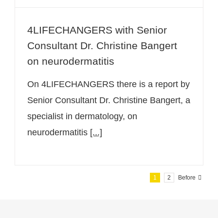
4LIFECHANGERS with Senior
Consultant Dr. Christine Bangert
on neurodermatitis
On 4LIFECHANGERS there is a report by
Senior Consultant Dr. Christine Bangert, a
specialist in dermatology, on
neurodermatitis
[...]
1
2
Before