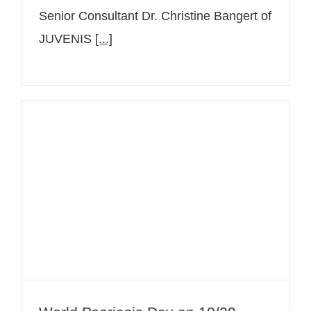
Senior Consultant Dr. Christine Bangert of
JUVENIS
[...]
World Psoriasis Day on 10/29 –
Raising awareness