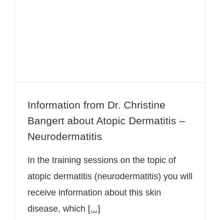
Information from Dr. Christine
Bangert about Atopic Dermatitis –
Neurodermatitis
Information from Dr. Christine
Bangert about Atopic Dermatitis –
Neurodermatitis
In the training sessions on the topic of
atopic dermatitis (neurodermatitis) you will
receive information about this skin
disease, which
[...]