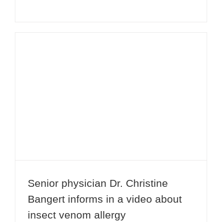
Senior physician Dr. Christine
Bangert informs in a video about
insect venom allergy
Senior physician Dr. Christine
Bangert informs in a video about
insect venom allergy