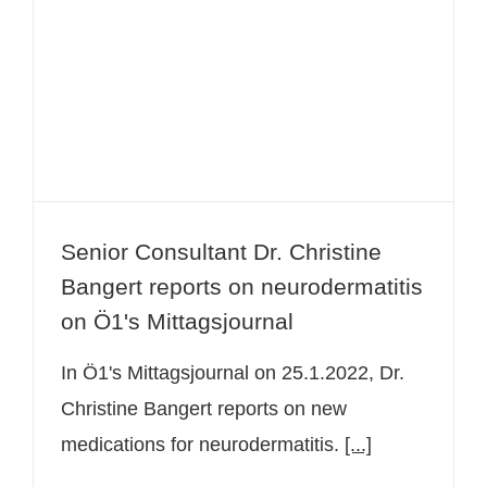
Senior Consultant Dr. Christine
Bangert reports on neurodermatitis
on Ö1's Mittagsjournal
Senior Consultant Dr. Christine
Bangert reports on neurodermatitis
on Ö1's Mittagsjournal
In Ö1's Mittagsjournal on 25.1.2022, Dr.
Christine Bangert reports on new
medications for neurodermatitis.
[...]