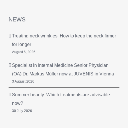
NEWS
Treating neck wrinkles: How to keep the neck firmer
for longer
August 6, 2026
Specialist in Internal Medicine Senior Physician
(OA) Dr. Markus Müller now at JUVENIS in Vienna
3 August 2026
Summer beauty: Which treatments are advisable
now?
30 July 2026