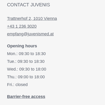
CONTACT JUVENIS
Trattnerhof 2, 1010 Vienna
+43 1 236 3020
empfang@juvenismed.at
Opening hours
Mon.: 09:30 to 18:30
Tue.: 09:30 to 18:30
Wed.: 09:30 to 18:00
Thu.: 09:00 to 18:00
Fri.: closed
Barrier-free access