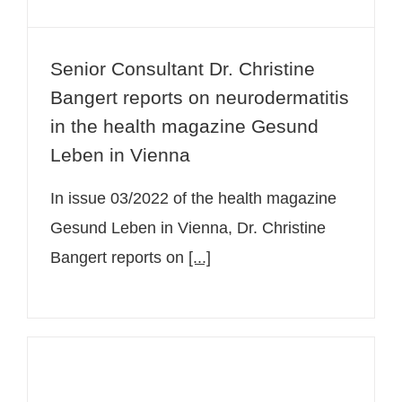
Senior Consultant Dr. Christine
Bangert reports on neurodermatitis
in the health magazine Gesund
Leben in Vienna
In issue 03/2022 of the health magazine
Gesund Leben in Vienna, Dr. Christine
Bangert reports on
[...]