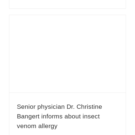
Senior physician Dr. Christine
Bangert informs about insect venom
allergy
Senior physician Dr. Christine
Bangert informs about insect
venom allergy