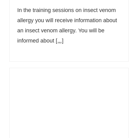
In the training sessions on insect venom
allergy you will receive information about
an insect venom allergy. You will be
informed about
[...]
Senior Consultant Dr. Christine
Bangert reports on neurodermatitis
in the health magazine Gesund
Leben in Vienna