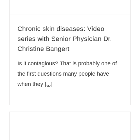
Chronic skin diseases: Video
series with Senior Physician Dr.
Christine Bangert
Is it contagious? That is probably one of
the first questions many people have
when they
[...]