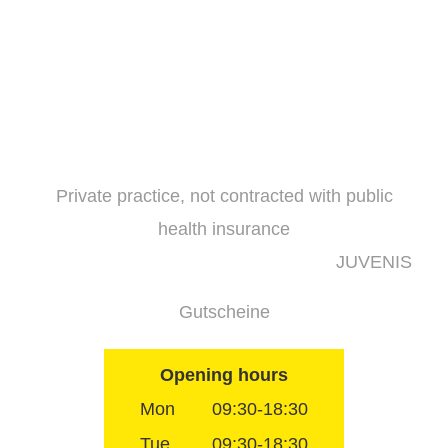
Skip
to
content
Private practice, not contracted with public
health insurance
JUVENIS
Gutscheine
Opening hours
Mon
09:30-18:30
Tue
09:30-18:30