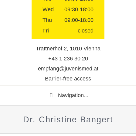
Wed
09:30-18:00
Thu
09:00-18:00
Fri
closed
Trattnerhof 2, 1010 Vienna
+43 1 236 30 20
empfang@juvenismed.at
Barrier-free access
Navigation...
Dr. Christine Bangert