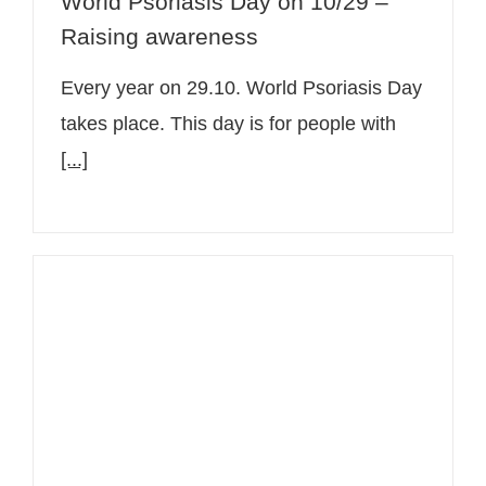
World Psoriasis Day on 10/29 –
Raising awareness
Every year on 29.10. World Psoriasis Day
takes place. This day is for people with
[...]
Chronic skin diseases: Video series
with Senior Physician Dr. Christine
Bangert