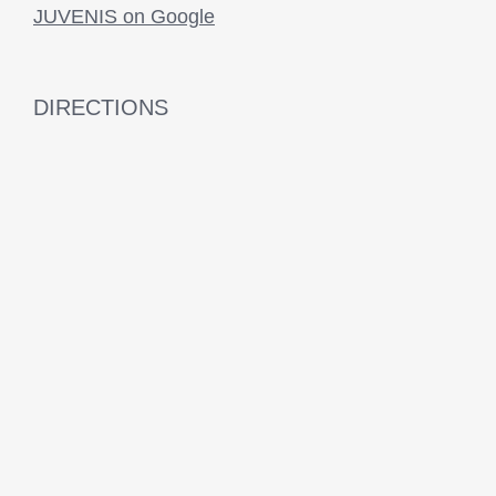
JUVENIS on Google
DIRECTIONS