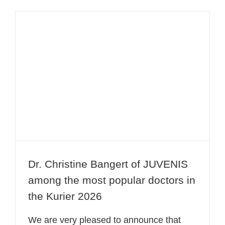
Dr. Christine Bangert of JUVENIS
among the most popular doctors in
the Kurier 2026
Dr. Christine Bangert of JUVENIS
among the most popular doctors in
the Kurier 2026
We are very pleased to announce that