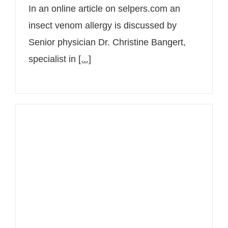
In an online article on selpers.com an
insect venom allergy is discussed by
Senior physician Dr. Christine Bangert,
specialist in
[...]
4LIFECHANGERS with Senior
Consultant Dr. Christine Bangert on
neurodermatitis