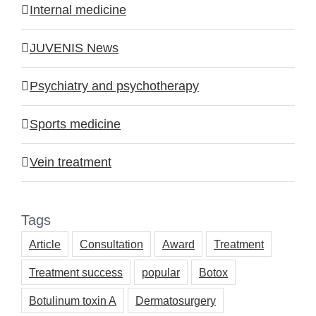
Internal medicine
JUVENIS News
Psychiatry and psychotherapy
Sports medicine
Vein treatment
Tags
Article
Consultation
Award
Treatment
Treatment success
popular
Botox
Botulinum toxin A
Dermatosurgery