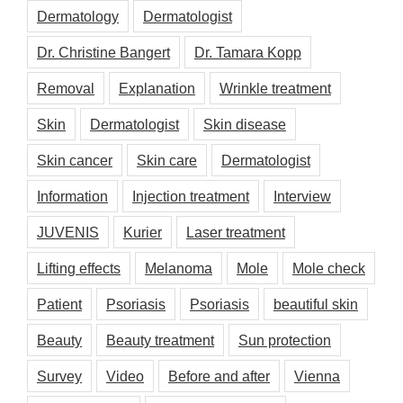
Dermatology
Dermatologist
Dr. Christine Bangert
Dr. Tamara Kopp
Removal
Explanation
Wrinkle treatment
Skin
Dermatologist
Skin disease
Skin cancer
Skin care
Dermatologist
Information
Injection treatment
Interview
JUVENIS
Kurier
Laser treatment
Lifting effects
Melanoma
Mole
Mole check
Patient
Psoriasis
Psoriasis
beautiful skin
Beauty
Beauty treatment
Sun protection
Survey
Video
Before and after
Vienna