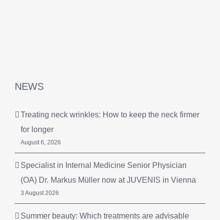
NEWS
Treating neck wrinkles: How to keep the neck firmer
for longer
August 6, 2026
Specialist in Internal Medicine Senior Physician
(OA) Dr. Markus Müller now at JUVENIS in Vienna
3 August 2026
Summer beauty: Which treatments are advisable