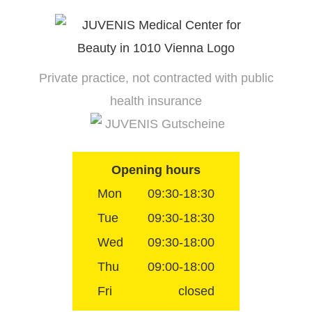
Skip
to
content
Private practice, not contracted with public
health insurance
JUVENIS Gutscheine
Opening hours
Mon
09:30-18:30
Tue
09:30-18:30
Wed
09:30-18:00
Thu
09:00-18:00
Fri
closed