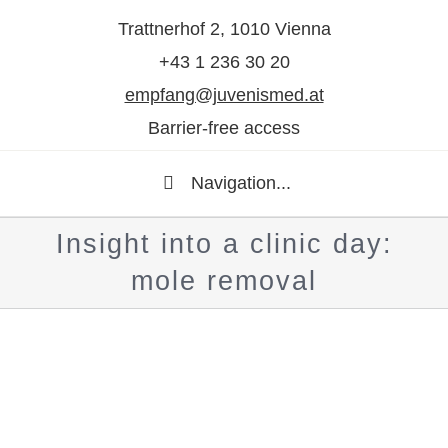
Trattnerhof 2, 1010 Vienna
+43 1 236 30 20
empfang@juvenismed.at
Barrier-free access
Navigation...
Insight into a clinic day:
mole removal
Show
larger
image