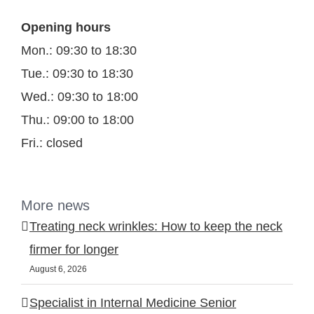
Opening hours
Mon.: 09:30 to 18:30
Tue.: 09:30 to 18:30
Wed.: 09:30 to 18:00
Thu.: 09:00 to 18:00
Fri.: closed
More news
Treating neck wrinkles: How to keep the neck
firmer for longer
August 6, 2026
Specialist in Internal Medicine Senior