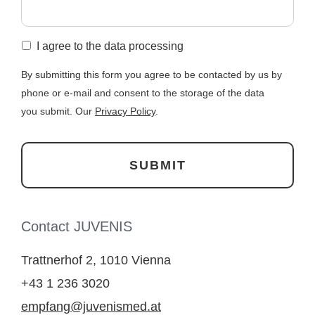
I agree to the data processing
By submitting this form you agree to be contacted by us by
phone or e-mail and consent to the storage of the data
you submit. Our
Privacy Policy
.
Contact JUVENIS
Trattnerhof 2, 1010 Vienna
+43 1 236 3020
empfang@juvenismed.at