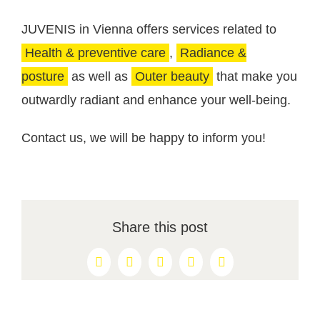
JUVENIS in Vienna offers services related to
Health & preventive care
,
Radiance &
posture
as well as
Outer beauty
that make you
outwardly radiant and enhance your well-being.
Contact us, we will be happy to inform you!
Share this post
Facebook
X
Reddit
LinkedIn
Pinterest