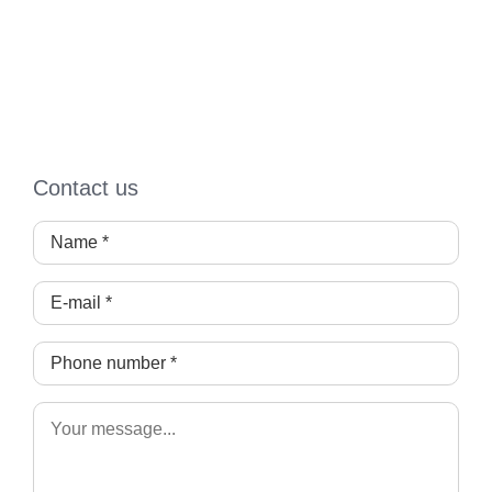
Contact us