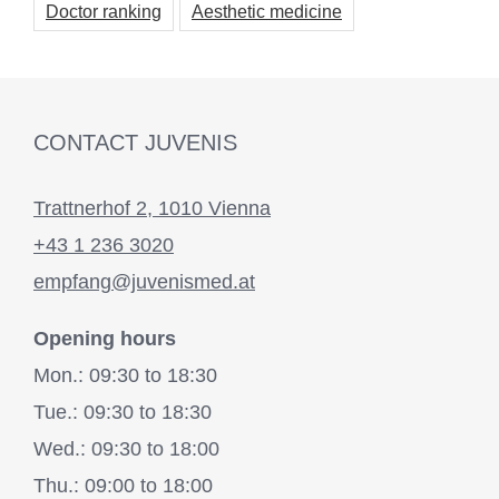
Doctor ranking
Aesthetic medicine
CONTACT JUVENIS
Trattnerhof 2, 1010 Vienna
+43 1 236 3020
empfang@juvenismed.at
Opening hours
Mon.: 09:30 to 18:30
Tue.: 09:30 to 18:30
Wed.: 09:30 to 18:00
Thu.: 09:00 to 18:00