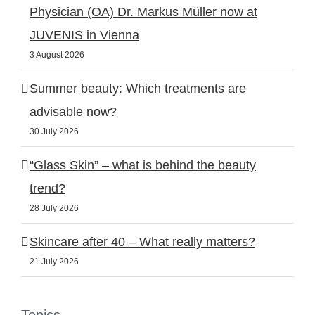
Physician (OA) Dr. Markus Müller now at
JUVENIS in Vienna
3 August 2026
Summer beauty: Which treatments are
advisable now?
30 July 2026
“Glass Skin” – what is behind the beauty
trend?
28 July 2026
Skincare after 40 – What really matters?
21 July 2026