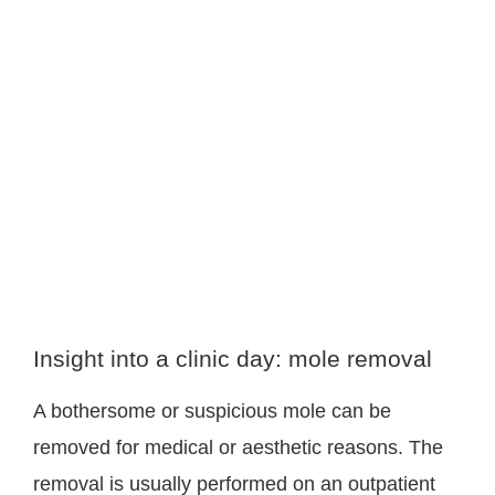
Insight into a clinic day: mole removal
A bothersome or suspicious mole can be
removed for medical or aesthetic reasons. The
removal is usually performed on an outpatient