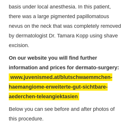
basis under local anesthesia. In this patient,
there was a large pigmented papillomatous
nevus on the neck that was completely removed
by dermatologist Dr. Tamara Kopp using shave
excision.
On our website you will find further
information and prices for dermato-surgery:
www.juvenismed.at/blutschwaemmchen-
haemangiome-erweiterte-gut-sichtbare-
aederchen-teleangiektasien
Below you can see before and after photos of
this procedure.