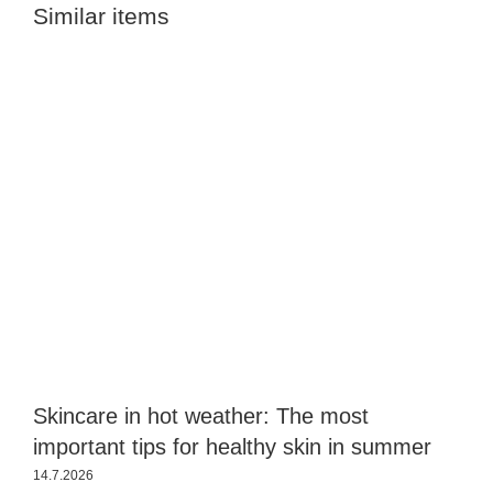
Similar items
Skincare in hot weather: The most
S
important tips for healthy skin in summer
s
14.7.2026
2