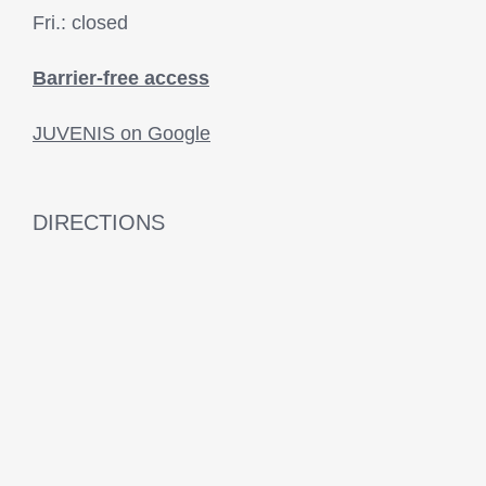
Fri.: closed
Barrier-free access
JUVENIS on Google
DIRECTIONS