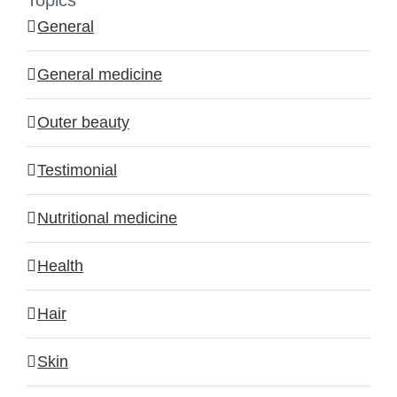
Topics
General
General medicine
Outer beauty
Testimonial
Nutritional medicine
Health
Hair
Skin