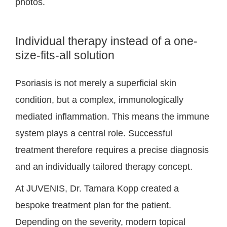
photos.
Individual therapy instead of a one-
size-fits-all solution
Psoriasis is not merely a superficial skin
condition, but a complex, immunologically
mediated inflammation. This means the immune
system plays a central role. Successful
treatment therefore requires a precise diagnosis
and an individually tailored therapy concept.
At JUVENIS, Dr. Tamara Kopp created a
bespoke treatment plan for the patient.
Depending on the severity, modern topical