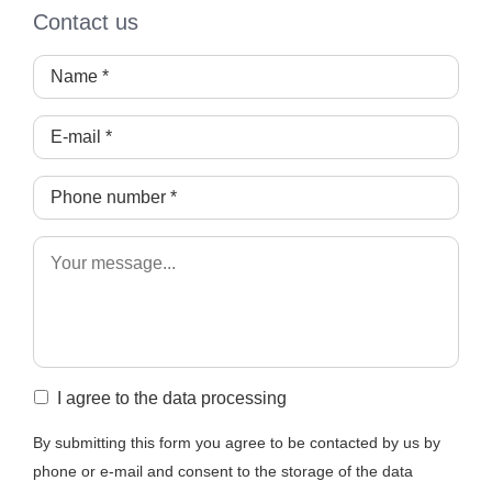
Contact us
I agree to the data processing
By submitting this form you agree to be contacted by us by
phone or e-mail and consent to the storage of the data