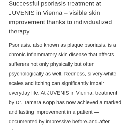
Successful psoriasis treatment at
JUVENIS in Vienna – visible skin
improvement thanks to individualized
therapy
Psoriasis, also known as plaque psoriasis, is a
chronic inflammatory skin disease that affects
sufferers not only physically but often
psychologically as well. Redness, silvery-white
scales and itching can significantly impair
everyday life. At JUVENIS in Vienna, treatment
by Dr. Tamara Kopp has now achieved a marked
and lasting improvement in a patient —
documented by impressive before-and-after