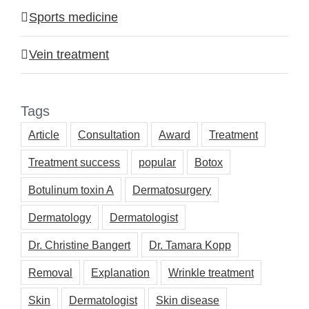
Sports medicine
Vein treatment
Tags
Article
Consultation
Award
Treatment
Treatment success
popular
Botox
Botulinum toxin A
Dermatosurgery
Dermatology
Dermatologist
Dr. Christine Bangert
Dr. Tamara Kopp
Removal
Explanation
Wrinkle treatment
Skin
Dermatologist
Skin disease