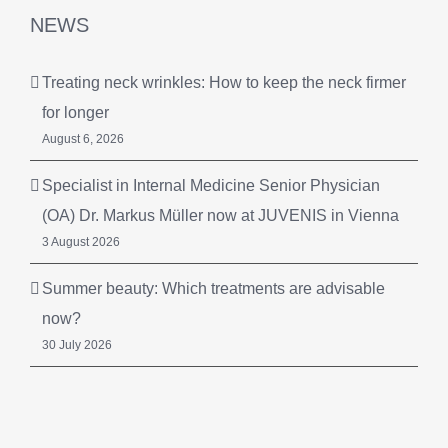
NEWS
Treating neck wrinkles: How to keep the neck firmer
for longer
August 6, 2026
Specialist in Internal Medicine Senior Physician
(OA) Dr. Markus Müller now at JUVENIS in Vienna
3 August 2026
Summer beauty: Which treatments are advisable
now?
30 July 2026