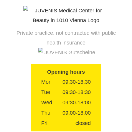
Skip
to
content
Private practice, not contracted with public
health insurance
JUVENIS Gutscheine
Opening hours
Mon
09:30-18:30
Tue
09:30-18:30
Wed
09:30-18:00
Thu
09:00-18:00
Fri
closed