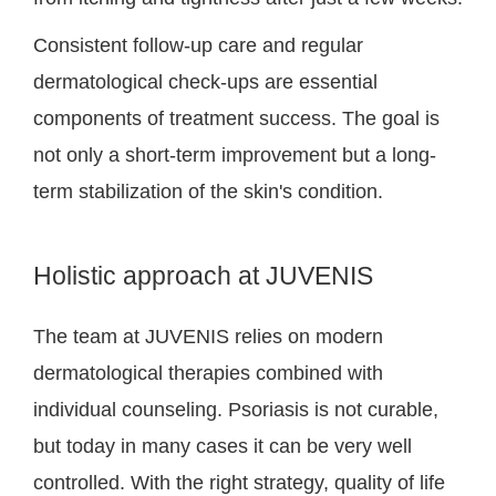
Consistent follow-up care and regular
dermatological check-ups are essential
components of treatment success. The goal is
not only a short-term improvement but a long-
term stabilization of the skin's condition.
Holistic approach at JUVENIS
The team at JUVENIS relies on modern
dermatological therapies combined with
individual counseling. Psoriasis is not curable,
but today in many cases it can be very well
controlled. With the right strategy, quality of life