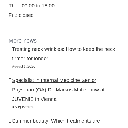
Thu.: 09:00 to 18:00
Fri.: closed
More news
Treating neck wrinkles: How to keep the neck
firmer for longer
August 6, 2026
Specialist in Internal Medicine Senior
Physician (OA) Dr. Markus Müller now at
JUVENIS in Vienna
3 August 2026
Summer beauty: Which treatments are