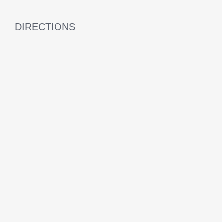
DIRECTIONS