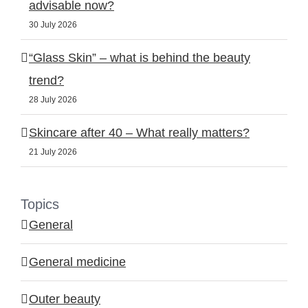
advisable now?
30 July 2026
“Glass Skin” – what is behind the beauty
trend?
28 July 2026
Skincare after 40 – What really matters?
21 July 2026
Topics
General
General medicine
Outer beauty