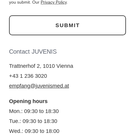
you submit. Our
Privacy Policy
.
Contact JUVENIS
Trattnerhof 2, 1010 Vienna
+43 1 236 3020
empfang@juvenismed.at
Opening hours
Mon.: 09:30 to 18:30
Tue.: 09:30 to 18:30
Wed.: 09:30 to 18:00