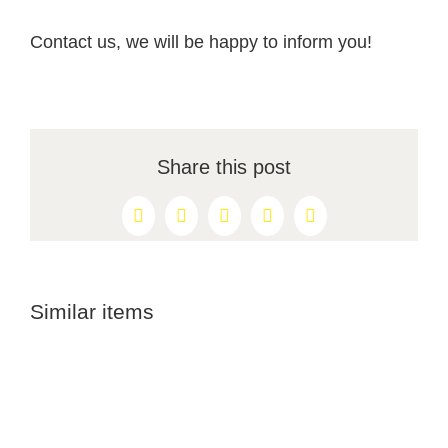
Contact us, we will be happy to inform you!
Share this post
Facebook
X
Reddit
LinkedIn
Pinterest
Similar items