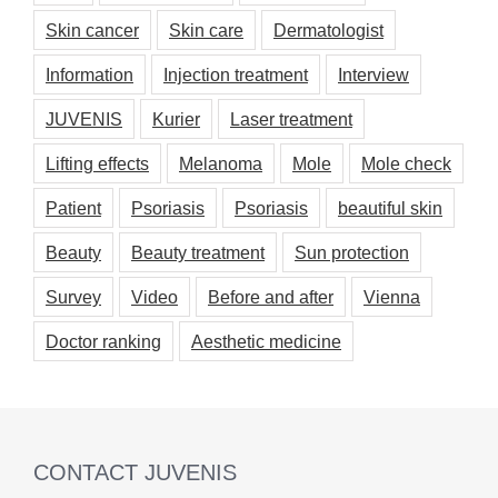
Skin cancer
Skin care
Dermatologist
Information
Injection treatment
Interview
JUVENIS
Kurier
Laser treatment
Lifting effects
Melanoma
Mole
Mole check
Patient
Psoriasis
Psoriasis
beautiful skin
Beauty
Beauty treatment
Sun protection
Survey
Video
Before and after
Vienna
Doctor ranking
Aesthetic medicine
CONTACT JUVENIS