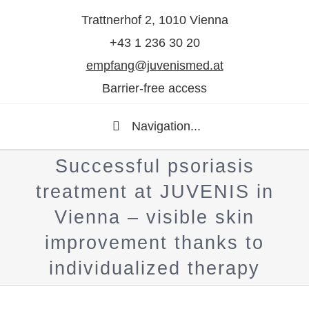
Trattnerhof 2, 1010 Vienna
+43 1 236 30 20
empfang@juvenismed.at
Barrier-free access
Navigation...
Successful psoriasis
treatment at JUVENIS in
Vienna – visible skin
improvement thanks to
individualized therapy