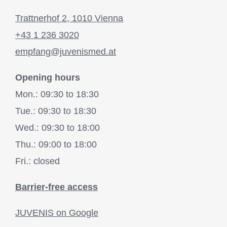
Trattnerhof 2, 1010 Vienna
+43 1 236 3020
empfang@juvenismed.at
Opening hours
Mon.: 09:30 to 18:30
Tue.: 09:30 to 18:30
Wed.: 09:30 to 18:00
Thu.: 09:00 to 18:00
Fri.: closed
Barrier-free access
JUVENIS on Google