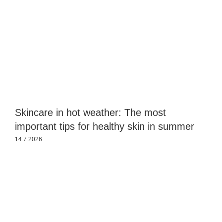
Skincare in hot weather: The most
S
important tips for healthy skin in summer
s
14.7.2026
2