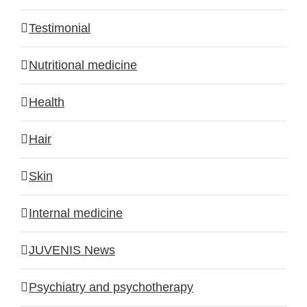
Testimonial
Nutritional medicine
Health
Hair
Skin
Internal medicine
JUVENIS News
Psychiatry and psychotherapy