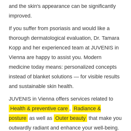
and the skin's appearance can be significantly
improved.
If you suffer from psoriasis and would like a
thorough dermatological evaluation, Dr. Tamara
Kopp and her experienced team at JUVENIS in
Vienna are happy to assist you. Modern
medicine today means: personalized concepts
instead of blanket solutions — for visible results
and sustainable skin health.
JUVENIS in Vienna offers services related to
Health & preventive care
,
Radiance &
posture
as well as
Outer beauty
that make you
outwardly radiant and enhance your well-being.