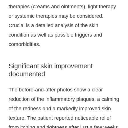
therapies (creams and ointments), light therapy
or systemic therapies may be considered.
Crucial is a detailed analysis of the skin
condition as well as possible triggers and
comorbidities.
Significant skin improvement
documented
The before-and-after photos show a clear
reduction of the inflammatory plaques, a calming
of the redness and a markedly improved skin
texture. The patient reported noticeable relief
from itching and tightness after just a few weeks.