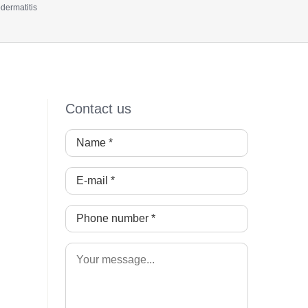
dermatitis
Contact us