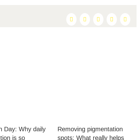
Facebook
X
Reddit
LinkedIn
Pintere
 Day: Why daily
Removing pigmentation
ion is so
spots: What really helps