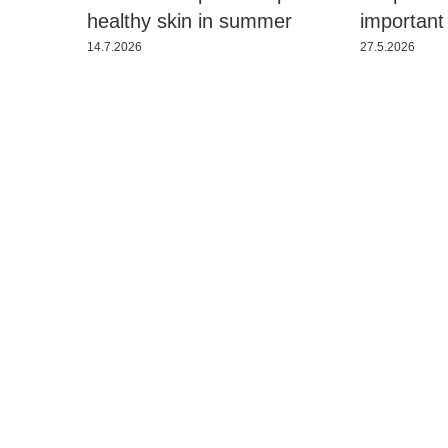
healthy skin in summer
important
14.7.2026
27.5.2026