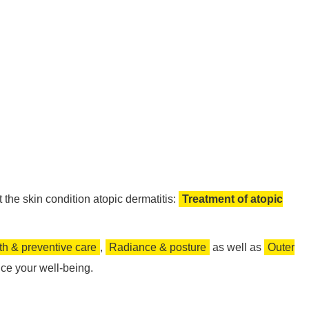
the skin condition atopic dermatitis:
Treatment of atopic
th & preventive care
,
Radiance & posture
as well as
Outer
ce your well-being.