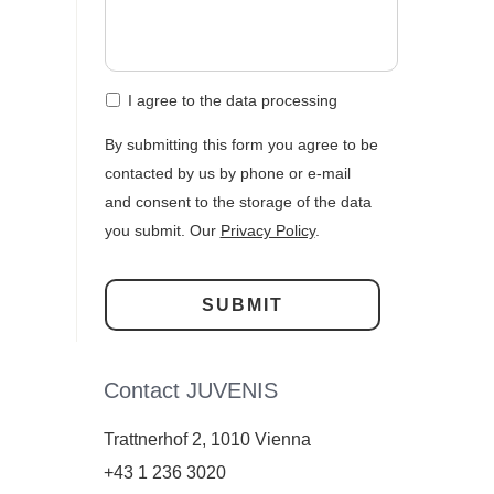
I agree to the data processing
By submitting this form you agree to be
contacted by us by phone or e-mail
and consent to the storage of the data
you submit. Our
Privacy Policy
.
Contact JUVENIS
Trattnerhof 2, 1010 Vienna
+43 1 236 3020