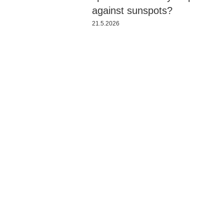
against sunspots?
21.5.2026