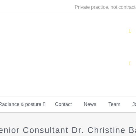
Private practice, not contrac
Radiance & posture
Contact
News
Team
J
or Consultant Dr. Christine Ba