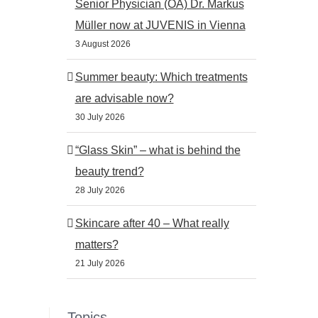
Senior Physician (OA) Dr. Markus
Müller now at JUVENIS in Vienna
3 August 2026
st
Summer beauty: Which treatments
are advisable now?
30 July 2026
“Glass Skin” – what is behind the
beauty trend?
28 July 2026
Skincare after 40 – What really
matters?
21 July 2026
Dermatologist emergency
Microneedling: How
Vienna: When should you
regenerates itself
Topics