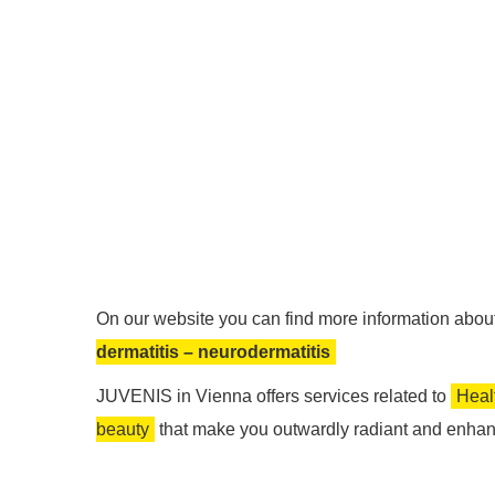
On our website you can find more information about 
dermatitis – neurodermatitis
JUVENIS in Vienna offers services related to
Heal
beauty
that make you outwardly radiant and enhan