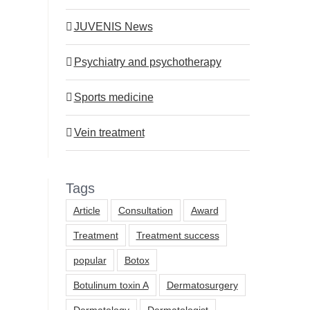
JUVENIS News
Psychiatry and psychotherapy
Sports medicine
Vein treatment
Tags
Article
Consultation
Award
Treatment
Treatment success
popular
Botox
Botulinum toxin A
Dermatosurgery
Dermatology
Dermatologist