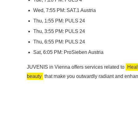
Wed, 7:55 PM: SAT.1 Austria
Thu, 1:55 PM: PULS 24
Thu, 3:55 PM: PULS 24
Thu, 6:55 PM: PULS 24
Sat, 6:05 PM: ProSieben Austria
JUVENIS in Vienna offers services related to
Heal
beauty
that make you outwardly radiant and enhan