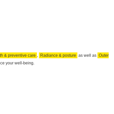
th & preventive care
,
Radiance & posture
as well as
Outer
ce your well-being.