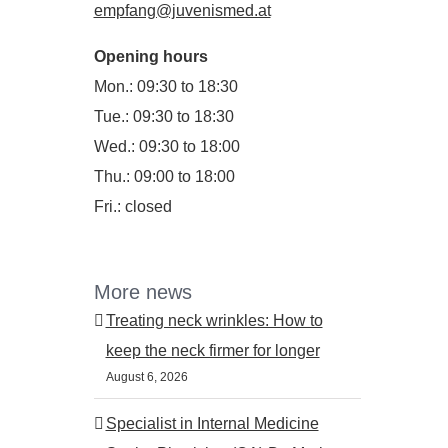
empfang@juvenismed.at
Opening hours
Mon.: 09:30 to 18:30
Tue.: 09:30 to 18:30
Wed.: 09:30 to 18:00
Thu.: 09:00 to 18:00
Fri.: closed
More news
Treating neck wrinkles: How to
keep the neck firmer for longer
August 6, 2026
Specialist in Internal Medicine