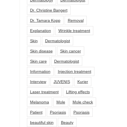
Dr. Christine Bangert
Dr. Tamara Kopp
Removal
Explanation
Wrinkle treatment
Skin
Dermatologist
Skin disease
Skin cancer
Skin care
Dermatologist
Information
Injection treatment
Interview
JUVENIS
Kurier
Laser treatment
Lifting effects
Melanoma
Mole
Mole check
Patient
Psoriasis
Psoriasis
beautiful skin
Beauty