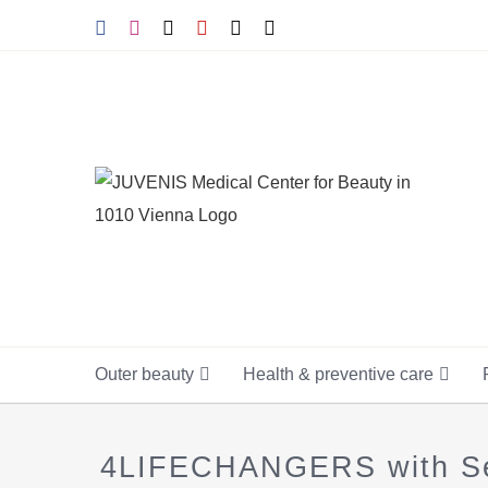
Skip
Facebook
Instagram
Tiktok
YouTube
X
E-
mail
to
content
Outer beauty
Health & preventive care
4LIFECHANGERS with Seni