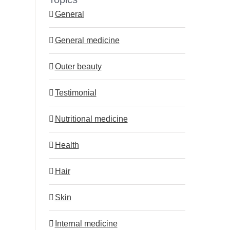
act immediately?
11.5.2026
General
18.5.2026
General medicine
Outer beauty
Testimonial
Nutritional medicine
Health
Hair
Skin
Internal medicine