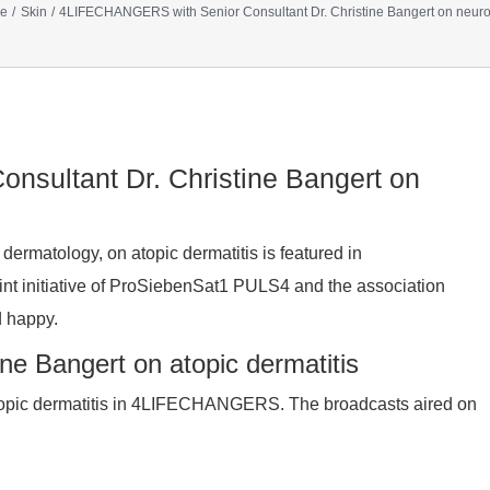
e
Skin
4LIFECHANGERS with Senior Consultant Dr. Christine Bangert on neuro
sultant Dr. Christine Bangert on
 dermatology, on atopic dermatitis is featured in
nitiative of ProSiebenSat1 PULS4 and the association
d happy.
e Bangert on atopic dermatitis
 atopic dermatitis in 4LIFECHANGERS. The broadcasts aired on