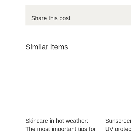
Share this post
Similar items
Skincare in hot weather:
Sunscreen
The most important tips for
UV protect