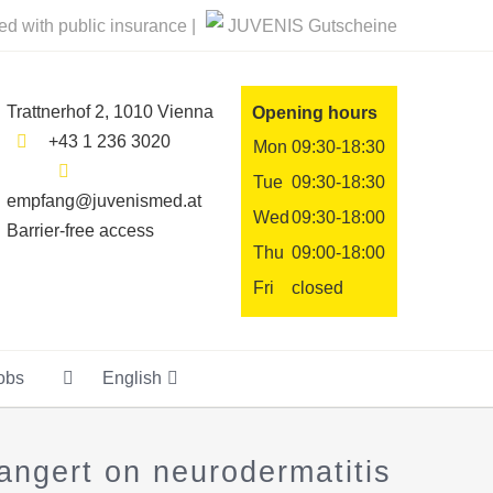
ted with public insurance |
JUVENIS Gutscheine
Trattnerhof 2, 1010 Vienna
Opening hours
+43 1 236 3020
Mon
09:30-18:30
Tue
09:30-18:30
empfang@juvenismed.at
Wed
09:30-18:00
Barrier-free access
Thu
09:00-18:00
Fri
closed
obs
English
ngert on neurodermatitis