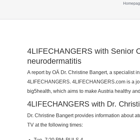
Homepag
Show
4LIFECHANGERS with Senior Con
larger
neurodermatitis
image
A report by OÄ Dr. Christine Bangert, a specialist in
4LIFECHANGERS. 4LIFECHANGERS.com is a joint i
big5health, which aims to make Austria healthy an
4LIFECHANGERS with Dr. Christin
Dr. Christine Bangert provides information about
TV at the following times:
Tue, 7:20 PM: PULS 4