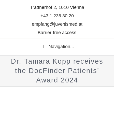
Trattnerhof 2, 1010 Vienna
+43 1 236 30 20
empfang@juvenismed.at
Barrier-free access
Navigation...
Dr. Tamara Kopp receives
the DocFinder Patients’
Award 2024
Show
larger