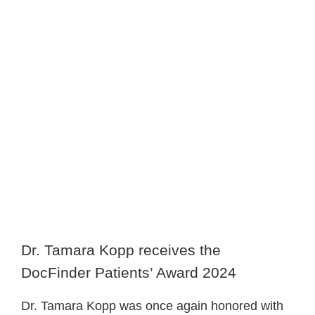
image
Dr. Tamara Kopp receives the
DocFinder Patients’ Award 2024
Dr. Tamara Kopp was once again honored with