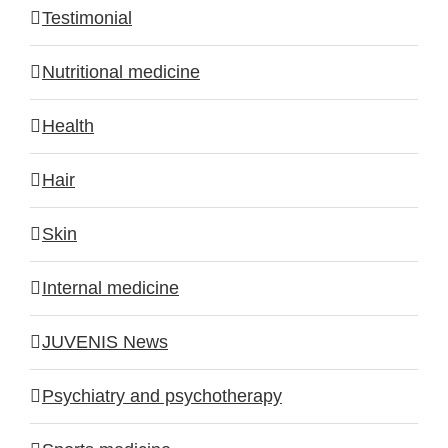
Testimonial
Nutritional medicine
Health
Hair
Skin
Internal medicine
JUVENIS News
Psychiatry and psychotherapy