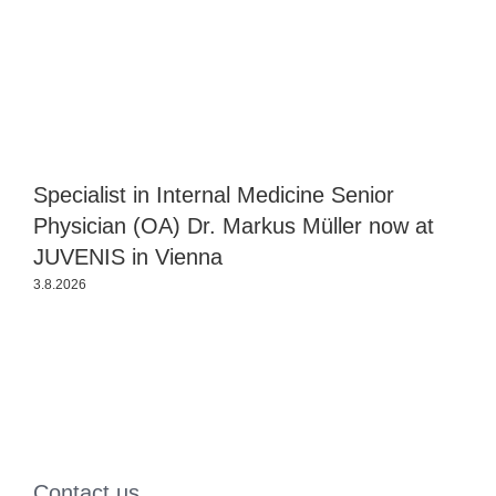
Specialist in Internal Medicine Senior
J
Physician (OA) Dr. Markus Müller now at
P
JUVENIS in Vienna
3.8.2026
2
Contact us