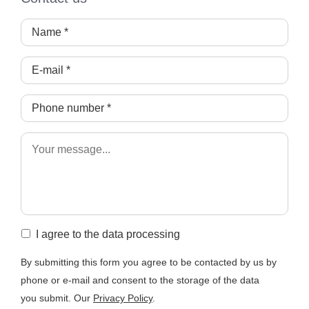
I agree to the data processing
By submitting this form you agree to be contacted by us by
phone or e-mail and consent to the storage of the data
you submit. Our
Privacy Policy
.