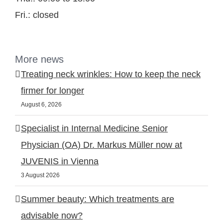
Fri.: closed
More news
Treating neck wrinkles: How to keep the neck
firmer for longer
August 6, 2026
Specialist in Internal Medicine Senior
Physician (OA) Dr. Markus Müller now at
JUVENIS in Vienna
3 August 2026
Summer beauty: Which treatments are
advisable now?