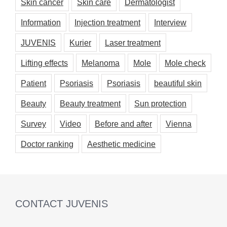
Skin cancer
Skin care
Dermatologist
Information
Injection treatment
Interview
JUVENIS
Kurier
Laser treatment
Lifting effects
Melanoma
Mole
Mole check
Patient
Psoriasis
Psoriasis
beautiful skin
Beauty
Beauty treatment
Sun protection
Survey
Video
Before and after
Vienna
Doctor ranking
Aesthetic medicine
CONTACT JUVENIS