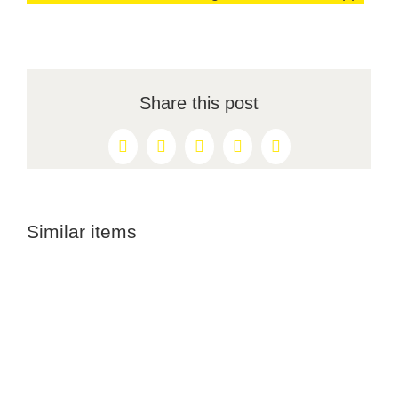
Share this post
Facebook
X
Reddit
LinkedIn
Pinterest
Similar items