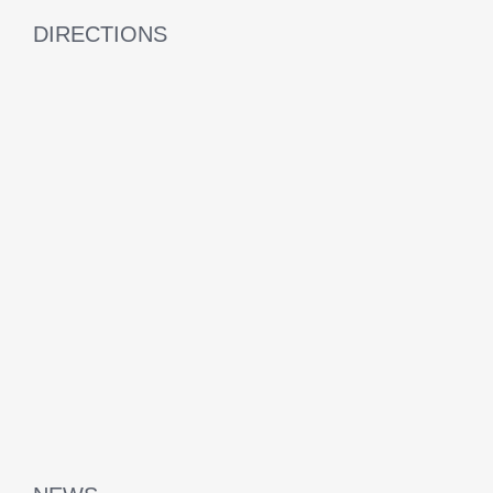
DIRECTIONS