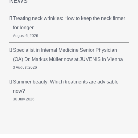
NEWS
Treating neck wrinkles: How to keep the neck firmer
for longer
August 6, 2026
Specialist in Internal Medicine Senior Physician
(OA) Dr. Markus Müller now at JUVENIS in Vienna
3 August 2026
Summer beauty: Which treatments are advisable
now?
30 July 2026