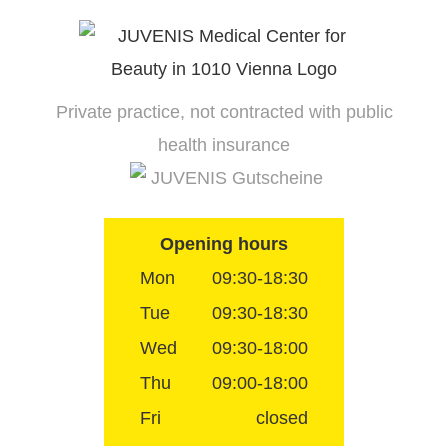
Skip
to
content
Private practice, not contracted with public
health insurance
JUVENIS Gutscheine
Opening hours
Mon
09:30-18:30
Tue
09:30-18:30
Wed
09:30-18:00
Thu
09:00-18:00
Fri
closed