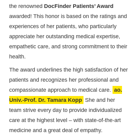
the renowned
DocFinder Patients’ Award
awarded! This honor is based on the ratings and
experiences of her patients, who particularly
appreciate her outstanding medical expertise,
empathetic care, and strong commitment to their
health.
The award underlines the high satisfaction of her
patients and recognizes her professional and
compassionate approach to medical care.
ao.
Univ.-Prof. Dr. Tamara Kopp
She and her
team strive every day to provide individualized
care at the highest level – with state-of-the-art
medicine and a great deal of empathy.