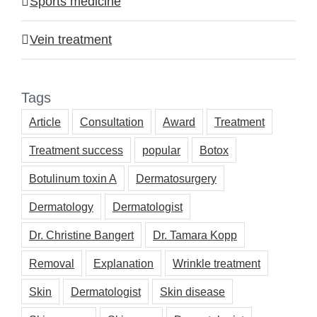
Sports medicine
Vein treatment
Tags
Article
Consultation
Award
Treatment
Treatment success
popular
Botox
Botulinum toxin A
Dermatosurgery
Dermatology
Dermatologist
Dr. Christine Bangert
Dr. Tamara Kopp
Removal
Explanation
Wrinkle treatment
Skin
Dermatologist
Skin disease