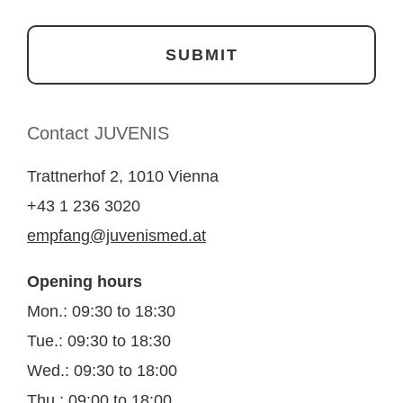
Contact JUVENIS
Trattnerhof 2, 1010 Vienna
+43 1 236 3020
empfang@juvenismed.at
Opening hours
Mon.: 09:30 to 18:30
Tue.: 09:30 to 18:30
Wed.: 09:30 to 18:00
Thu.: 09:00 to 18:00