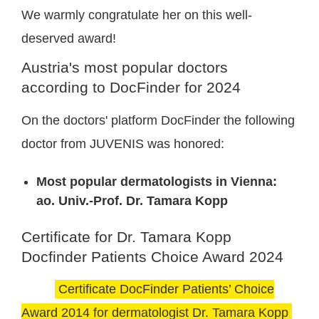
We warmly congratulate her on this well-
deserved award!
Austria's most popular doctors
according to DocFinder for 2024
On the doctors' platform DocFinder the following
doctor from JUVENIS was honored:
Most popular dermatologists in Vienna:
ao. Univ.-Prof. Dr. Tamara Kopp
Certificate for Dr. Tamara Kopp
Docfinder Patients Choice Award 2024
Certificate DocFinder Patients’ Choice
Award 2014 for dermatologist Dr. Tamara Kopp