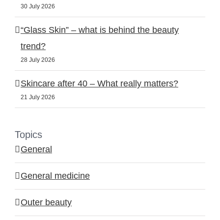
30 July 2026
“Glass Skin” – what is behind the beauty
trend?
28 July 2026
Skincare after 40 – What really matters?
21 July 2026
Topics
General
General medicine
Outer beauty