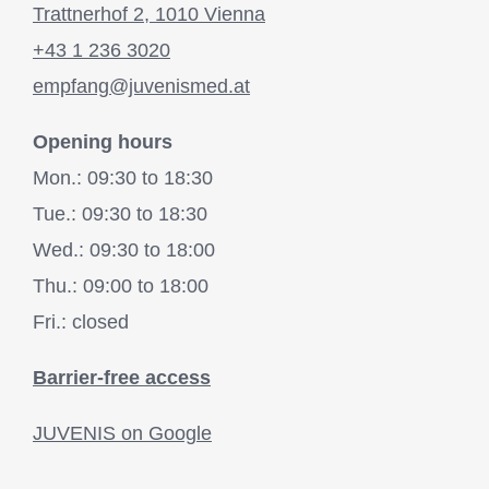
Trattnerhof 2, 1010 Vienna
+43 1 236 3020
empfang@juvenismed.at
Opening hours
Mon.: 09:30 to 18:30
Tue.: 09:30 to 18:30
Wed.: 09:30 to 18:00
Thu.: 09:00 to 18:00
Fri.: closed
Barrier-free access
JUVENIS on Google