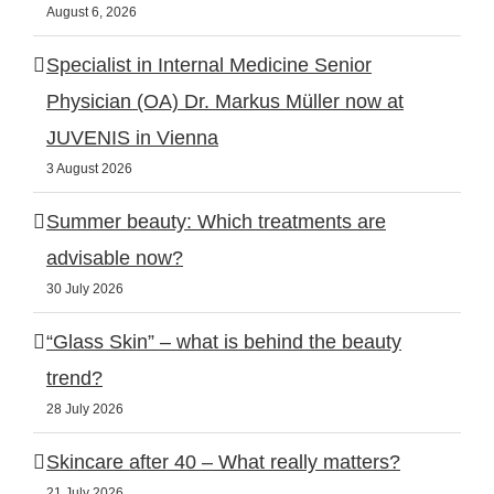
August 6, 2026
Specialist in Internal Medicine Senior
Physician (OA) Dr. Markus Müller now at
JUVENIS in Vienna
3 August 2026
Summer beauty: Which treatments are
advisable now?
30 July 2026
“Glass Skin” – what is behind the beauty
trend?
28 July 2026
Skincare after 40 – What really matters?
21 July 2026