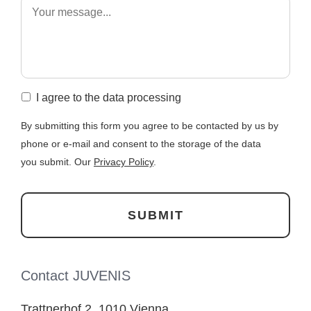
I agree to the data processing
By submitting this form you agree to be contacted by us by
phone or e-mail and consent to the storage of the data
you submit. Our
Privacy Policy
.
Contact JUVENIS
Trattnerhof 2, 1010 Vienna