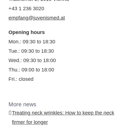
+43 1 236 3020
empfang@juvenismed.at
Opening hours
Mon.: 09:30 to 18:30
Tue.: 09:30 to 18:30
Wed.: 09:30 to 18:00
Thu.: 09:00 to 18:00
Fri.: closed
More news
Treating neck wrinkles: How to keep the neck
firmer for longer