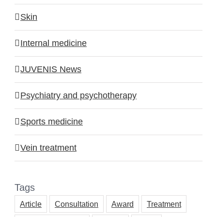
Skin
Internal medicine
JUVENIS News
Psychiatry and psychotherapy
Sports medicine
Vein treatment
Tags
Article
Consultation
Award
Treatment