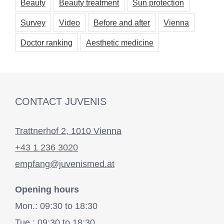
Beauty
Beauty treatment
Sun protection
Survey
Video
Before and after
Vienna
Doctor ranking
Aesthetic medicine
CONTACT JUVENIS
Trattnerhof 2, 1010 Vienna
+43 1 236 3020
empfang@juvenismed.at
Opening hours
Mon.: 09:30 to 18:30
Tue.: 09:30 to 18:30