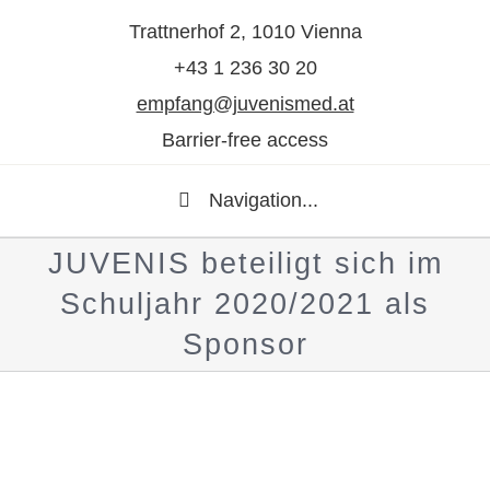
Trattnerhof 2, 1010 Vienna
+43 1 236 30 20
empfang@juvenismed.at
Barrier-free access
Navigation...
JUVENIS beteiligt sich im
Schuljahr 2020/2021 als
Sponsor
Show
larger