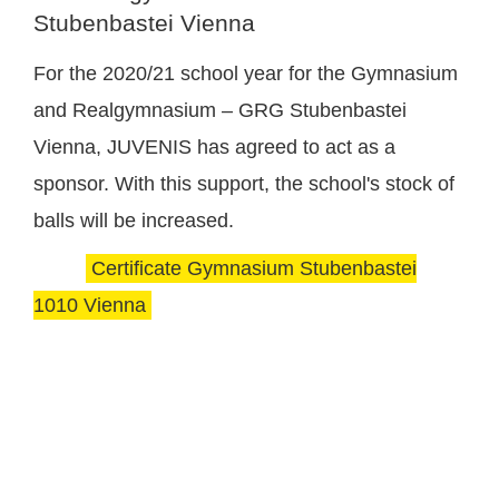
Stubenbastei Vienna
For the 2020/21 school year for the Gymnasium
and Realgymnasium – GRG Stubenbastei
Vienna, JUVENIS has agreed to act as a
sponsor. With this support, the school's stock of
balls will be increased.
Certificate Gymnasium Stubenbastei
1010 Vienna