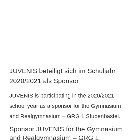
image
JUVENIS beteiligt sich im Schuljahr
2020/2021 als Sponsor
JUVENIS is participating in the 2020/2021
school year as a sponsor for the Gymnasium
and Realgymnasium – GRG 1 Stubenbastei.
Sponsor JUVENIS for the Gymnasium
and Realgymnasium – GRG 1