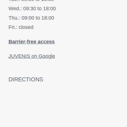
Wed.: 09:30 to 18:00
Thu.: 09:00 to 18:00
Fri.: closed
Barrier-free access
JUVENIS on Google
DIRECTIONS