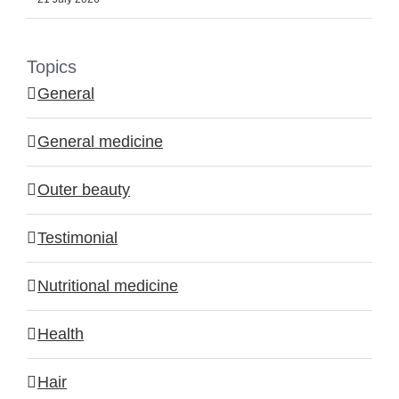
Topics
General
General medicine
Outer beauty
Testimonial
Nutritional medicine
Health
Hair