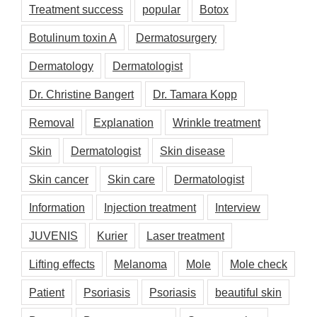
Treatment success
popular
Botox
Botulinum toxin A
Dermatosurgery
Dermatology
Dermatologist
Dr. Christine Bangert
Dr. Tamara Kopp
Removal
Explanation
Wrinkle treatment
Skin
Dermatologist
Skin disease
Skin cancer
Skin care
Dermatologist
Information
Injection treatment
Interview
JUVENIS
Kurier
Laser treatment
Lifting effects
Melanoma
Mole
Mole check
Patient
Psoriasis
Psoriasis
beautiful skin