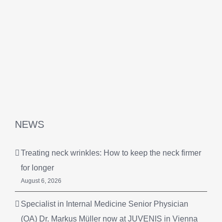
NEWS
Treating neck wrinkles: How to keep the neck firmer
for longer
August 6, 2026
Specialist in Internal Medicine Senior Physician
(OA) Dr. Markus Müller now at JUVENIS in Vienna