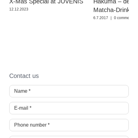
X-Mas Special at JUVENIS
Hakuma – der n
Matcha-Drink
12.12.2023
6.7.2017
|
0 comments
Contact us