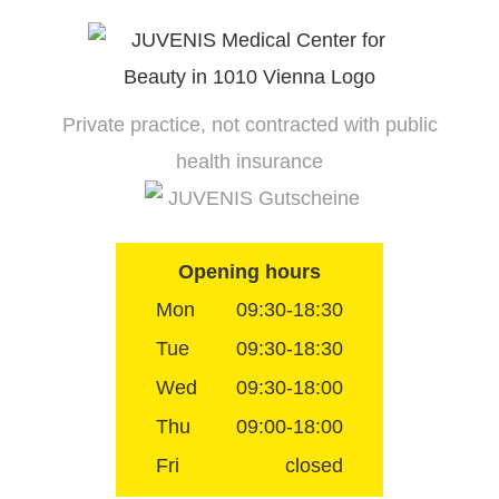
Skip
to
content
Private practice, not contracted with public
health insurance
JUVENIS Gutscheine
Opening hours
Mon
09:30-18:30
Tue
09:30-18:30
Wed
09:30-18:00
Thu
09:00-18:00
Fri
closed