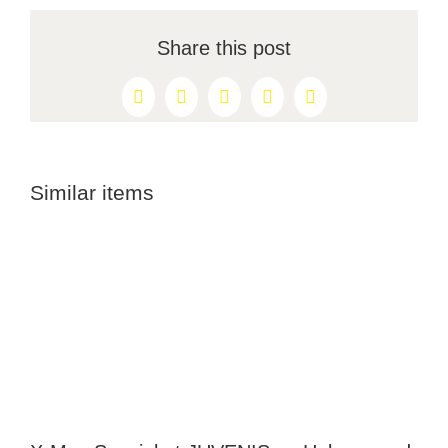
Share this post
Facebook
X
Reddit
LinkedIn
Pinterest
Similar items