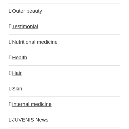
Outer beauty
Testimonial
Nutritional medicine
Health
Hair
Skin
Internal medicine
JUVENIS News