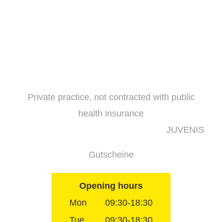
Skip
to
content
Private practice, not contracted with public
health insurance
JUVENIS
Gutscheine
Opening hours
Mon
09:30-18:30
Tue
09:30-18:30