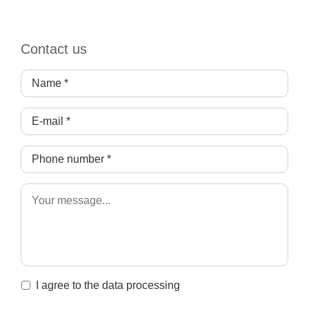
Contact us
I agree to the data processing