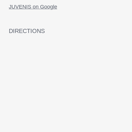
JUVENIS on Google
DIRECTIONS