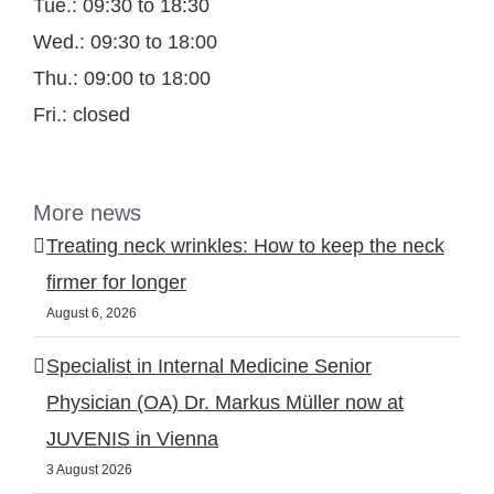
Tue.: 09:30 to 18:30
Wed.: 09:30 to 18:00
Thu.: 09:00 to 18:00
Fri.: closed
More news
Treating neck wrinkles: How to keep the neck
firmer for longer
August 6, 2026
Specialist in Internal Medicine Senior
Physician (OA) Dr. Markus Müller now at
JUVENIS in Vienna
3 August 2026