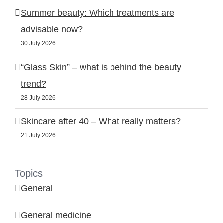
Summer beauty: Which treatments are
advisable now?
30 July 2026
“Glass Skin” – what is behind the beauty
trend?
28 July 2026
Skincare after 40 – What really matters?
21 July 2026
Topics
General
General medicine