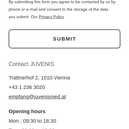
By submitting this form you agree to be contacted by us by
phone or e-mail and consent to the storage of the data
you submit. Our
Privacy Policy
.
Contact JUVENIS
Trattnerhof 2, 1010 Vienna
+43 1 236 3020
empfang@juvenismed.at
Opening hours
Mon.: 09:30 to 18:30