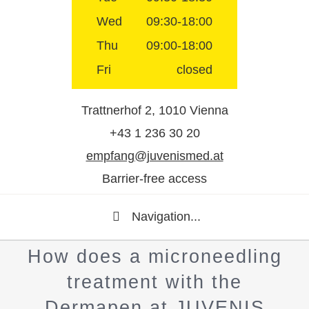
Wed
09:30-18:00
Thu
09:00-18:00
Fri
closed
Trattnerhof 2, 1010 Vienna
+43 1 236 30 20
empfang@juvenismed.at
Barrier-free access
Navigation...
How does a microneedling
treatment with the
Dermapen at JUVENIS