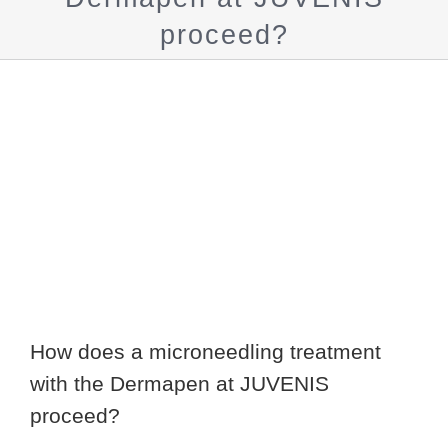
proceed?
Show
larger
image
How does a microneedling treatment
with the Dermapen at JUVENIS
proceed?