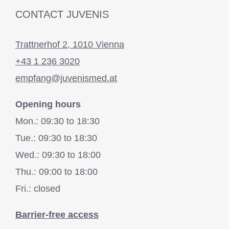
CONTACT JUVENIS
Trattnerhof 2, 1010 Vienna
+43 1 236 3020
empfang@juvenismed.at
Opening hours
Mon.: 09:30 to 18:30
Tue.: 09:30 to 18:30
Wed.: 09:30 to 18:00
Thu.: 09:00 to 18:00
Fri.: closed
Barrier-free access