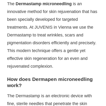
The
Dermastamp microneedling
is an
innovative method for skin rejuvenation that has
been specially developed for targeted
treatments. At JUVENIS in Vienna we use the
Dermastamp to treat wrinkles, scars and
pigmentation disorders efficiently and precisely.
This modern technique offers a gentle yet
effective skin regeneration for an even and
rejuvenated complexion.
How does Dermapen microneedling
work?
The Dermastamp is an electronic device with
fine, sterile needles that penetrate the skin