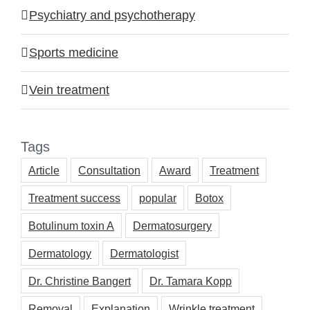
Psychiatry and psychotherapy
Sports medicine
Vein treatment
Tags
Article
Consultation
Award
Treatment
Treatment success
popular
Botox
Botulinum toxin A
Dermatosurgery
Dermatology
Dermatologist
Dr. Christine Bangert
Dr. Tamara Kopp
Removal
Explanation
Wrinkle treatment