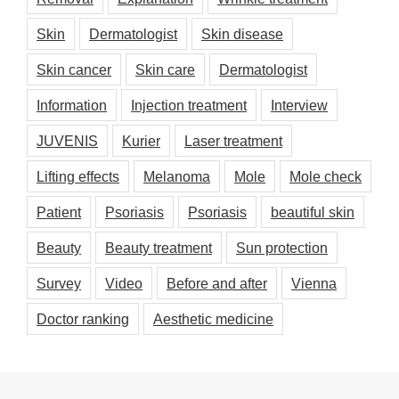
Skin
Dermatologist
Skin disease
Skin cancer
Skin care
Dermatologist
Information
Injection treatment
Interview
JUVENIS
Kurier
Laser treatment
Lifting effects
Melanoma
Mole
Mole check
Patient
Psoriasis
Psoriasis
beautiful skin
Beauty
Beauty treatment
Sun protection
Survey
Video
Before and after
Vienna
Doctor ranking
Aesthetic medicine