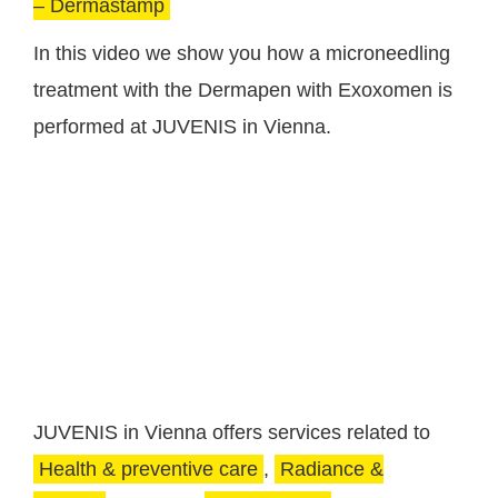
– Dermastamp
In this video we show you how a microneedling
treatment with the Dermapen with Exoxomen is
performed at JUVENIS in Vienna.
JUVENIS in Vienna offers services related to
Health & preventive care
,
Radiance &