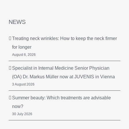
NEWS
Treating neck wrinkles: How to keep the neck firmer
for longer
August 6, 2026
Specialist in Internal Medicine Senior Physician
(OA) Dr. Markus Müller now at JUVENIS in Vienna
3 August 2026
Summer beauty: Which treatments are advisable
now?
30 July 2026