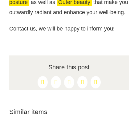
posture
as well as
Outer beauty
that make you
outwardly radiant and enhance your well-being.
Contact us, we will be happy to inform you!
Share this post
Facebook
X
Reddit
LinkedIn
Pinterest
Similar items