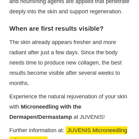
and nourishing agents are applied that penetrate
deeply into the skin and support regeneration.
When are first results visible?
The skin already appears fresher and more
radiant after just a few days. Since the body
needs time to produce new collagen, the best
results become visible after several weeks to
months.
Experience the natural rejuvenation of your skin
with
Microneedling with the
Dermapen/Dermastamp
at JUVENIS!
Further information at:
JUVENIS Microneedling