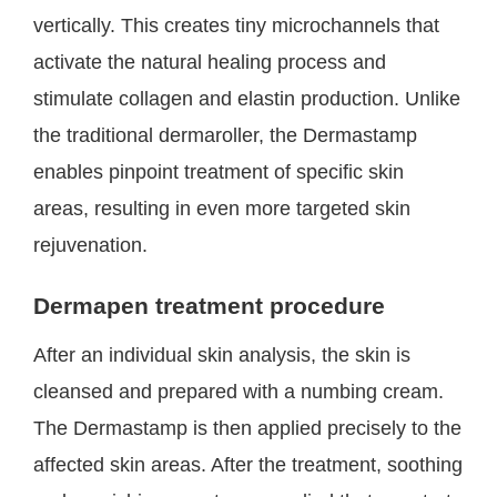
vertically. This creates tiny microchannels that
activate the natural healing process and
stimulate collagen and elastin production. Unlike
the traditional dermaroller, the Dermastamp
enables pinpoint treatment of specific skin
areas, resulting in even more targeted skin
rejuvenation.
Dermapen treatment procedure
After an individual skin analysis, the skin is
cleansed and prepared with a numbing cream.
The Dermastamp is then applied precisely to the
affected skin areas. After the treatment, soothing