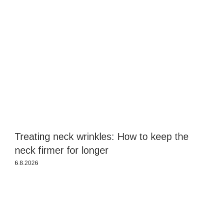
Treating neck wrinkles: How to keep the
S
neck firmer for longer
a
6.8.2026
3