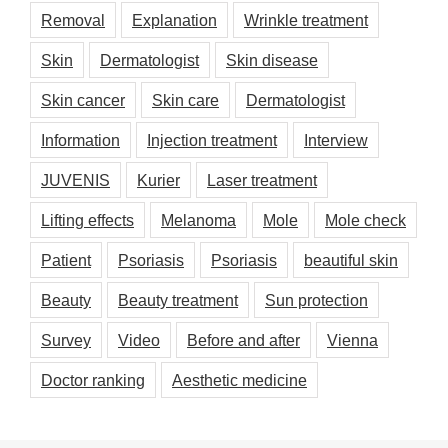
Removal
Explanation
Wrinkle treatment
Skin
Dermatologist
Skin disease
Skin cancer
Skin care
Dermatologist
Information
Injection treatment
Interview
JUVENIS
Kurier
Laser treatment
Lifting effects
Melanoma
Mole
Mole check
Patient
Psoriasis
Psoriasis
beautiful skin
Beauty
Beauty treatment
Sun protection
Survey
Video
Before and after
Vienna
Doctor ranking
Aesthetic medicine