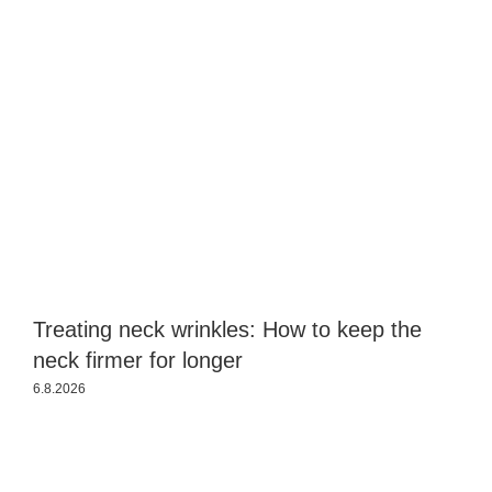
Treating neck wrinkles: How to keep the
S
neck firmer for longer
a
6.8.2026
3