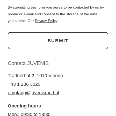
By submitting this form you agree to be contacted by us by
phone or e-mail and consent to the storage of the data
you submit. Our
Privacy Policy
.
Contact JUVENIS
Trattnerhof 2, 1010 Vienna
+43 1 236 3020
empfang@juvenismed.at
Opening hours
Mon.: 09:30 to 18:30