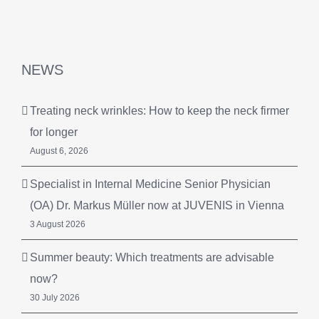
NEWS
Treating neck wrinkles: How to keep the neck firmer
for longer
August 6, 2026
Specialist in Internal Medicine Senior Physician
(OA) Dr. Markus Müller now at JUVENIS in Vienna
3 August 2026
Summer beauty: Which treatments are advisable
now?
30 July 2026