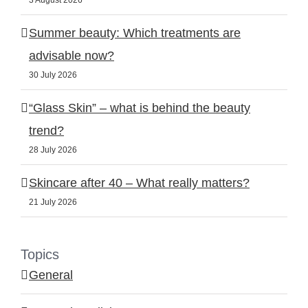
3 August 2026
Summer beauty: Which treatments are
advisable now?
30 July 2026
“Glass Skin” – what is behind the beauty
trend?
28 July 2026
Skincare after 40 – What really matters?
21 July 2026
Topics
General