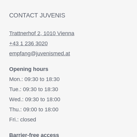
CONTACT JUVENIS
Trattnerhof 2, 1010 Vienna
+43 1 236 3020
empfang@juvenismed.at
Opening hours
Mon.: 09:30 to 18:30
Tue.: 09:30 to 18:30
Wed.: 09:30 to 18:00
Thu.: 09:00 to 18:00
Fri.: closed
Barrier-free access