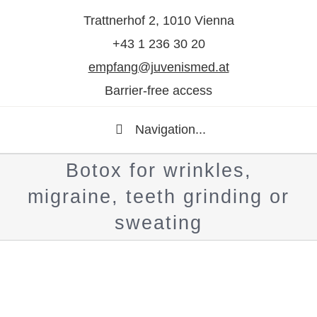
Trattnerhof 2, 1010 Vienna
+43 1 236 30 20
empfang@juvenismed.at
Barrier-free access
Navigation...
Botox for wrinkles,
migraine, teeth grinding or
sweating
Show
larger