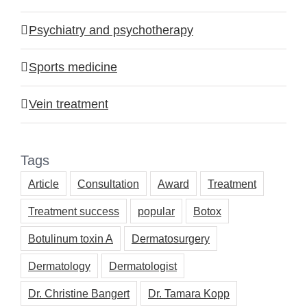
Psychiatry and psychotherapy
Sports medicine
Vein treatment
Tags
Article
Consultation
Award
Treatment
Treatment success
popular
Botox
Botulinum toxin A
Dermatosurgery
Dermatology
Dermatologist
Dr. Christine Bangert
Dr. Tamara Kopp