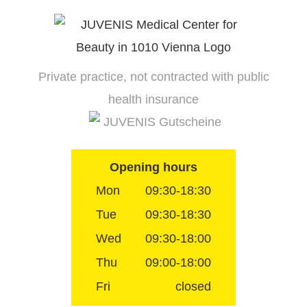
Skip
to
content
Private practice, not contracted with public
health insurance
JUVENIS Gutscheine
Opening hours
Mon
09:30-18:30
Tue
09:30-18:30
Wed
09:30-18:00
Thu
09:00-18:00
Fri
closed