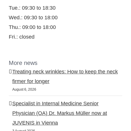
Tue.: 09:30 to 18:30
Wed.: 09:30 to 18:00
Thu.: 09:00 to 18:00
Fri.: closed
More news
Treating neck wrinkles: How to keep the neck
firmer for longer
August 6, 2026
Specialist in Internal Medicine Senior
Physician (OA) Dr. Markus Müller now at
JUVENIS in Vienna