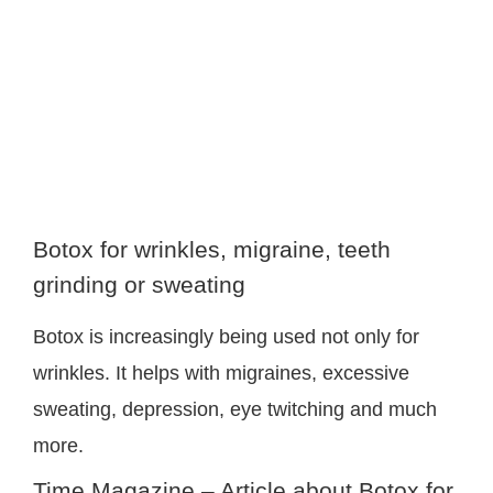
image
Botox for wrinkles, migraine, teeth
grinding or sweating
Botox is increasingly being used not only for
wrinkles. It helps with migraines, excessive
sweating, depression, eye twitching and much
more.
Time Magazine – Article about Botox for