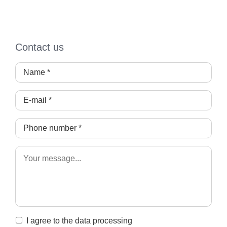
Contact us
I agree to the data processing