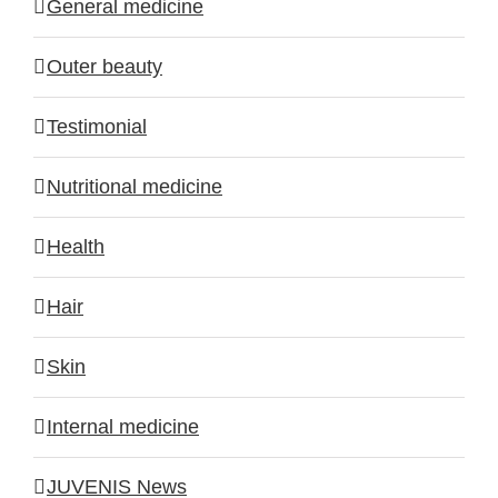
General medicine
Outer beauty
Testimonial
Nutritional medicine
Health
Hair
Skin
Internal medicine
JUVENIS News