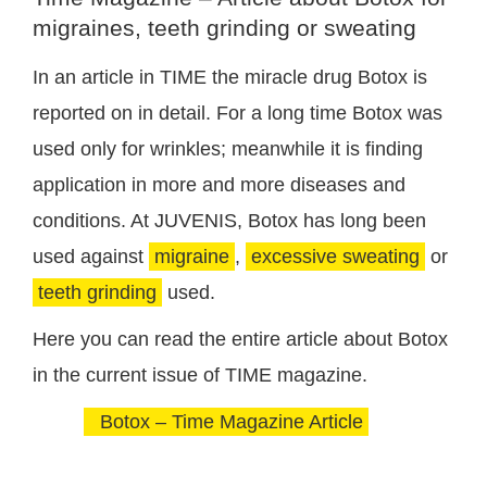
migraines, teeth grinding or sweating
In an article in TIME the miracle drug Botox is
reported on in detail. For a long time Botox was
used only for wrinkles; meanwhile it is finding
application in more and more diseases and
conditions. At JUVENIS, Botox has long been
used against
migraine
,
excessive sweating
or
teeth grinding
used.
Here you can read the entire article about Botox
in the current issue of TIME magazine.
Botox – Time Magazine Article