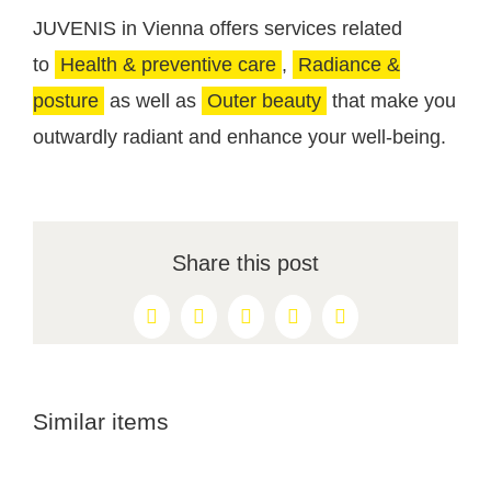
JUVENIS in Vienna offers services related
to
Health & preventive care
,
Radiance &
posture
as well as
Outer beauty
that make you
outwardly radiant and enhance your well-being.
Share this post
Facebook
X
Reddit
LinkedIn
Pinterest
Similar items