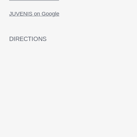
JUVENIS on Google
DIRECTIONS